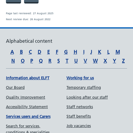
Page last reviewed:
27 August 2025
Next review due:
26 August 2022
Alphabetical content
A
B
C
D
E
F
G
H
I
J
K
L
M
N
O
P
Q
R
S
T
U
V
W
X
Y
Z
Information about ELFT
Working for us
Our Board
Temporary staffing
Quality Improvement
Looking after our staff
Accessibility Statement
Staff networks
Staff benefits
Services users and Carers
Job vacancies
Search for services,
conditions & specialities