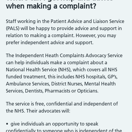
when making a complaint?
Staff working in the Patient Advice and Liaison Service
(PALS) will be happy to provide advice and support in
relation to making a complaint. However, you may
prefer independent advice and support.
The Independent Heath Complaints Advocacy Service
can help individuals make a complaint about a
National Health Service (NHS), which covers all NHS
funded treatment, this includes NHS hospitals, GP’s,
Ambulance Services, District Nurses, Mental Health
Services, Dentists, Pharmacists or Opticians.
The service is free, confidential and independent of
the NHS. Their advocates will:
• give individuals an opportunity to speak
confidentially to someone who is independent of the