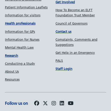
Get Involved
Patient Information Leaflets
How To Become an ELFT
Information for visitors
Foundation Trust Member
Council of Governors
Health professionals
Information for GPs
Contact us
Information for Nurses
Complaints, Comments and
Suggestions
Mental Health Law
Get Help in an Emergency
Research
PALS
Conducting a Study
Staff Login
About Us
Resources
Follow us on