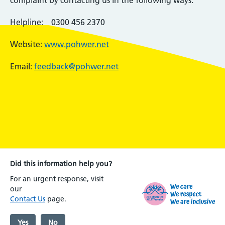
complaint by contacting us in the following ways:
Helpline: 0300 456 2370
Website:
www.pohwer.net
Email:
feedback@pohwer.net
Did this information help you?
For an urgent response, visit
our
Contact Us
page.
Yes
No