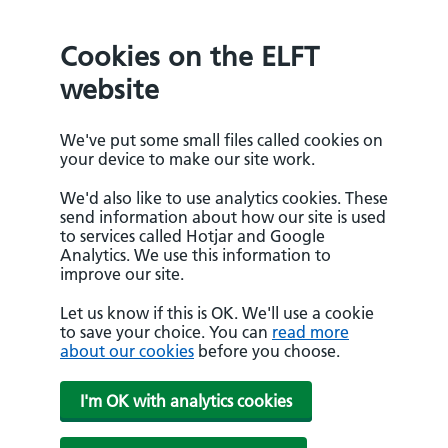
Cookies on the ELFT
website
We've put some small files called cookies on
your device to make our site work.
We'd also like to use analytics cookies. These
send information about how our site is used
to services called Hotjar and Google
Analytics. We use this information to
improve our site.
Let us know if this is OK. We'll use a cookie
to save your choice. You can
read more
about our cookies
before you choose.
I'm OK with analytics cookies