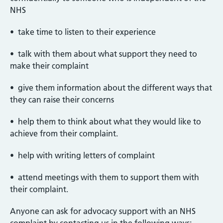
NHS
• take time to listen to their experience
• talk with them about what support they need to
make their complaint
• give them information about the different ways that
they can raise their concerns
• help them to think about what they would like to
achieve from their complaint.
• help with writing letters of complaint
• attend meetings with them to support them with
their complaint.
Anyone can ask for advocacy support with an NHS