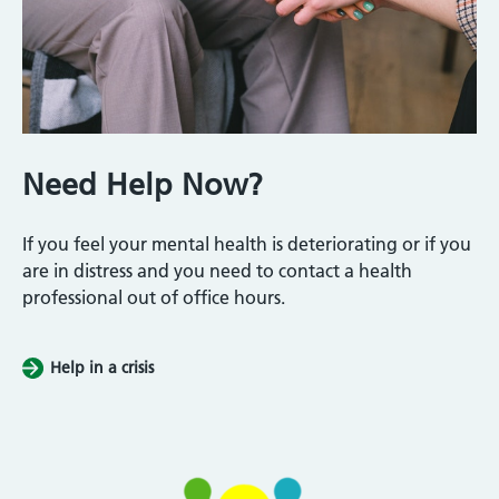
Need Help Now?
If you feel your mental health is deteriorating or if you
are in distress and you need to contact a health
professional out of office hours.
Help in a crisis