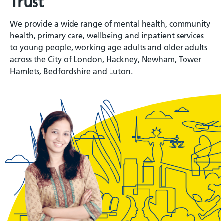
Trust
We provide a wide range of mental health, community
health, primary care, wellbeing and inpatient services
to young people, working age adults and older adults
across the City of London, Hackney, Newham, Tower
Hamlets, Bedfordshire and Luton.