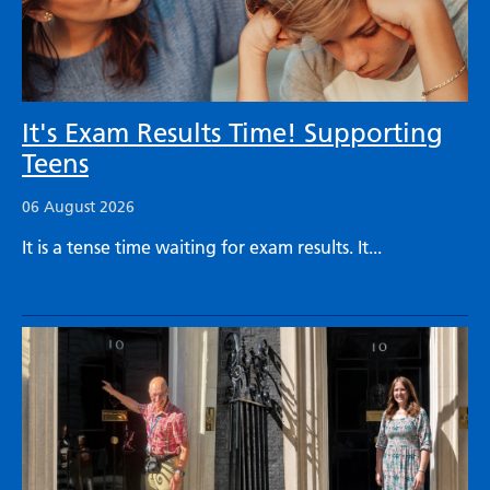
It's Exam Results Time! Supporting
Teens
06 August 2026
It is a tense time waiting for exam results. It...