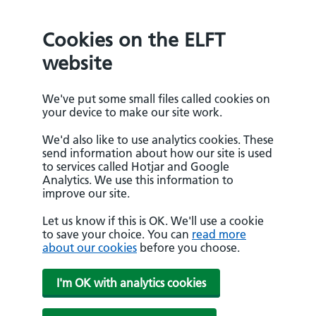
Cookies on the ELFT
website
We've put some small files called cookies on
your device to make our site work.
We'd also like to use analytics cookies. These
send information about how our site is used
to services called Hotjar and Google
Analytics. We use this information to
improve our site.
Let us know if this is OK. We'll use a cookie
to save your choice. You can
read more
about our cookies
before you choose.
I'm OK with analytics cookies