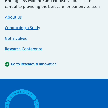
Finding new evidence and innovative practices is
central to providing the best care for our service users.
About Us
Conducting a Study
Get Involved
Research Conference
Go to Research & Innovation