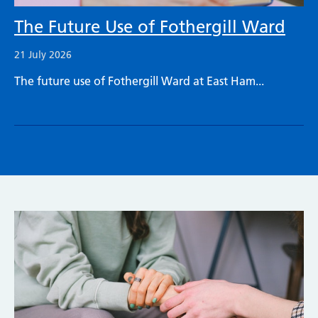
The Future Use of Fothergill Ward
21 July 2026
The future use of Fothergill Ward at East Ham...