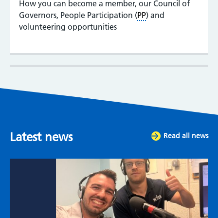
How you can become a member, our Council of
Governors, People Participation (
PP
) and
volunteering opportunities
Latest news
Read all news