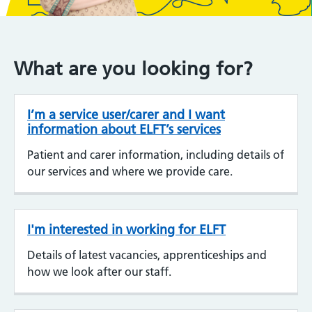
What are you looking for?
I’m a service user/carer and I want
information about ELFT’s services
Patient and carer information, including details of
our services and where we provide care.
I'm interested in working for ELFT
Details of latest vacancies, apprenticeships and
how we look after our staff.