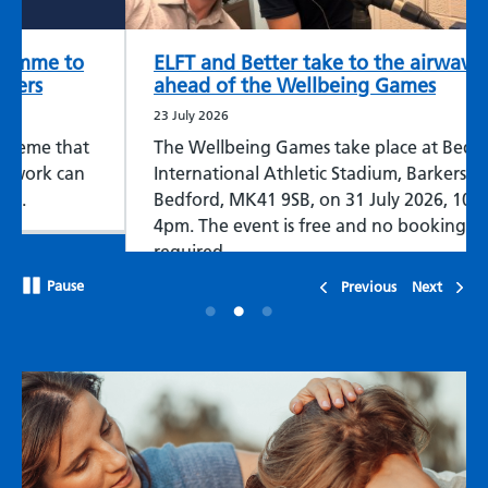
ELFT and Better take to the airwaves
ahead of the Wellbeing Games
23 July 2026
The Wellbeing Games take place at Bedford
International Athletic Stadium, Barkers Lane,
Bedford, MK41 9SB, on 31 July 2026, 10am-
4pm. The event is free and no booking is
required.
Pause
Previous
Next