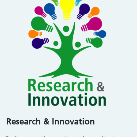
Research & Innovation