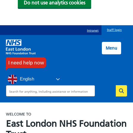
Do not use analytics cookies
Skip
Staff login
Intranet
to
main
content
Menu
I need help now
English
Search
WELCOME TO
East London NHS Foundation