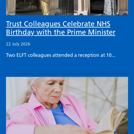
Trust Colleagues Celebrate NHS
Birthday with the Prime Minister
22 July 2026
Two ELFT colleagues attended a reception at 10...