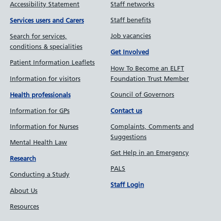
Quality Improvement
Looking after our staff
Accessibility Statement
Staff networks
Staff benefits
Services users and Carers
Job vacancies
Search for services,
conditions & specialities
Get Involved
Patient Information Leaflets
How To Become an ELFT
Information for visitors
Foundation Trust Member
Council of Governors
Health professionals
Information for GPs
Contact us
Information for Nurses
Complaints, Comments and
Suggestions
Mental Health Law
Get Help in an Emergency
Research
PALS
Conducting a Study
Staff Login
About Us