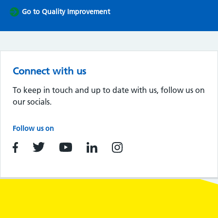
Go to Quality Improvement
Connect with us
To keep in touch and up to date with us, follow us on
our socials.
Follow us on