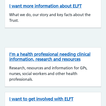
I want more information about ELFT
What we do, our story and key facts about the
Trust.
I’m a health professional needing clinical
information, research and resources
Research, resources and information for GPs,
nurses, social workers and other health
professionals.
I want to get involved with ELFT