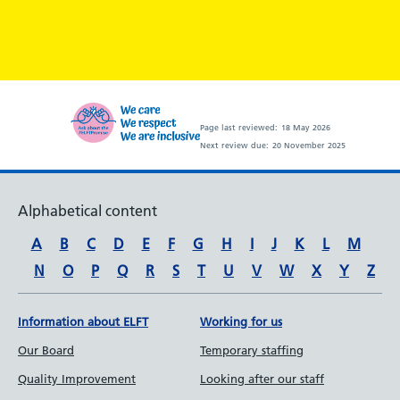
Page last reviewed:
18 May 2026
Next review due:
20 November 2025
Alphabetical content
A
B
C
D
E
F
G
H
I
J
K
L
M
N
O
P
Q
R
S
T
U
V
W
X
Y
Z
Information about ELFT
Working for us
Our Board
Temporary staffing