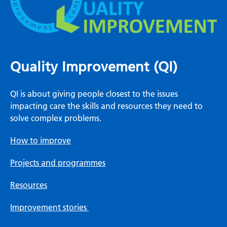
Quality Improvement (QI)
QI is about giving people closest to the issues
impacting care the skills and resources they need to
solve complex problems.
How to improve
Projects and programmes
Resources
Improvement stories