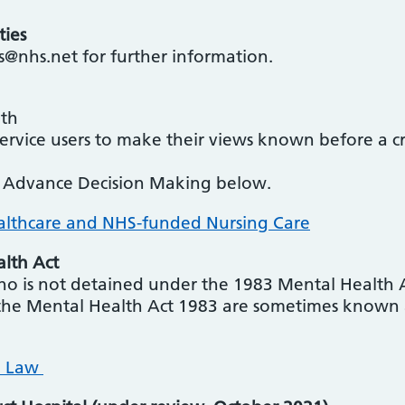
ties
s@nhs.net for further information.
lth
service users to make their views known before a c
n Advance Decision Making below.
althcare and NHS-funded Nursing Care
alth Act
ho is not detained under the 1983 Mental Health A
the Mental Health Act 1983 are sometimes known as
h Law