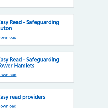
Easy Read - Safeguarding
Luton
Download
Easy Read - Safeguarding
Tower Hamlets
Download
Easy read providers
Download