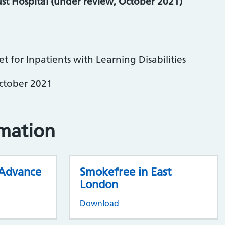
st Hospital (under review, October 2021)
 for Inpatients with Learning Disabilities
October 2021
rmation
 Advance
Smokefree in East
London
Download