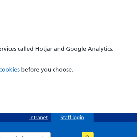
ervices called Hotjar and Google Analytics.
cookies
before you choose.
Intranet
Staff login