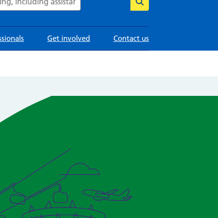
ssionals
Get involved
Contact us
Image