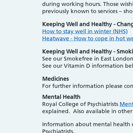
during working hours. Those wishi
previously known to services – sh
Keeping Well and Healthy - Chan
How to stay well in winter (NHS)
Heatwave - How to cope in hot w
Keeping Well and Healthy - Smoki
See our Smokefree in East London
See our Vitamin D information b
Medicines
For further information please co
Mental Health
Royal College of Psychiatrists
Menta
explained. Also available in other
Information about mental health 
Psychiatrists.