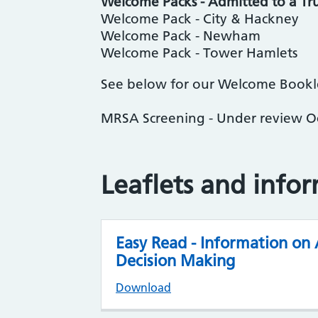
Welcome Packs - Admitted to a Tru
Welcome Pack - City & Hackney
Welcome Pack - Newham
Welcome Pack - Tower Hamlets
See below for our Welcome Booklet
MRSA Screening - Under review 
Leaflets and info
Easy Read - Information on
Decision Making
Download