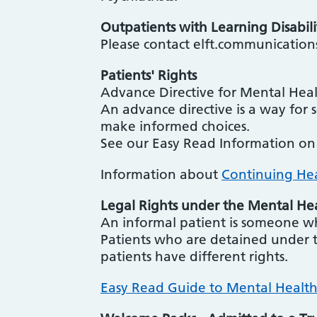
Outpatients with Learning Disabili
Please contact elft.communication
Patients' Rights
Advance Directive for Mental Hea
An advance directive is a way for 
make informed choices.
See our Easy Read Information o
Information about
Continuing He
Legal Rights under the Mental He
An informal patient is someone w
Patients who are detained under 
patients have different rights.
Easy Read Guide to Mental Healt