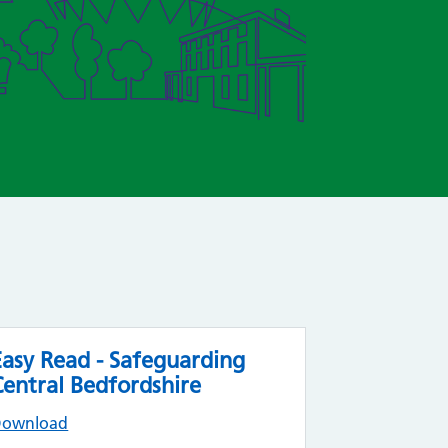
Easy Read - Safeguarding
Central Bedfordshire
Download