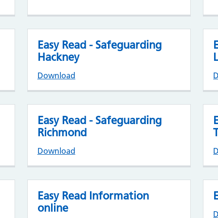
Easy Read - Safeguarding
Hackney
Download
Easy Read - Safeguarding
Richmond
Download
Easy Read Information
online