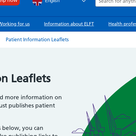
English
Working for us
Information about ELFT
Health profe
Patient Information Leaflets
n Leaflets
ind more information on
ust publishes patient
s below, you can