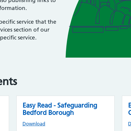
so publishing links to
nformation.
ecific service that the
vices section of our
ecific service.
ents
Easy Read - Safeguarding
Bedford Borough
Download