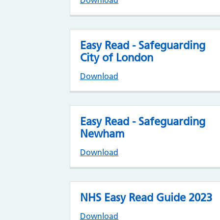
Download
Easy Read - Safeguarding
City of London
Download
Easy Read - Safeguarding
Newham
Download
NHS Easy Read Guide 2023
Download