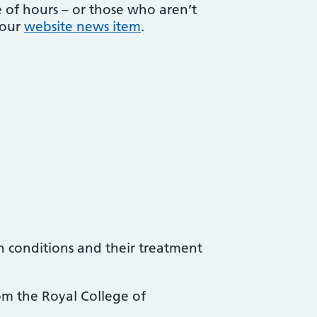
 of hours – or those who aren’t
 our
website news item
.
h conditions and their treatment
om the Royal College of