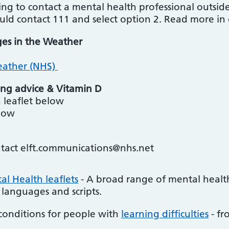
ng to contact a mental health professional outside
ould contact 111 and select option 2. Read more in
ges in the Weather
eather (NHS)
ng advice & Vitamin D
 leaflet below
elow
ntact elft.communications@nhs.net
l Health leaflets
- A broad range of mental healt
 languages and scripts.
conditions for people with
learning difficulties
- fr