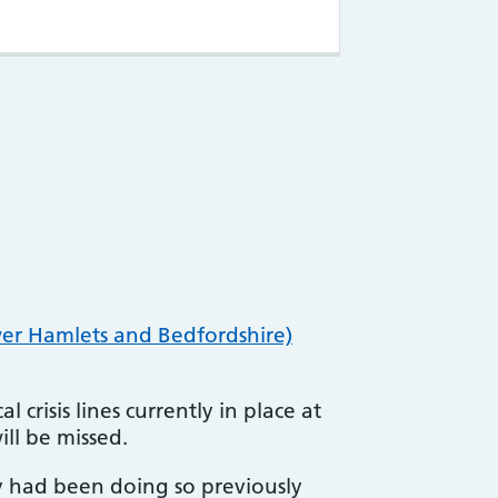
er Hamlets and Bedfordshire)
 crisis lines currently in place at
ill be missed.
y had been doing so previously