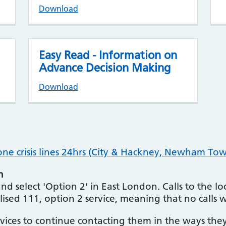
Download
Easy Read - Information on
Advance Decision Making
Download
e crisis lines 24hrs (City & Hackney, Newham Tow
n
d select 'Option 2' in East London. Calls to the local
lised 111, option 2 service, meaning that no calls w
ices to continue contacting them in the ways the