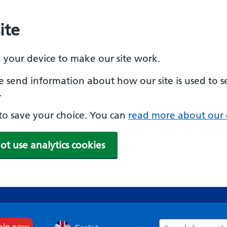
ite
n your device to make our site work.
se send information about how our site is used to s
.
e to save your choice. You can
read more about our 
ot use analytics cookies
Search
help now