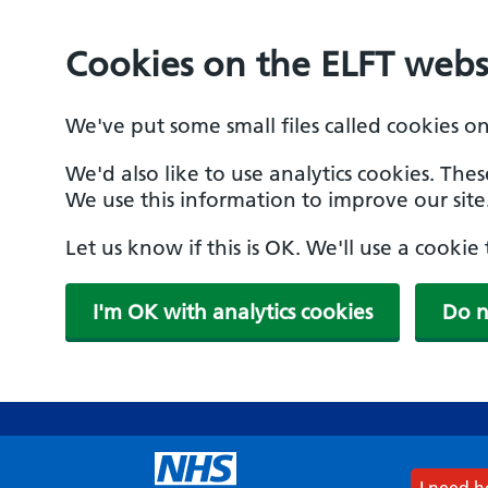
Cookies on the ELFT webs
We've put some small files called cookies o
We'd also like to use analytics cookies. The
We use this information to improve our site
Let us know if this is OK. We'll use a cooki
I'm OK with analytics cookies
Do n
Skip
to
main
content
I need 