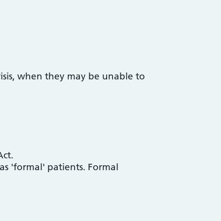
risis, when they may be unable to
ct.
 'formal' patients. Formal