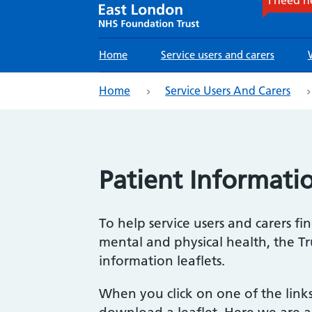
Main
Home
Service users and carers
navigation
eadcrumb
Home
Service Users And Carers
Patient Informatio
To help service users and carers f
mental and physical health, the Tr
information leaflets.
When you click on one of the link