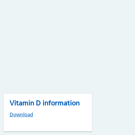
Vitamin D information
Download