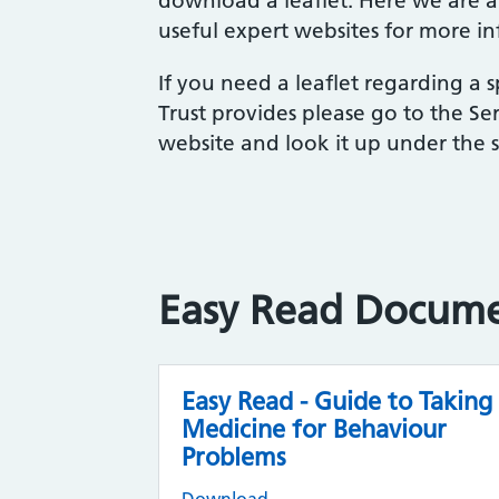
download a leaflet. Here we are al
useful expert websites for more i
If you need a leaflet regarding a sp
Trust provides please go to the Ser
website and look it up under the sp
Easy Read Docum
Easy Read - Guide to Taking
Medicine for Behaviour
Problems