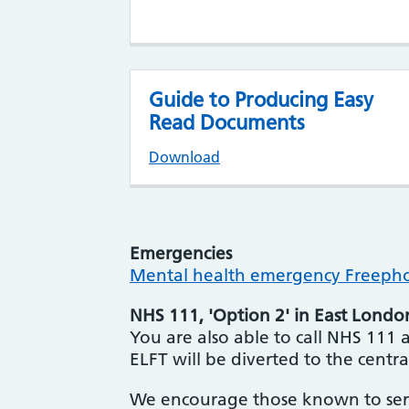
Guide to Producing Easy
Read Documents
Download
Emergencies
Mental health emergency Freephon
NHS 111, 'Option 2' in East Londo
You are also able to call NHS 111 an
ELFT will be diverted to the centra
We encourage those known to serv