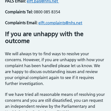
PALS Email:
elft.pals@nhs.net
Complaints Tel:
0800 085 8354
Complaints Email:
elft.complaints@nhs.net
If you are unhappy with the
outcome
We will always try to find ways to resolve your
concerns. However, if you are unhappy with how your
complaint has been handled please let us know. We
are happy to discuss outstanding issues and review
your original complaint again to see if it requires
further investigation.
If we have tried all reasonable means of resolving your
concerns and you are still dissatisfied, you can request
an independent review by the Parliamentary and