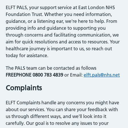
ELFT PALS, your support service at East London NHS
Foundation Trust. Whether you need information,
guidance, or a listening ear, we're here to help. From
providing info and guidance to supporting you
through concerns and facilitating communication, we
aim for quick resolutions and access to resources. Your
healthcare journey is important to us, so reach out
today for assistance.
The PALS team can be contacted as follows
FREEPHONE 0800 783 4839
or Email:
elft.pals@nhs.net
Complaints
ELFT Complaints handle any concerns you might have
about our services. You can share your feedback with
us through different ways, and we'll look into it
carefully. Our goal is to resolve any issues to your