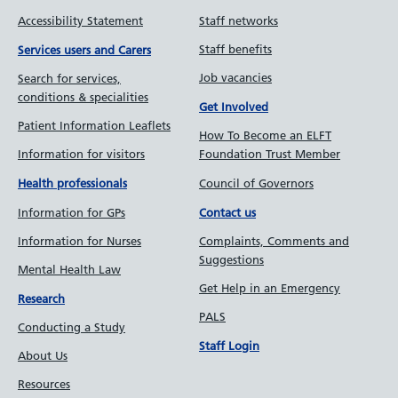
Accessibility Statement
Staff networks
Staff benefits
Services users and Carers
Job vacancies
Search for services,
conditions & specialities
Get Involved
Patient Information Leaflets
How To Become an ELFT
Information for visitors
Foundation Trust Member
Council of Governors
Health professionals
Information for GPs
Contact us
Information for Nurses
Complaints, Comments and
Suggestions
Mental Health Law
Get Help in an Emergency
Research
PALS
Conducting a Study
Staff Login
About Us
Resources