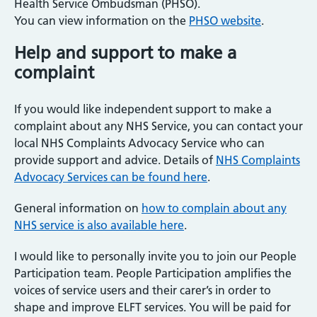
Health Service Ombudsman (PHSO).
You can view information on the
PHSO website
.
Help and support to make a
complaint
If you would like independent support to make a
complaint about any NHS Service, you can contact your
local NHS Complaints Advocacy Service who can
provide support and advice. Details of
NHS Complaints
Advocacy Services can be found here
.
General information on
how to complain about any
NHS service is also available here
.
I would like to personally invite you to join our People
Participation team. People Participation amplifies the
voices of service users and their carer’s in order to
shape and improve ELFT services. You will be paid for