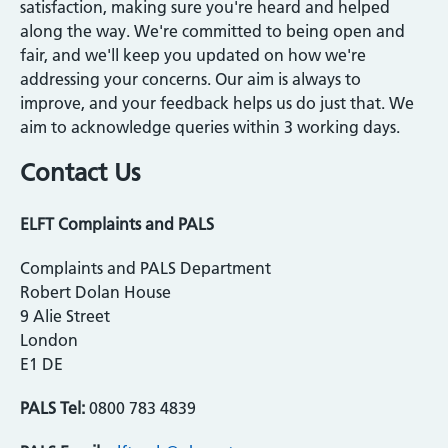
satisfaction, making sure you're heard and helped
along the way. We're committed to being open and
fair, and we'll keep you updated on how we're
addressing your concerns. Our aim is always to
improve, and your feedback helps us do just that. We
aim to acknowledge queries within 3 working days.
Contact Us
ELFT Complaints and PALS
Complaints and PALS Department
Robert Dolan House
9 Alie Street
London
E1 DE
PALS Tel:
0800 783 4839