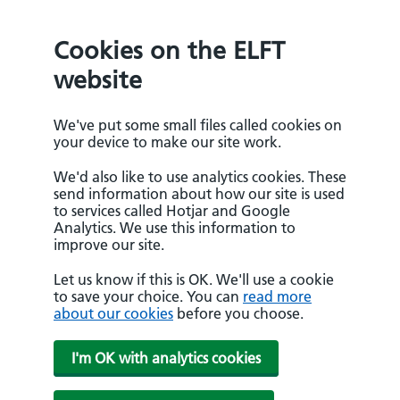
Cookies on the ELFT
website
We've put some small files called cookies on
your device to make our site work.
We'd also like to use analytics cookies. These
send information about how our site is used
to services called Hotjar and Google
Analytics. We use this information to
improve our site.
Let us know if this is OK. We'll use a cookie
to save your choice. You can
read more
about our cookies
before you choose.
I'm OK with analytics cookies