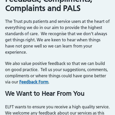
Complaints and PALS
The Trust puts patients and service users at the heart of
everything we do in our aim to provide the highest
standards of care. We recognise that we don’t always
get things right. We are keen to hear when things
have not gone well so we can learn from your
experience.
We also value positive feedback so that we can build
on good practice. Tell us your suggestions, comments,
compliments or where things could have gone better
via our
Feedback Form
.
We Want to Hear From You
ELFT wants to ensure you receive a high quality service.
We welcome any feedback about our services as this