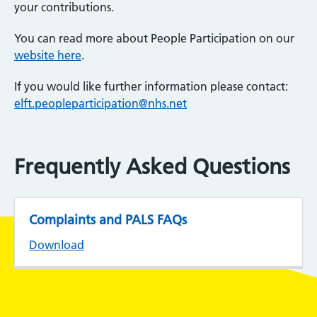
your contributions.
You can read more about People Participation on our
website here
.
If you would like further information please contact:
elft.peopleparticipation@nhs.net
Frequently Asked Questions
Complaints and PALS FAQs
Download