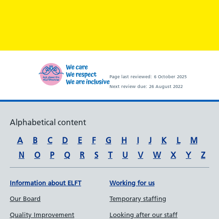
Page last reviewed:
6 October 2025
Next review due:
26 August 2022
Alphabetical content
A
B
C
D
E
F
G
H
I
J
K
L
M
N
O
P
Q
R
S
T
U
V
W
X
Y
Z
Information about ELFT
Working for us
Our Board
Temporary staffing
Quality Improvement
Looking after our staff