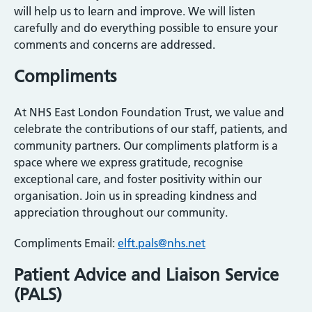
will help us to learn and improve. We will listen
carefully and do everything possible to ensure your
comments and concerns are addressed.
Compliments
At NHS East London Foundation Trust, we value and
celebrate the contributions of our staff, patients, and
community partners. Our compliments platform is a
space where we express gratitude, recognise
exceptional care, and foster positivity within our
organisation. Join us in spreading kindness and
appreciation throughout our community.
Compliments Email:
elft.pals@nhs.net
Patient Advice and Liaison Service
(PALS)