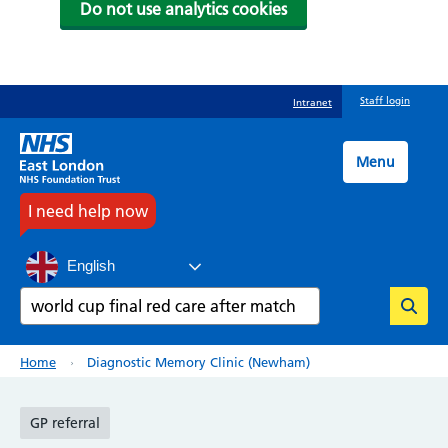
Do not use analytics cookies
Skip
Staff login
Intranet
to
main
content
Menu
I need help now
English
Search
Breadcrumb
Home
Diagnostic Memory Clinic (Newham)
GP referral