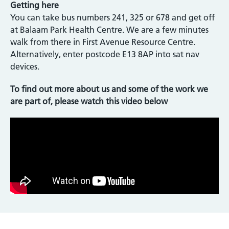
Getting here
You can take bus numbers 241, 325 or 678 and get off
at Balaam Park Health Centre. We are a few minutes
walk from there in First Avenue Resource Centre.
Alternatively, enter postcode E13 8AP into sat nav
devices.
To find out more about us and some of the work we
are part of, please watch this video below