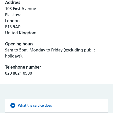
Address
103 First Avenue
Plaistow
London
E13 9AP
United Kingdom
Opening hours
9am to 5pm, Monday to Friday (excluding public
holidays).
Telephone number
020 8821 0900
What the service does