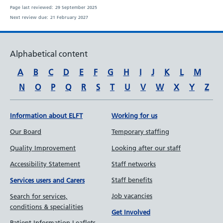
Page last reviewed:
29 September 2025
Next review due:
21 February 2027
Alphabetical content
A
B
C
D
E
F
G
H
I
J
K
L
M
N
O
P
Q
R
S
T
U
V
W
X
Y
Z
Information about ELFT
Working for us
Our Board
Temporary staffing
Quality Improvement
Looking after our staff
Accessibility Statement
Staff networks
Staff benefits
Services users and Carers
Job vacancies
Search for services,
conditions & specialities
Get Involved
Patient Information Leaflets