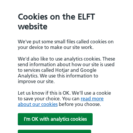
Cookies on the ELFT
website
We've put some small files called cookies on
your device to make our site work.
We'd also like to use analytics cookies. These
send information about how our site is used
to services called Hotjar and Google
Analytics. We use this information to
improve our site.
Let us know if this is OK. We'll use a cookie
to save your choice. You can
read more
about our cookies
before you choose.
I'm OK with analytics cookies