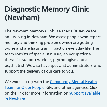
Diagnostic Memory Clinic
(Newham)
The Newham Memory Clinic is a specialist service for
adults living in Newham. We assess people who report
memory and thinking problems which are getting
worse and are having an impact on everyday life. The
team consists of specialist nurses, an occupational
therapist, support workers, psychologists and a
psychiatrist. We also have specialist administrators who
support the delivery of our care to you.
We work closely with the
Community Mental Health
Team for Older People
, GPs and other agencies. Click
on the link for more information on
Support available
in Newham
.