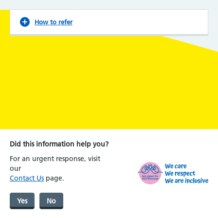
How to refer
Did this information help you?
For an urgent response, visit
our
Contact Us
page.
Yes
No