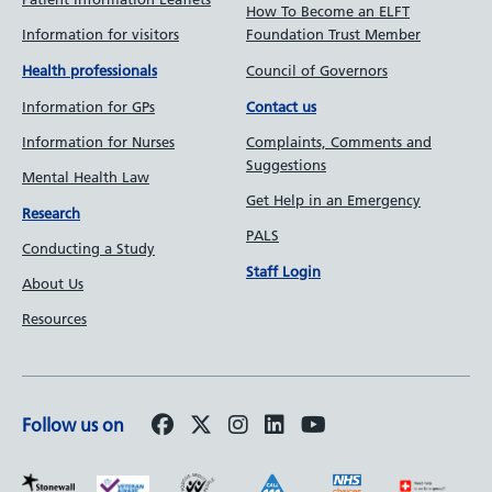
How To Become an ELFT
Information for visitors
Foundation Trust Member
Council of Governors
Health professionals
Information for GPs
Contact us
Information for Nurses
Complaints, Comments and
Suggestions
Mental Health Law
Get Help in an Emergency
Research
PALS
Conducting a Study
Staff Login
About Us
Resources
Follow us on