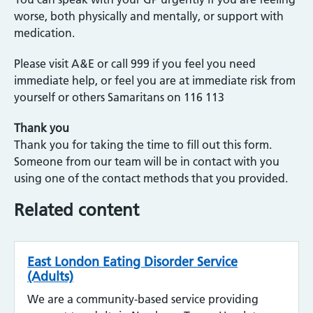
worse, both physically and mentally, or support with
medication.
Please visit A&E or call 999 if you feel you need
immediate help, or feel you are at immediate risk from
yourself or others Samaritans on 116 113
Thank you
Thank you for taking the time to fill out this form.
Someone from our team will be in contact with you
using one of the contact methods that you provided.
Related content
East London Eating Disorder Service
(Adults)
We are a community-based service providing