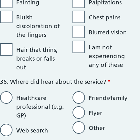
Fainting
Palpitations
Bluish
Chest pains
discoloration of
Blurred vision
the fingers
I am not
Hair that thins,
experiencing
breaks or falls
any of these
out
36. Where did hear about the service?
Healthcare
Friends/family
professional (e.g.
Flyer
GP)
Other
Web search