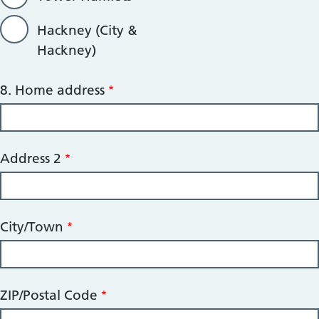
Hackney (City &
Hackney)
8.
8. Home address
Home
address
Address 2
City/Town
ZIP/Postal Code