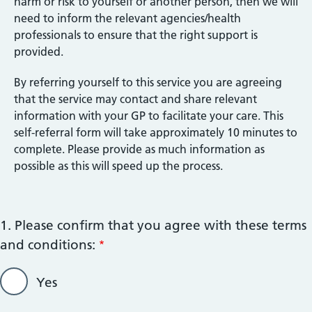
harm or risk to yourself or another person, then we will
need to inform the relevant agencies/health
professionals to ensure that the right support is
provided.
By referring yourself to this service you are agreeing
that the service may contact and share relevant
information with your GP to facilitate your care. This
self-referral form will take approximately 10 minutes to
complete. Please provide as much information as
possible as this will speed up the process.
1. Please confirm that you agree with these terms
and conditions:
Yes