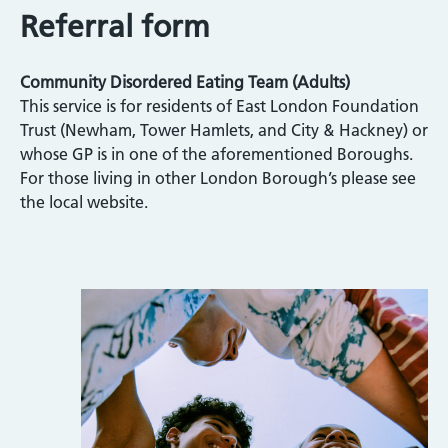
Referral form
Community Disordered Eating Team (Adults)
This service is for residents of East London Foundation
Trust (Newham, Tower Hamlets, and City & Hackney) or
whose GP is in one of the aforementioned Boroughs.
For those living in other London Borough’s please see
the local website.