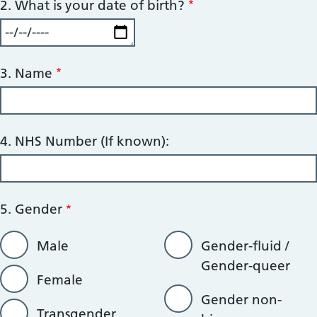
2. What is your date of birth?
3. Name
4. NHS Number (If known):
5. Gender
Male
Gender-fluid /
Gender-queer
Female
Gender non-
Transgender