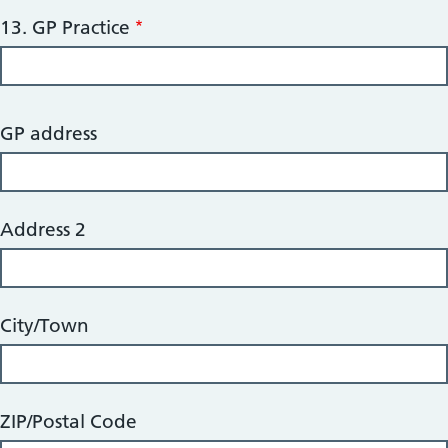
13. GP Practice
14.
GP address
GP
Full
Address
Address 2
City/Town
ZIP/Postal Code