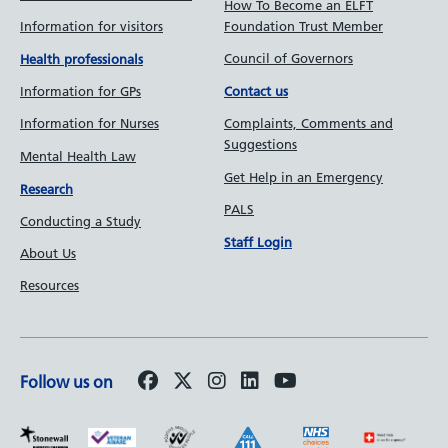
How To Become an ELFT
Information for visitors
Foundation Trust Member
Council of Governors
Health professionals
Information for GPs
Contact us
Information for Nurses
Complaints, Comments and
Suggestions
Mental Health Law
Get Help in an Emergency
Research
PALS
Conducting a Study
Staff Login
About Us
Resources
Follow us on