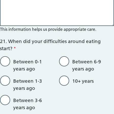
This information helps us provide appropriate care.
21. When did your difficulties around eating
start?
Between 0-1
Between 6-9
years ago
years ago
Between 1-3
10+ years
years ago
Between 3-6
years ago