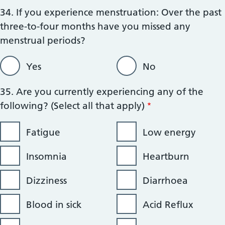
34. If you experience menstruation: Over the past
three-to-four months have you missed any
menstrual periods?
Yes
No
35. Are you currently experiencing any of the
following? (Select all that apply)
Fatigue
Low energy
Insomnia
Heartburn
Dizziness
Diarrhoea
Blood in sick
Acid Reflux