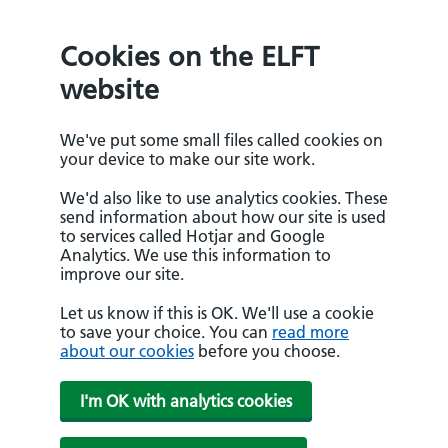
Cookies on the ELFT
website
We've put some small files called cookies on
your device to make our site work.
We'd also like to use analytics cookies. These
send information about how our site is used
to services called Hotjar and Google
Analytics. We use this information to
improve our site.
Let us know if this is OK. We'll use a cookie
to save your choice. You can
read more
about our cookies
before you choose.
I'm OK with analytics cookies