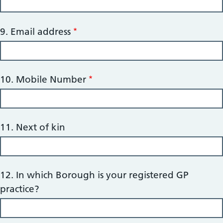
9. Email address
10. Mobile Number
11. Next of kin
12. In which Borough is your registered GP
practice?