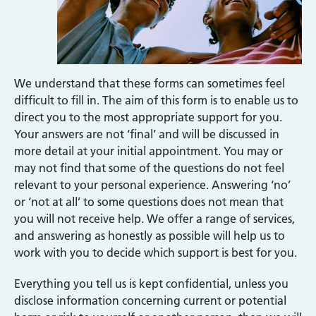
We understand that these forms can sometimes feel
difficult to fill in. The aim of this form is to enable us to
direct you to the most appropriate support for you.
Your answers are not ‘final’ and will be discussed in
more detail at your initial appointment. You may or
may not find that some of the questions do not feel
relevant to your personal experience. Answering ‘no’
or ‘not at all’ to some questions does not mean that
you will not receive help. We offer a range of services,
and answering as honestly as possible will help us to
work with you to decide which support is best for you.
Everything you tell us is kept confidential, unless you
disclose information concerning current or potential