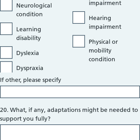
impairment
Neurological
condition
Hearing
impairment
Learning
disability
Physical or
mobility
Dyslexia
condition
Dyspraxia
If other, please specify
20. What, if any, adaptations might be needed to
support you fully?