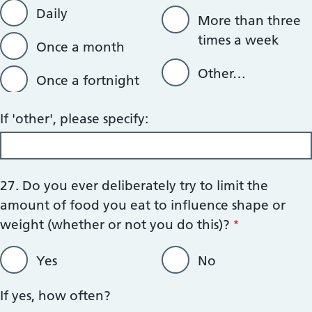
Daily
More than three
times a week
Once a month
Other…
Once a fortnight
If 'other', please specify:
27. Do you ever deliberately try to limit the
amount of food you eat to influence shape or
weight (whether or not you do this)?
Yes
No
If yes, how often?