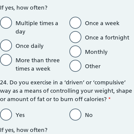
If yes, how often?
Multiple times a
Once a week
day
Once a fortnight
Once daily
Monthly
More than three
Other
times a week
24. Do you exercise in a ‘driven’ or ‘compulsive’
way as a means of controlling your weight, shape
or amount of fat or to burn off calories?
Yes
No
If yes, how often?