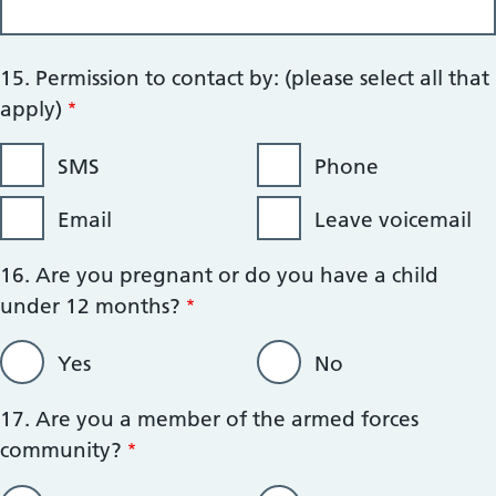
15. Permission to contact by: (please select all that
apply)
SMS
Phone
Email
Leave voicemail
16. Are you pregnant or do you have a child
under 12 months?
Yes
No
17. Are you a member of the armed forces
community?