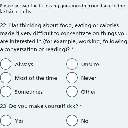
;';
Please answer the following questions thinking back to the
last six months.
22. Has thinking about food, eating or calories
made it very difficult to concentrate on things you
are interested in (for example, working, following
a conversation or reading)?
Always
Unsure
Most of the time
Never
Sometimes
Other
23. Do you make yourself sick?
Yes
No