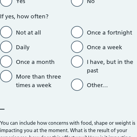
Yes
No
If yes, how often?
Not at all
Once a fortnight
Daily
Once a week
Once a month
I have, but in the
past
More than three
times a week
Other…
_
You can include how concerns with food, shape or weight is
impacting you at the moment. What is the result of your