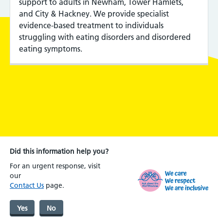
support to adults in Newham, Tower Hamlets,
and City & Hackney. We provide specialist
evidence-based treatment to individuals
struggling with eating disorders and disordered
eating symptoms.
Did this information help you?
For an urgent response, visit
our
Contact Us
page.
Yes
No