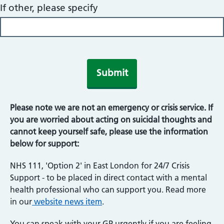
If other, please specify
Please note we are not an emergency or crisis service. If
you are worried about acting on suicidal thoughts and
cannot keep yourself safe, please use the information
below for support:
NHS 111, 'Option 2' in East London for 24/7 Crisis
Support - to be placed in direct contact with a mental
health professional who can support you. Read more
in our
website news item
.
You can speak with your GP urgently if you are feeling