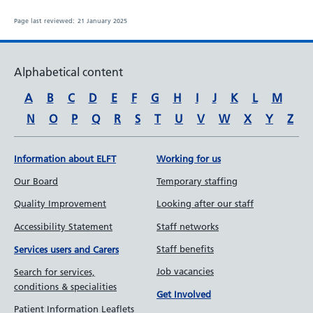
Page last reviewed:
21 January 2025
Alphabetical content
A
B
C
D
E
F
G
H
I
J
K
L
M
N
O
P
Q
R
S
T
U
V
W
X
Y
Z
Information about ELFT
Working for us
Our Board
Temporary staffing
Quality Improvement
Looking after our staff
Accessibility Statement
Staff networks
Staff benefits
Services users and Carers
Job vacancies
Search for services,
conditions & specialities
Get Involved
Patient Information Leaflets