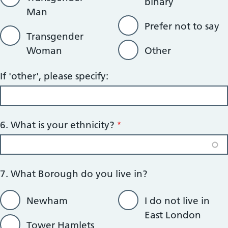
binary
Man
Prefer not to say
Transgender
Woman
Other
If 'other', please specify:
6. What is your ethnicity?
7. What Borough do you live in?
Newham
I do not live in
East London
Tower Hamlets