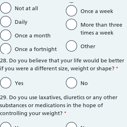
Not at all
Once a week
Daily
More than three
times a week
Once a month
Other
Once a fortnight
28. Do you believe that your life would be better
if you were a different size, weight or shape?
Yes
No
29. Do you use laxatives, diuretics or any other
substances or medications in the hope of
controlling your weight?