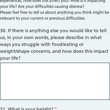
experiences, how does this affect you? How is it impacting
your life? Are your difficulties causing distress?
Please feel free to tell us about anything you think might be
relevant to your current or previous difficulties.
30. If there is anything else you would like to tell
us, in your own words, please describe in what
ways you struggle with food/eating or
weight/shape concerns, and how does this impact
your life?
31. What is your height?