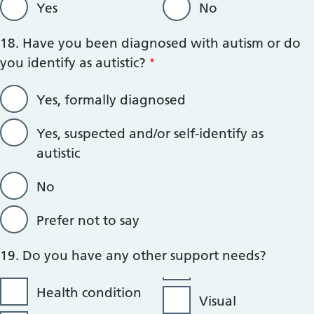
Yes
No
18. Have you been diagnosed with autism or do
you identify as autistic?
Yes, formally diagnosed
Yes, suspected and/or self-identify as
autistic
No
Prefer not to say
19. Do you have any other support needs?
Health condition
Visual