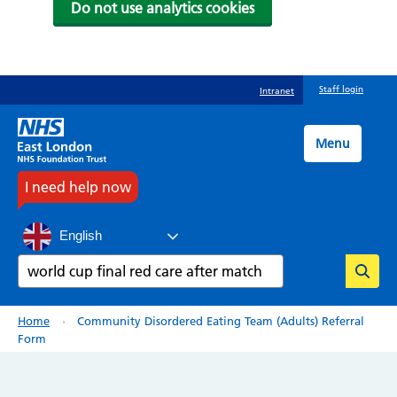
Do not use analytics cookies
Skip
Staff login
Intranet
to
main
content
Menu
I need help now
English
Search
Breadcrumb
Home
Community Disordered Eating Team (Adults) Referral
Form