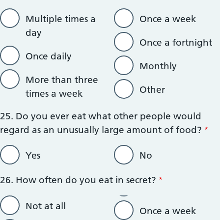
Multiple times a
Once a week
day
Once a fortnight
Once daily
Monthly
More than three
Other
times a week
25. Do you ever eat what other people would
regard as an unusually large amount of food?
Yes
No
26. How often do you eat in secret?
Not at all
Once a week