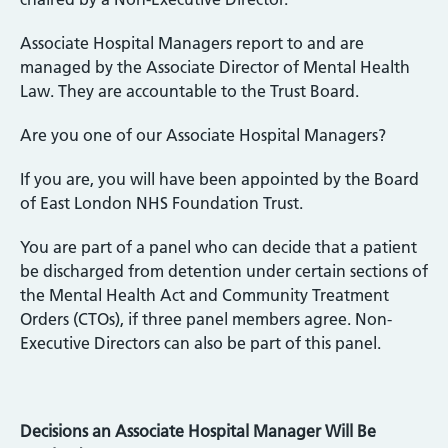
Associate Hospital Managers report to and are
managed by the Associate Director of Mental Health
Law. They are accountable to the Trust Board.
Are you one of our Associate Hospital Managers?
If you are, you will have been appointed by the Board
of East London NHS Foundation Trust.
You are part of a panel who can decide that a patient
be discharged from detention under certain sections of
the Mental Health Act and Community Treatment
Orders (CTOs), if three panel members agree. Non-
Executive Directors can also be part of this panel.
Decisions an Associate Hospital Manager Will Be