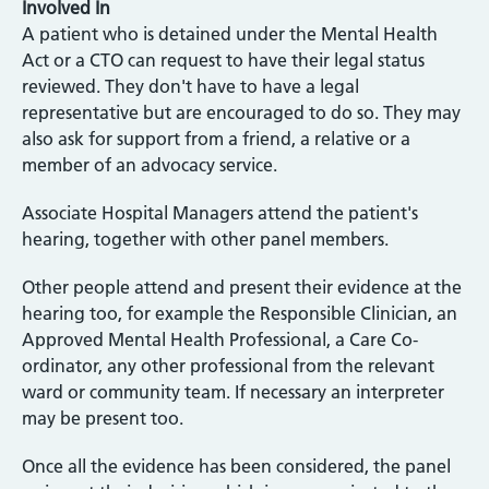
Involved In
A patient who is detained under the Mental Health
Act or a CTO can request to have their legal status
reviewed. They don't have to have a legal
representative but are encouraged to do so. They may
also ask for support from a friend, a relative or a
member of an advocacy service.
Associate Hospital Managers attend the patient's
hearing, together with other panel members.
Other people attend and present their evidence at the
hearing too, for example the Responsible Clinician, an
Approved Mental Health Professional, a Care Co-
ordinator, any other professional from the relevant
ward or community team. If necessary an interpreter
may be present too.
Once all the evidence has been considered, the panel