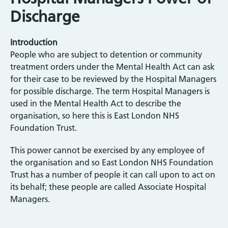
Discharge
Introduction
People who are subject to detention or community
treatment orders under the Mental Health Act can ask
for their case to be reviewed by the Hospital Managers
for possible discharge. The term Hospital Managers is
used in the Mental Health Act to describe the
organisation, so here this is East London NHS
Foundation Trust.
This power cannot be exercised by any employee of
the organisation and so East London NHS Foundation
Trust has a number of people it can call upon to act on
its behalf; these people are called Associate Hospital
Managers.