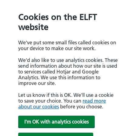
Cookies on the ELFT
website
We've put some small files called cookies on
your device to make our site work.
We'd also like to use analytics cookies. These
send information about how our site is used
to services called Hotjar and Google
Analytics. We use this information to
improve our site.
Let us know if this is OK. We'll use a cookie
to save your choice. You can
read more
about our cookies
before you choose.
I'm OK with analytics cookies