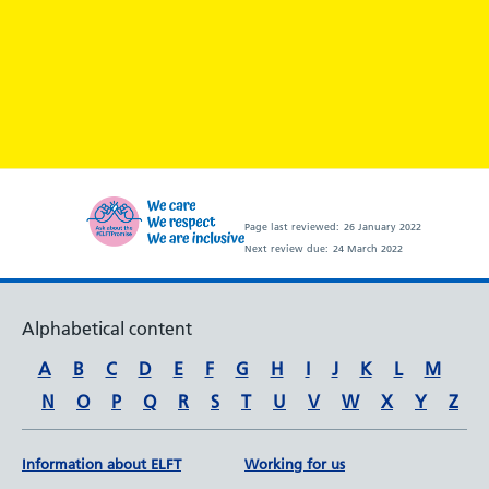
Page last reviewed:
26 January 2022
Next review due:
24 March 2022
Alphabetical content
A
B
C
D
E
F
G
H
I
J
K
L
M
N
O
P
Q
R
S
T
U
V
W
X
Y
Z
Information about ELFT
Working for us