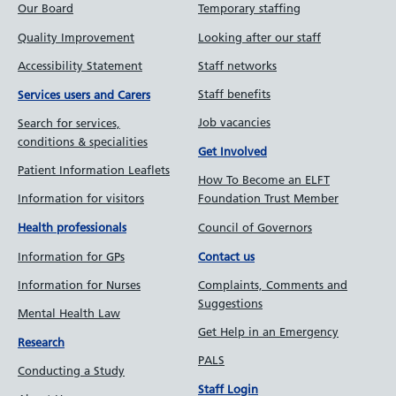
Our Board
Temporary staffing
Quality Improvement
Looking after our staff
Accessibility Statement
Staff networks
Staff benefits
Services users and Carers
Job vacancies
Search for services,
conditions & specialities
Get Involved
Patient Information Leaflets
How To Become an ELFT
Information for visitors
Foundation Trust Member
Council of Governors
Health professionals
Information for GPs
Contact us
Information for Nurses
Complaints, Comments and
Suggestions
Mental Health Law
Get Help in an Emergency
Research
PALS
Conducting a Study
Staff Login