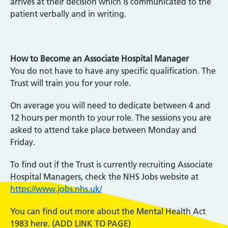
arrives at their decision which is communicated to the
patient verbally and in writing.
How to Become an Associate Hospital Manager
You do not have to have any specific qualification. The
Trust will train you for your role.
On average you will need to dedicate between 4 and
12 hours per month to your role. The sessions you are
asked to attend take place between Monday and
Friday.
To find out if the Trust is currently recruiting Associate
Hospital Managers, check the NHS Jobs website at
https://www.jobs.nhs.uk/
You can find out more about the Mental Health Act
1983 here. (ADD LINK TO PAGE)