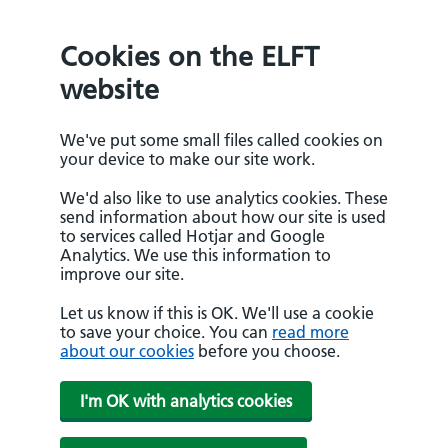
Cookies on the ELFT
website
We've put some small files called cookies on
your device to make our site work.
We'd also like to use analytics cookies. These
send information about how our site is used
to services called Hotjar and Google
Analytics. We use this information to
improve our site.
Let us know if this is OK. We'll use a cookie
to save your choice. You can
read more
about our cookies
before you choose.
I'm OK with analytics cookies