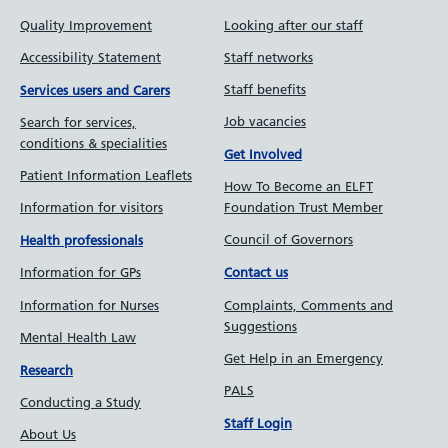
Quality Improvement
Looking after our staff
Accessibility Statement
Staff networks
Staff benefits
Services users and Carers
Job vacancies
Search for services,
conditions & specialities
Get Involved
Patient Information Leaflets
How To Become an ELFT
Information for visitors
Foundation Trust Member
Council of Governors
Health professionals
Information for GPs
Contact us
Information for Nurses
Complaints, Comments and
Suggestions
Mental Health Law
Get Help in an Emergency
Research
PALS
Conducting a Study
Staff Login
About Us