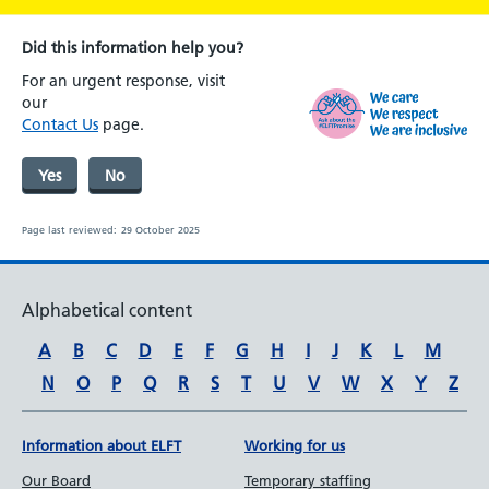
Did this information help you?
For an urgent response, visit
our
Contact Us
page.
Yes
No
Page last reviewed:
29 October 2025
Alphabetical content
A
B
C
D
E
F
G
H
I
J
K
L
M
N
O
P
Q
R
S
T
U
V
W
X
Y
Z
Information about ELFT
Working for us
Our Board
Temporary staffing