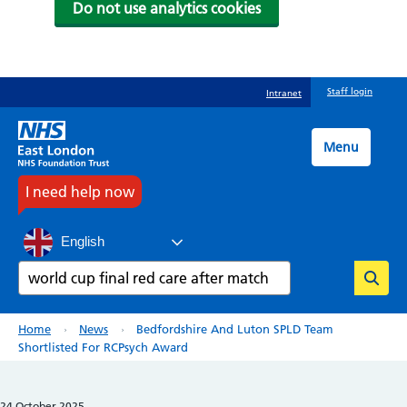
Do not use analytics cookies
Skip
Staff login
Intranet
to
main
content
Menu
I need help now
English
Search
Breadcrumb
Home
News
Bedfordshire And Luton SPLD Team
Shortlisted For RCPsych Award
24 October 2025