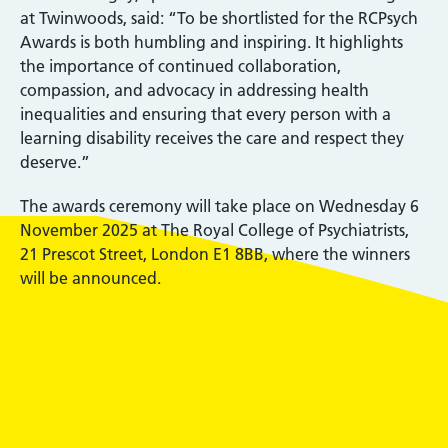
at Twinwoods, said: “To be shortlisted for the RCPsych
Awards is both humbling and inspiring. It highlights
the importance of continued collaboration,
compassion, and advocacy in addressing health
inequalities and ensuring that every person with a
learning disability receives the care and respect they
deserve.”
The awards ceremony will take place on Wednesday 6
November 2025 at The Royal College of Psychiatrists,
21 Prescot Street, London E1 8BB, where the winners
will be announced.