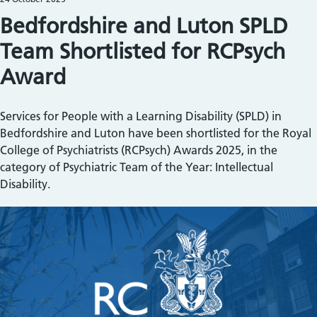
Bedfordshire and Luton SPLD
Team Shortlisted for RCPsych
Award
Services for People with a Learning Disability (SPLD) in
Bedfordshire and Luton have been shortlisted for the Royal
College of Psychiatrists (RCPsych) Awards 2025, in the
category of Psychiatric Team of the Year: Intellectual
Disability.
Image