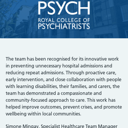
The team has been recognised for its innovative work
in preventing unnecessary hospital admissions and
reducing repeat admissions. Through proactive care,
early intervention, and close collaboration with people
with learning disabilities, their families, and carers, the
team has demonstrated a compassionate and
community-focused approach to care. This work has
helped improve outcomes, prevent crises, and promote
wellbeing within local communities.
Simone Mingay, Specialist Healthcare Team Manager