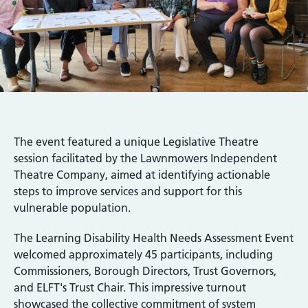
The event featured a unique Legislative Theatre
session facilitated by the Lawnmowers Independent
Theatre Company, aimed at identifying actionable
steps to improve services and support for this
vulnerable population.
The Learning Disability Health Needs Assessment Event
welcomed approximately 45 participants, including
Commissioners, Borough Directors, Trust Governors,
and ELFT's Trust Chair. This impressive turnout
showcased the collective commitment of system