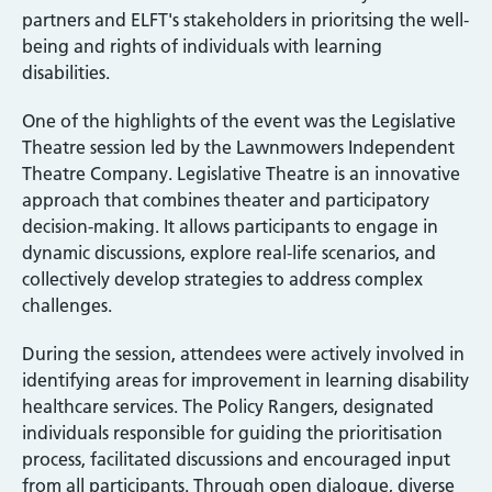
partners and ELFT's stakeholders in prioritsing the well-
being and rights of individuals with learning
disabilities.
One of the highlights of the event was the Legislative
Theatre session led by the Lawnmowers Independent
Theatre Company. Legislative Theatre is an innovative
approach that combines theater and participatory
decision-making. It allows participants to engage in
dynamic discussions, explore real-life scenarios, and
collectively develop strategies to address complex
challenges.
During the session, attendees were actively involved in
identifying areas for improvement in learning disability
healthcare services. The Policy Rangers, designated
individuals responsible for guiding the prioritisation
process, facilitated discussions and encouraged input
from all participants. Through open dialogue, diverse