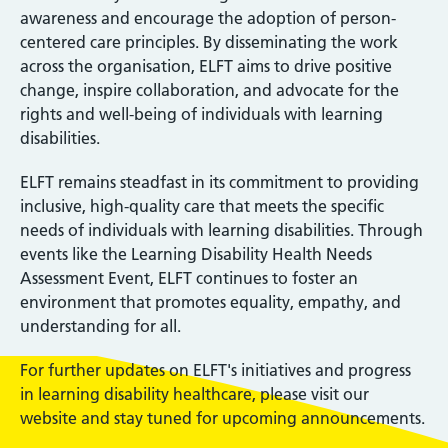
awareness and encourage the adoption of person-
centered care principles. By disseminating the work
across the organisation, ELFT aims to drive positive
change, inspire collaboration, and advocate for the
rights and well-being of individuals with learning
disabilities.
ELFT remains steadfast in its commitment to providing
inclusive, high-quality care that meets the specific
needs of individuals with learning disabilities. Through
events like the Learning Disability Health Needs
Assessment Event, ELFT continues to foster an
environment that promotes equality, empathy, and
understanding for all.
For further updates on ELFT's initiatives and progress
in learning disability healthcare, please visit our
website and stay tuned for upcoming announcements.