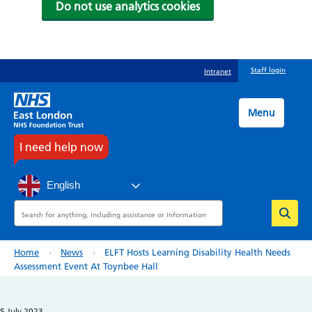
Do not use analytics cookies
Skip
Staff login
Intranet
to
main
content
Menu
I need help now
English
Search
Breadcrumb
Home
News
ELFT Hosts Learning Disability Health Needs
Assessment Event At Toynbee Hall
5 July 2023