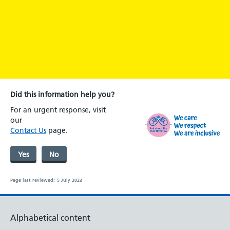
Did this information help you?
For an urgent response, visit
our
Contact Us
page.
Yes
No
Page last reviewed:
5 July 2023
Alphabetical content