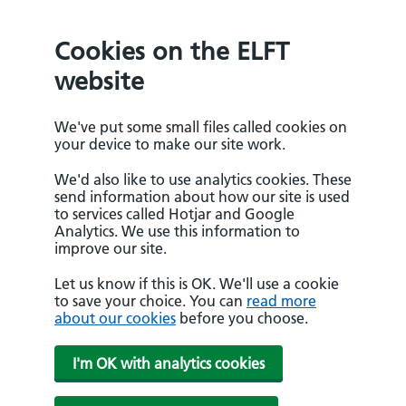
Cookies on the ELFT
website
We've put some small files called cookies on
your device to make our site work.
We'd also like to use analytics cookies. These
send information about how our site is used
to services called Hotjar and Google
Analytics. We use this information to
improve our site.
Let us know if this is OK. We'll use a cookie
to save your choice. You can
read more
about our cookies
before you choose.
I'm OK with analytics cookies