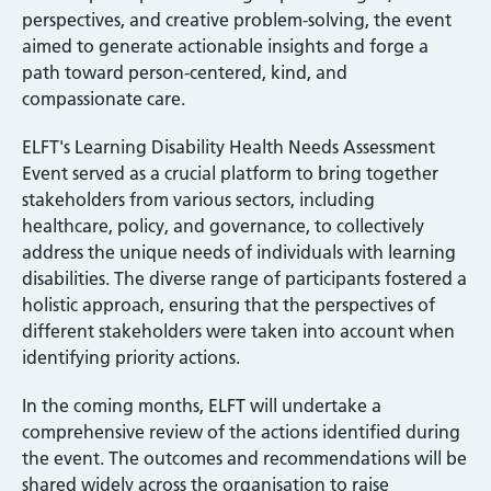
perspectives, and creative problem-solving, the event
aimed to generate actionable insights and forge a
path toward person-centered, kind, and
compassionate care.
ELFT's Learning Disability Health Needs Assessment
Event served as a crucial platform to bring together
stakeholders from various sectors, including
healthcare, policy, and governance, to collectively
address the unique needs of individuals with learning
disabilities. The diverse range of participants fostered a
holistic approach, ensuring that the perspectives of
different stakeholders were taken into account when
identifying priority actions.
In the coming months, ELFT will undertake a
comprehensive review of the actions identified during
the event. The outcomes and recommendations will be
shared widely across the organisation to raise