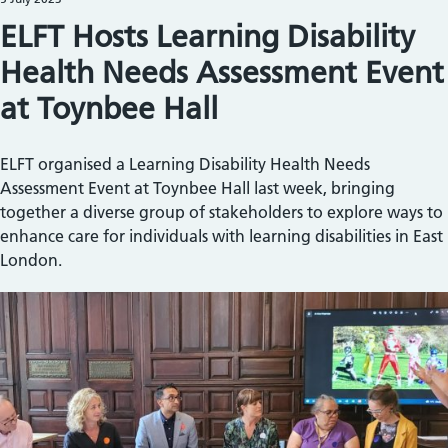
ELFT Hosts Learning Disability
Health Needs Assessment Event
at Toynbee Hall
ELFT organised a Learning Disability Health Needs
Assessment Event at Toynbee Hall last week, bringing
together a diverse group of stakeholders to explore ways to
enhance care for individuals with learning disabilities in East
London.
Image