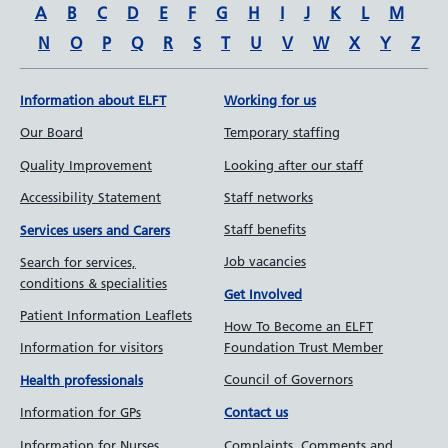
A
B
C
D
E
F
G
H
I
J
K
L
M
N
O
P
Q
R
S
T
U
V
W
X
Y
Z
Information about ELFT
Working for us
Our Board
Temporary staffing
Quality Improvement
Looking after our staff
Accessibility Statement
Staff networks
Staff benefits
Services users and Carers
Job vacancies
Search for services,
conditions & specialities
Get Involved
Patient Information Leaflets
How To Become an ELFT
Information for visitors
Foundation Trust Member
Council of Governors
Health professionals
Information for GPs
Contact us
Information for Nurses
Complaints, Comments and