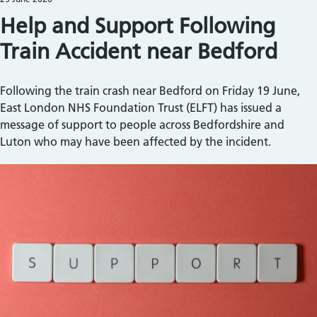
Help and Support Following
Train Accident near Bedford
Following the train crash near Bedford on Friday 19 June,
East London NHS Foundation Trust (ELFT) has issued a
message of support to people across Bedfordshire and
Luton who may have been affected by the incident.
Image