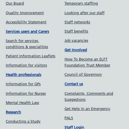
Our Board
Temporary staffing
Quality Improvement
Looking after our staff
Accessibility Statement
Staff networks
Staff benefits
Services users and Carers
Job vacancies
Search for services,
conditions & specialities
Get Involved
Patient Information Leaflets
How To Become an ELFT
Information for visitors
Foundation Trust Member
Council of Governors
Health professionals
Information for GPs
Contact us
Information for Nurses
Complaints, Comments and
Suggestions
Mental Health Law
Get Help in an Emergency
Research
PALS
Conducting a Study
Staff Login