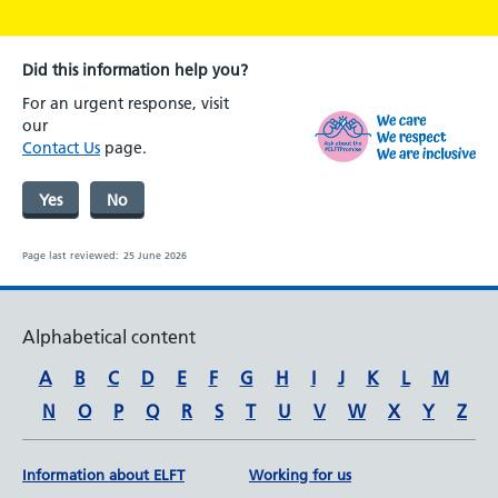
Did this information help you?
For an urgent response, visit
our
Contact Us
page.
Yes
No
Page last reviewed:
25 June 2026
Alphabetical content
A
B
C
D
E
F
G
H
I
J
K
L
M
N
O
P
Q
R
S
T
U
V
W
X
Y
Z
Information about ELFT
Working for us