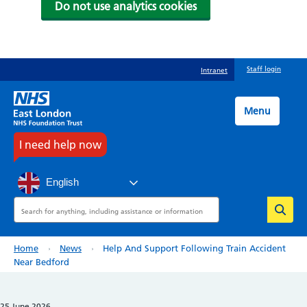
Do not use analytics cookies
Skip
Staff login
Intranet
to
main
content
Menu
I need help now
English
Search
Breadcrumb
Home
News
Help And Support Following Train Accident
Near Bedford
25 June 2026