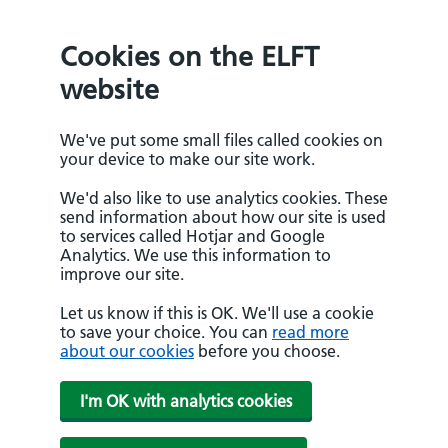
Cookies on the ELFT
website
We've put some small files called cookies on
your device to make our site work.
We'd also like to use analytics cookies. These
send information about how our site is used
to services called Hotjar and Google
Analytics. We use this information to
improve our site.
Let us know if this is OK. We'll use a cookie
to save your choice. You can
read more
about our cookies
before you choose.
I'm OK with analytics cookies