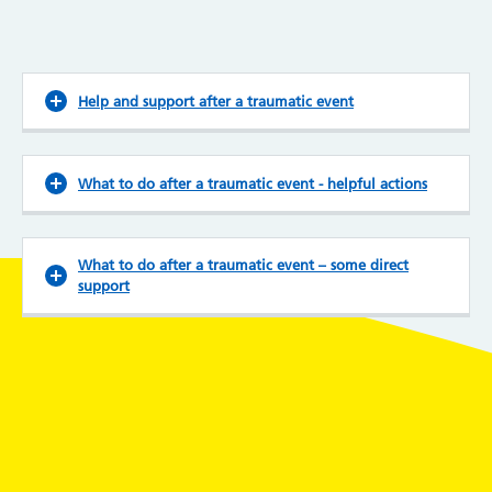
Help and support after a traumatic event
What to do after a traumatic event - helpful actions
What to do after a traumatic event – some direct
support