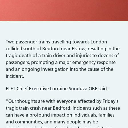
Two passenger trains travelling towards London
collided south of Bedford near Elstow, resulting in the
tragic death of a train driver and injuries to dozens of
passengers, prompting a major emergency response
and an ongoing investigation into the cause of the
incident.
ELFT Chief Executive Lorraine Sunduza OBE said:
"Our thoughts are with everyone affected by Friday's
tragic train crash near Bedford. Incidents such as these
can have a profound impact on individuals, families
and communities, and many people may be