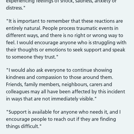
experiencing feelings of shock, sadness, anxiety or
distress."
"It is important to remember that these reactions are
entirely natural. People process traumatic events in
different ways, and there is no right or wrong way to
feel. I would encourage anyone who is struggling with
their thoughts or emotions to seek support and speak
to someone they trust."
"I would also ask everyone to continue showing
kindness and compassion to those around them.
Friends, family members, neighbours, carers and
colleagues may all have been affected by this incident
in ways that are not immediately visible."
"Support is available for anyone who needs it, and I
encourage people to reach out if they are finding
things difficult."