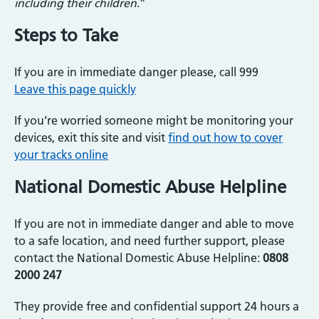
including their children
.”
Steps to Take
If you are in immediate danger please, call 999
Leave this page quickly
If you’re worried someone might be monitoring your
devices, exit this site and visit
find out how to cover
your tracks online
National Domestic Abuse Helpline
If you are not in immediate danger and able to move
to a safe location, and need further support, please
contact the National Domestic Abuse Helpline:
0808
2000 247
They provide free and confidential support 24 hours a