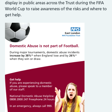
display in public areas across the Trust during the FIFA
World Cup to raise awareness of the risks and where to
get help.