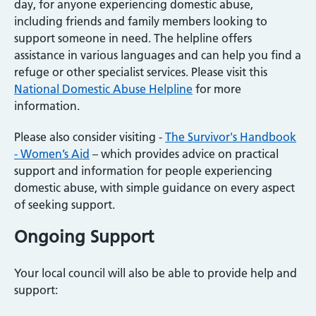
day, for anyone experiencing domestic abuse,
including friends and family members looking to
support someone in need. The helpline offers
assistance in various languages and can help you find a
refuge or other specialist services. Please visit this
National Domestic Abuse Helpline
for more
information.
Please also consider visiting -
The Survivor's Handbook
- Women’s Aid
– which provides advice on practical
support and information for people experiencing
domestic abuse, with simple guidance on every aspect
of seeking support.
Ongoing Support
Your local council will also be able to provide help and
support: