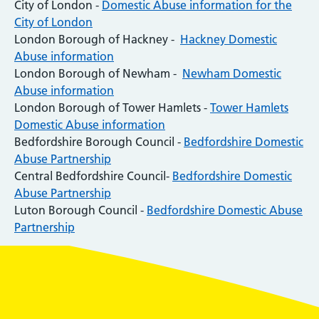
City of London -
Domestic Abuse information for the
City of London
London Borough of Hackney -
Hackney Domestic
Abuse information
London Borough of Newham -
Newham Domestic
Abuse information
London Borough of Tower Hamlets -
Tower Hamlets
Domestic Abuse information
Bedfordshire Borough Council -
Bedfordshire Domestic
Abuse Partnership
Central Bedfordshire Council-
Bedfordshire Domestic
Abuse Partnership
Luton Borough Council -
Bedfordshire Domestic Abuse
Partnership