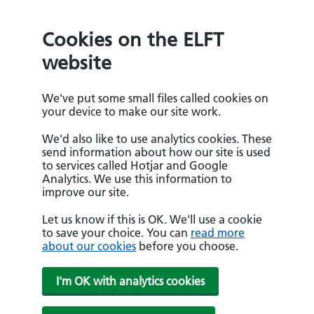
Cookies on the ELFT
website
We've put some small files called cookies on
your device to make our site work.
We'd also like to use analytics cookies. These
send information about how our site is used
to services called Hotjar and Google
Analytics. We use this information to
improve our site.
Let us know if this is OK. We'll use a cookie
to save your choice. You can
read more
about our cookies
before you choose.
I'm OK with analytics cookies