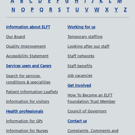
A
B
C
D
E
F
G
H
I
J
K
L
M
N
O
P
Q
R
S
T
U
V
W
X
Y
Z
Information about ELFT
Working for us
Our Board
Temporary staffing
Quality Improvement
Looking after our staff
Accessibility Statement
Staff networks
Staff benefits
Services users and Carers
Job vacancies
Search for services,
conditions & specialities
Get Involved
Patient Information Leaflets
How To Become an ELFT
Information for visitors
Foundation Trust Member
Council of Governors
Health professionals
Information for GPs
Contact us
Information for Nurses
Complaints, Comments and