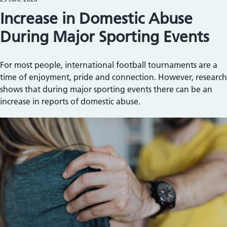
Increase in Domestic Abuse
During Major Sporting Events
For most people, international football tournaments are a
time of enjoyment, pride and connection. However, research
shows that during major sporting events there can be an
increase in reports of domestic abuse.
Image