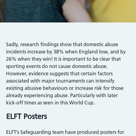
Sadly, research findings show that domestic abuse
incidents increase by 38% when England lose, and by
26% when they win! It is important to be clear that
sporting events do not cause domestic abuse.
However, evidence suggests that certain factors
associated with major tournaments can intensify
existing abusive behaviours or increase risk for those
already experiencing abuse. Particularly with later
kick‑off times as seen in this World Cup.
ELFT Posters
ELFT’s Safeguarding team have produced posters for