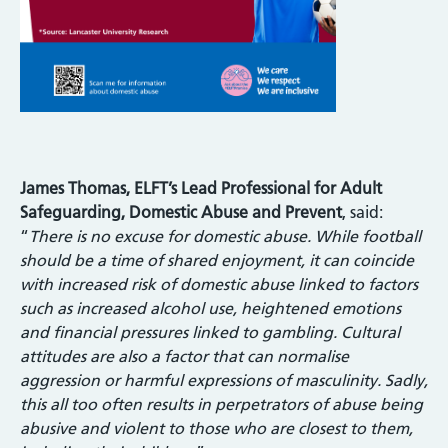
James Thomas, ELFT’s Lead Professional for Adult
Safeguarding, Domestic Abuse and Prevent
, said:
“
There is no excuse for domestic abuse. While football
should be a time of shared enjoyment, it can coincide
with increased risk of domestic abuse linked to factors
such as increased alcohol use, heightened emotions
and financial pressures linked to gambling. Cultural
attitudes are also a factor that can normalise
aggression or harmful expressions of masculinity. Sadly,
this all too often results in perpetrators of abuse being
abusive and violent to those who are closest to them,