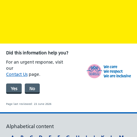
Did this information help you?
For an urgent response, visit
our
Contact Us
page.
Yes
No
Page last reviewed:
23 June 2026
Alphabetical content