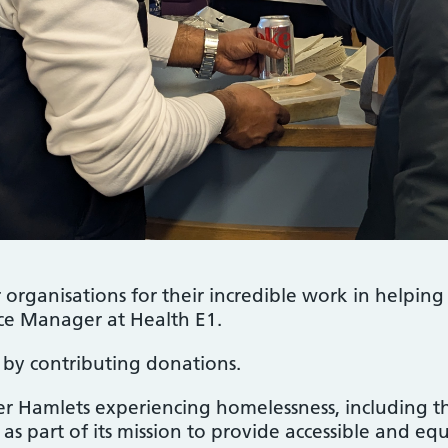
organisations for their incredible work in helping
e Manager at Health E1.
e by contributing donations.
er Hamlets experiencing homelessness, including
, as part of its mission to provide accessible and eq