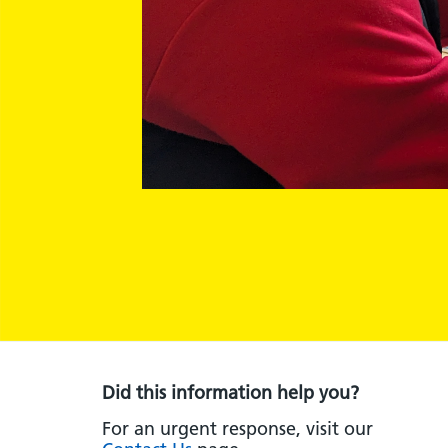
Did this information help you?
For an urgent response, visit our