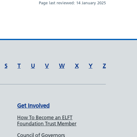
Page last reviewed:
14 January 2025
S
T
U
V
W
X
Y
Z
Get Involved
How To Become an ELFT
Foundation Trust Member
Council of Governors