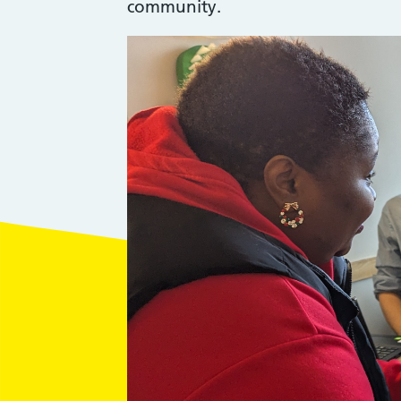
community.