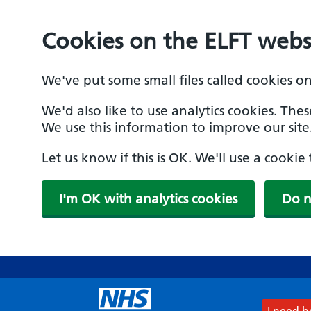
Cookies on the ELFT webs
We've put some small files called cookies o
We'd also like to use analytics cookies. The
We use this information to improve our site
Let us know if this is OK. We'll use a cooki
I'm OK with analytics cookies
Do n
Skip
to
main
content
I need 