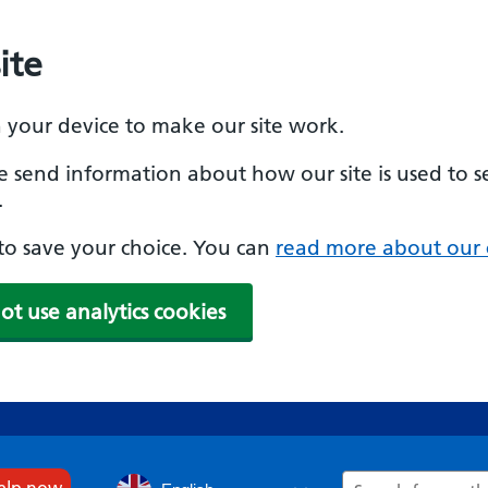
ite
n your device to make our site work.
se send information about how our site is used to s
.
e to save your choice. You can
read more about our 
ot use analytics cookies
Search
help now