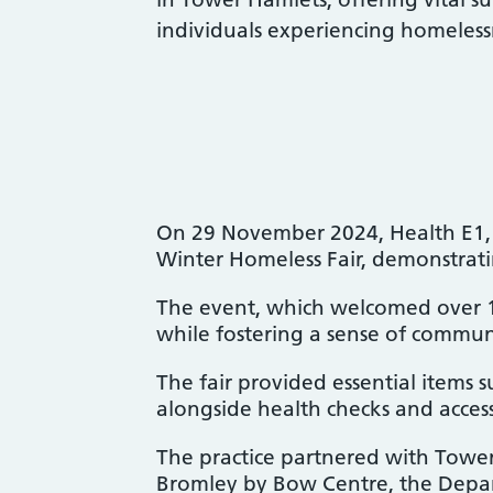
individuals experiencing homeless
On 29 November 2024, Health E1, p
Winter Homeless Fair, demonstrat
The event, which welcomed over 170
while fostering a sense of commun
The fair provided essential items s
alongside health checks and access
The practice partnered with Tower
Bromley by Bow Centre, the Depar