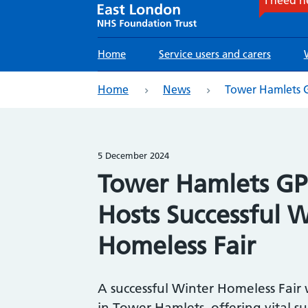
Main
Home
Service users and carers
navigation
eadcrumb
Home
News
Tower Hamlets GP
5 December 2024
Tower Hamlets GP 
Hosts Successful 
Homeless Fair
A successful Winter Homeless Fair
in Tower Hamlets, offering vital s