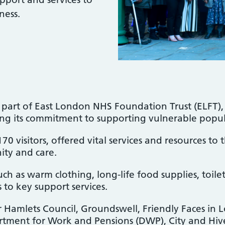
ness.
art of East London NHS Foundation Trust (ELFT), 
ing its commitment to supporting vulnerable popu
 visitors, offered vital services and resources to
ity and care.
uch as warm clothing, long-life food supplies, toilet
 to key support services.
 Hamlets Council, Groundswell, Friendly Faces in 
tment for Work and Pensions (DWP), City and Hiv