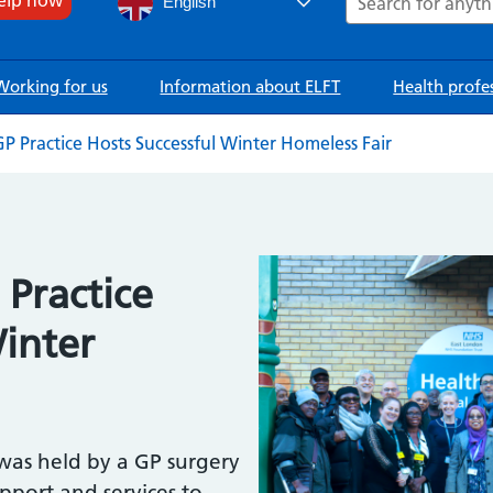
English
Working for us
Information about ELFT
Health profe
 Practice Hosts Successful Winter Homeless Fair
Image
Practice
Winter
 was held by a GP surgery
upport and services to