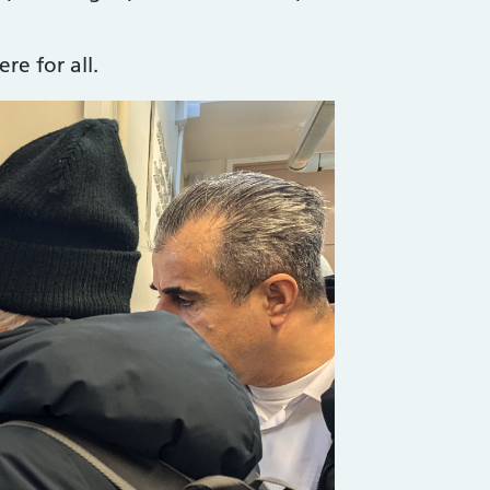
e for all.