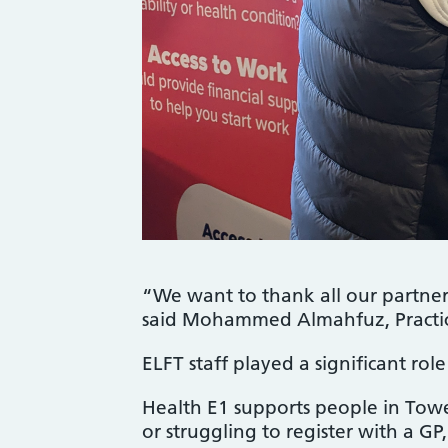
“We want to thank all our partner 
said Mohammed Almahfuz, Practic
ELFT staff played a significant rol
Health E1 supports people in Tow
or struggling to register with a GP