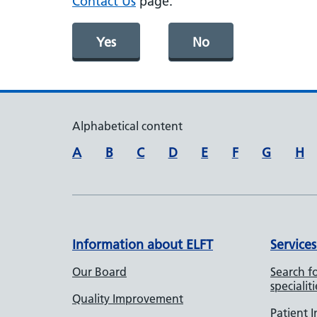
Contact Us
page.
Yes
No
Alphabetical content
A
B
C
D
E
F
G
H
Information about ELFT
Services
Our Board
Search fo
specialiti
Quality Improvement
Patient 