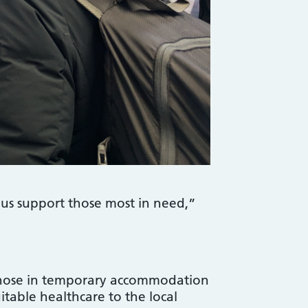
 us support those most in need,”
 those in temporary accommodation
uitable healthcare to the local