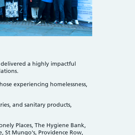
delivered a highly impactful
lations.
 those experiencing homelessness,
ries, and sanitary products,
Lonely Places, The Hygiene Bank,
e, St Mungo's, Providence Row,