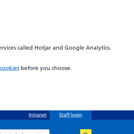
ervices called Hotjar and Google Analytics.
cookies
before you choose.
Intranet
Staff login