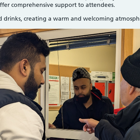
fer comprehensive support to attendees.
nd drinks, creating a warm and welcoming atmospher