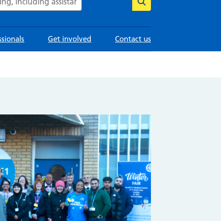
ssionals
Get involved
Contact us