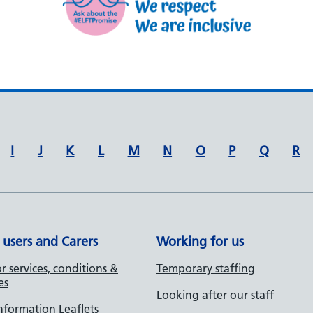
I
J
K
L
M
N
O
P
Q
R
 users and Carers
Working for us
r services, conditions &
Temporary staffing
es
Looking after our staff
Information Leaflets