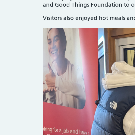
and Good Things Foundation to of
Visitors also enjoyed hot meals a
Image