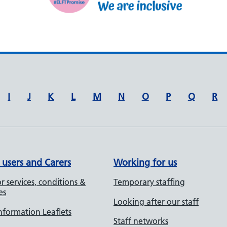
I
J
K
L
M
N
O
P
Q
R
 users and Carers
Working for us
r services, conditions &
Temporary staffing
es
Looking after our staff
Information Leaflets
Staff networks