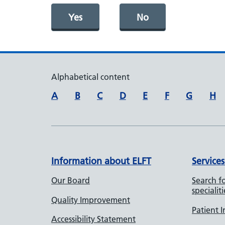
Yes
No
Alphabetical content
A
B
C
D
E
F
G
H
Information about ELFT
Services
Our Board
Search fo
specialiti
Quality Improvement
Patient 
Accessibility Statement