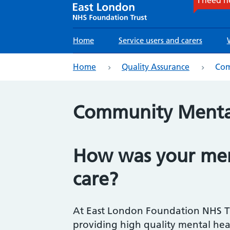
Main
Home
Service users and carers
navigation
eadcrumb
Home
Quality Assurance
Com
Community Mental
How was your men
care?
At East London Foundation NHS Tr
providing high quality mental hea