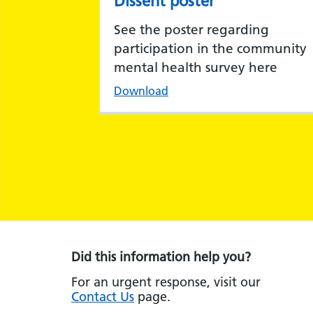
Dissent poster
See the poster regarding
participation in the community
mental health survey here
Download
Did this information help you?
For an urgent response, visit our
Contact Us
page.