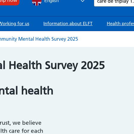
English
Working for us
Information about ELFT
Health profe
munity Mental Health Survey 2025
 Health Survey 2025
tal health
ust, we believe
lth care for each