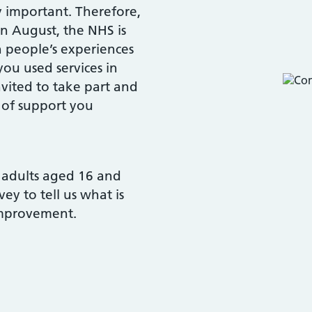
y important. Therefore,
in August, the NHS is
 people’s experiences
you used services in
vited to take part and
 of support you
0 adults aged 16 and
y to tell us what is
improvement.