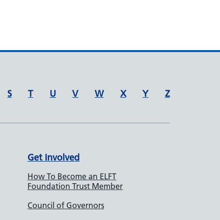
S
T
U
V
W
X
Y
Z
Get Involved
How To Become an ELFT
Foundation Trust Member
Council of Governors