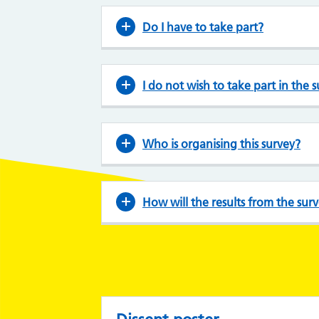
Do I have to take part?
I do not wish to take part in the 
Who is organising this survey?
How will the results from the sur