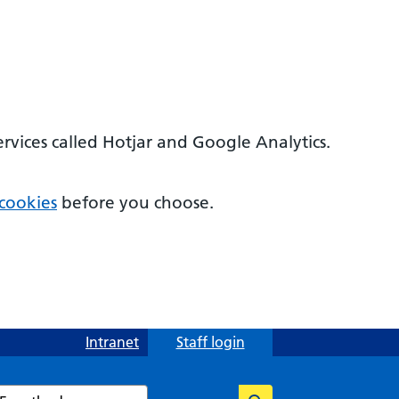
ervices called Hotjar and Google Analytics.
cookies
before you choose.
Intranet
Staff login