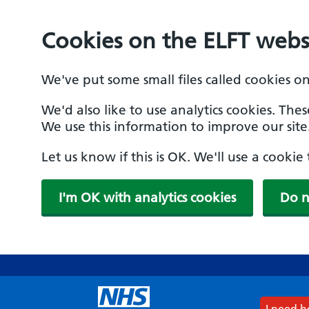
Cookies on the ELFT webs
We've put some small files called cookies o
We'd also like to use analytics cookies. The
We use this information to improve our site
Let us know if this is OK. We'll use a cooki
I'm OK with analytics cookies
Do n
Skip
to
main
content
I need 