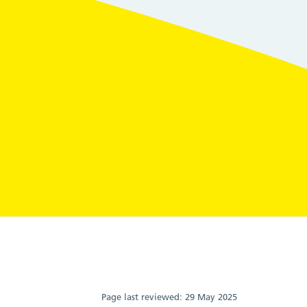
Page last reviewed:
29 May 2025