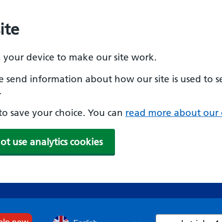
ite
n your device to make our site work.
se send information about how our site is used to s
.
e to save your choice. You can
read more about our 
ot use analytics cookies
Search
help now