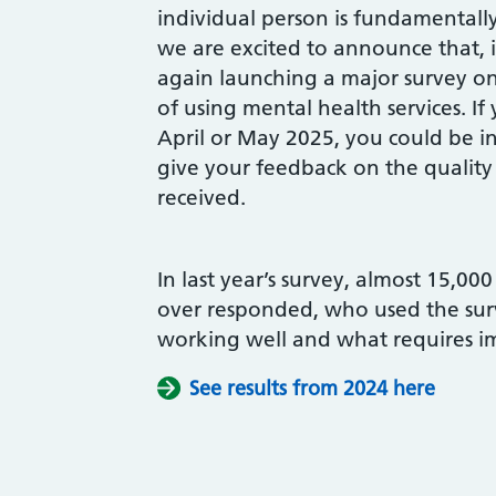
individual person is fundamentall
we are excited to announce that, 
again launching a major survey on
of using mental health services. If 
April or May 2025, you could be in
give your feedback on the quality
received.
In last year’s survey, almost 15,00
over responded, who used the surve
working well and what requires 
See results from 2024 here