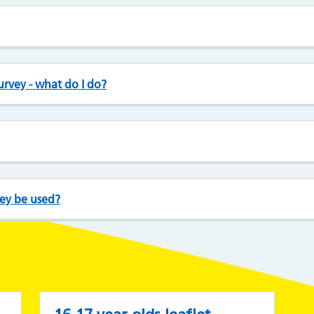
survey - what do I do?
vey be used?