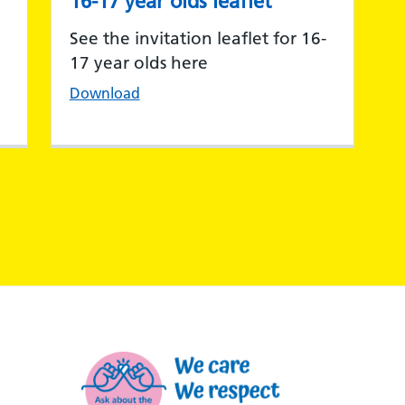
16-17 year olds leaflet
See the invitation leaflet for 16-
17 year olds here
Download