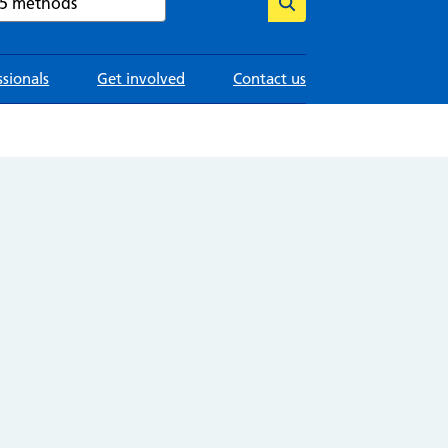
ssionals
Get involved
Contact us