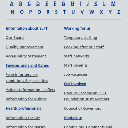
A
B
C
D
E
F
G
H
I
J
K
L
M
N
O
P
Q
R
S
T
U
V
W
X
Y
Z
Information about ELFT
Working for us
Our Board
Temporary staffing
Quality Improvement
Looking after our staff
Accessibility Statement
Staff networks
Staff benefits
Services users and Carers
Job vacancies
Search for services,
conditions & specialities
Get Involved
Patient Information Leaflets
How To Become an ELFT
Information for visitors
Foundation Trust Member
Council of Governors
Health professionals
Information for GPs
Contact us
Information for Nurses
Complaints, Comments and