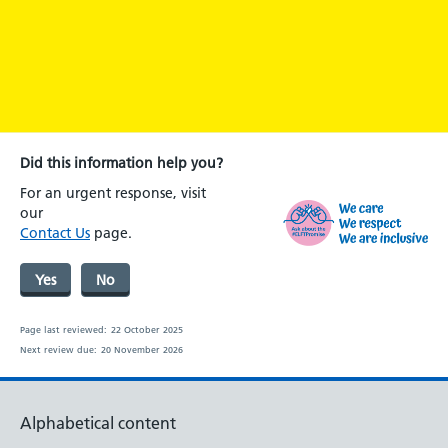
Did this information help you?
For an urgent response, visit
our
Contact Us
page.
Yes
No
Page last reviewed:
22 October 2025
Next review due:
20 November 2026
Alphabetical content