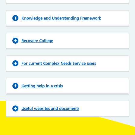
Knowledge and Understanding Framework
Recovery College
For current Complex Needs Service users
Getting help in a crisis
Useful websites and documents