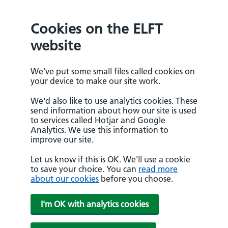
Cookies on the ELFT
website
We've put some small files called cookies on
your device to make our site work.
We'd also like to use analytics cookies. These
send information about how our site is used
to services called Hotjar and Google
Analytics. We use this information to
improve our site.
Let us know if this is OK. We'll use a cookie
to save your choice. You can
read more
about our cookies
before you choose.
I'm OK with analytics cookies