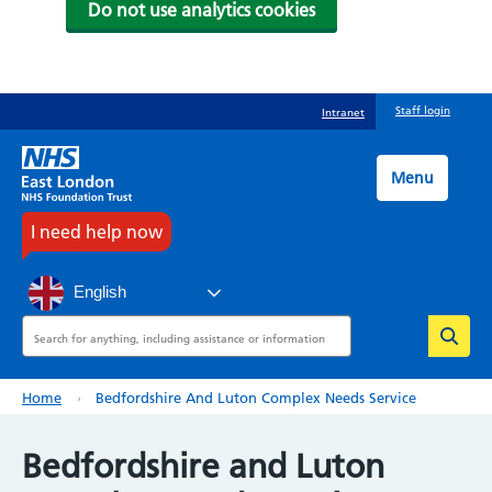
Do not use analytics cookies
Skip
Staff login
Intranet
to
main
content
Menu
I need help now
English
Search
Breadcrumb
Home
Bedfordshire And Luton Complex Needs Service
Bedfordshire and Luton