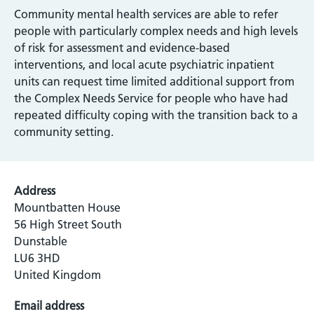
Community mental health services are able to refer
people with particularly complex needs and high levels
of risk for assessment and evidence-based
interventions, and local acute psychiatric inpatient
units can request time limited additional support from
the Complex Needs Service for people who have had
repeated difficulty coping with the transition back to a
community setting.
Address
Mountbatten House
56 High Street South
Dunstable
LU6 3HD
United Kingdom
Email address