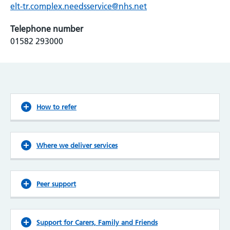
elt-tr.complex.needsservice@nhs.net
Telephone number
01582 293000
How to refer
Where we deliver services
Peer support
Support for Carers, Family and Friends