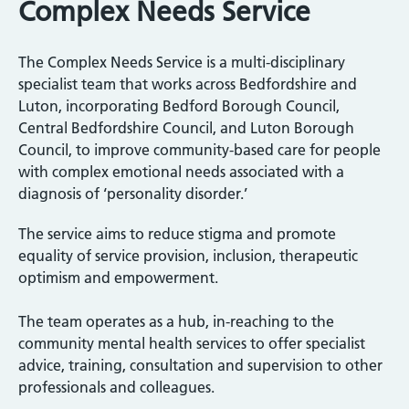
Complex Needs Service
The Complex Needs Service is a multi-disciplinary
specialist team that works across Bedfordshire and
Luton, incorporating Bedford Borough Council,
Central Bedfordshire Council, and Luton Borough
Council, to improve community-based care for people
with complex emotional needs associated with a
diagnosis of ‘personality disorder.’
The service aims to reduce stigma and promote
equality of service provision, inclusion, therapeutic
optimism and empowerment.
The team operates as a hub, in-reaching to the
community mental health services to offer specialist
advice, training, consultation and supervision to other
professionals and colleagues.