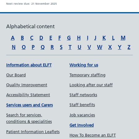
Next review due:
21 November 2025
Alphabetical content
A
B
C
D
E
F
G
H
I
J
K
L
M
N
O
P
Q
R
S
T
U
V
W
X
Y
Z
Information about ELFT
Working for us
Our Board
Temporary staffing
Quality Improvement
Looking after our staff
Accessibility Statement
Staff networks
Staff benefits
Services users and Carers
Job vacancies
Search for services,
conditions & specialities
Get Involved
Patient Information Leaflets
How To Become an ELFT