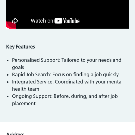
Key Features
Personalised Support: Tailored to your needs and
goals
Rapid Job Search: Focus on finding a job quickly
Integrated Service: Coordinated with your mental
health team
Ongoing Support: Before, during, and after job
placement
Address