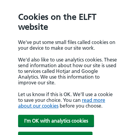
Cookies on the ELFT
website
We've put some small files called cookies on
your device to make our site work.
We'd also like to use analytics cookies. These
send information about how our site is used
to services called Hotjar and Google
Analytics. We use this information to
improve our site.
Let us know if this is OK. We'll use a cookie
to save your choice. You can
read more
about our cookies
before you choose.
I'm OK with analytics cookies