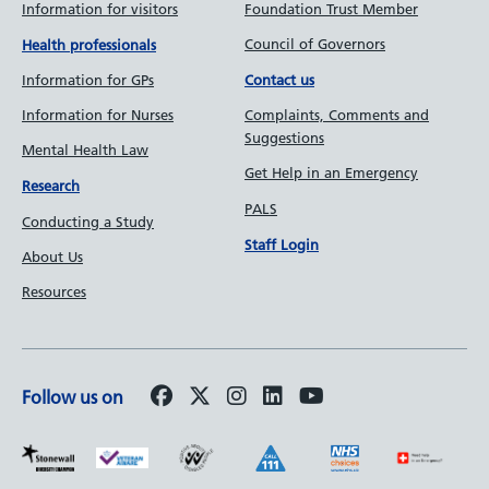
Information for visitors
Foundation Trust Member
Council of Governors
Health professionals
Information for GPs
Contact us
Information for Nurses
Complaints, Comments and
Suggestions
Mental Health Law
Get Help in an Emergency
Research
PALS
Conducting a Study
Staff Login
About Us
Resources
Follow us on