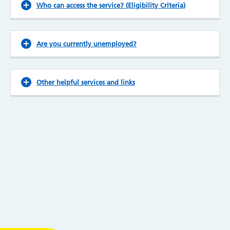
Who can access the service? (Eligibility Criteria)
Are you currently unemployed?
Other helpful services and links