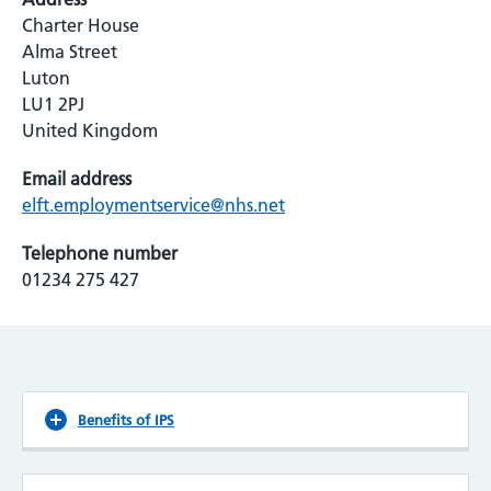
Charter House
Alma Street
Luton
LU1 2PJ
United Kingdom
Email address
elft.employmentservice@nhs.net
Telephone number
01234 275 427
Benefits of IPS