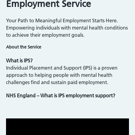
Employment Service
Your Path to Meaningful Employment Starts Here.
Empowering individuals with mental health conditions
to achieve their employment goals.
About the Service
What is IPS?
Individual Placement and Support (IPS) is a proven
approach to helping people with mental health
challenges find and sustain paid employment.
NHS England – What is IPS employment support?