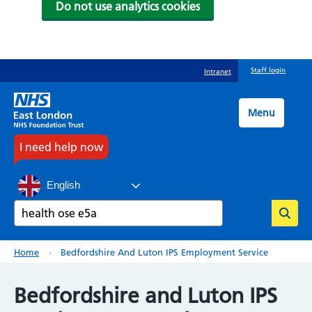
Do not use analytics cookies
Skip
Staff login
Intranet
to
main
content
Menu
I need help now
English
Search
Breadcrumb
Home
Bedfordshire And Luton IPS Employment Service
Bedfordshire and Luton IPS