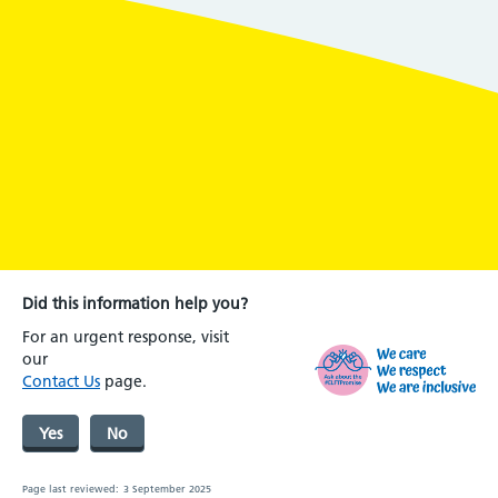
Did this information help you?
For an urgent response, visit
our
Contact Us
page.
Yes
No
Page last reviewed:
3 September 2025