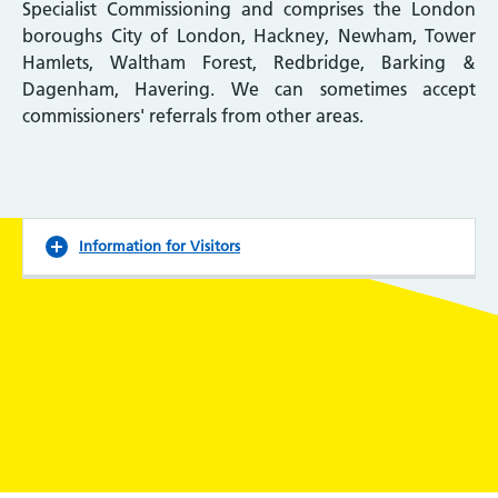
Specialist Commissioning and comprises the London
boroughs City of London, Hackney, Newham, Tower
Hamlets, Waltham Forest, Redbridge, Barking &
Dagenham, Havering. We can sometimes accept
commissioners' referrals from other areas.
Information for Visitors