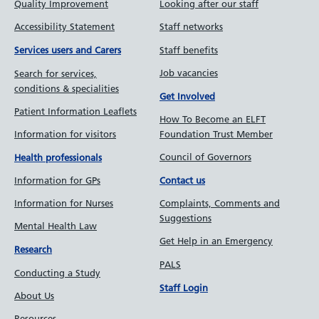
Quality Improvement
Looking after our staff
Accessibility Statement
Staff networks
Staff benefits
Services users and Carers
Job vacancies
Search for services,
conditions & specialities
Get Involved
Patient Information Leaflets
How To Become an ELFT
Information for visitors
Foundation Trust Member
Council of Governors
Health professionals
Information for GPs
Contact us
Information for Nurses
Complaints, Comments and
Suggestions
Mental Health Law
Get Help in an Emergency
Research
PALS
Conducting a Study
Staff Login
About Us
Resources