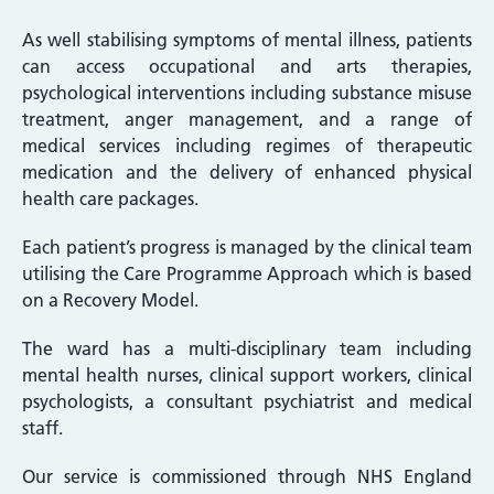
As well stabilising symptoms of mental illness, patients
can access occupational and arts therapies,
psychological interventions including substance misuse
treatment, anger management, and a range of
medical services including regimes of therapeutic
medication and the delivery of enhanced physical
health care packages.
Each patient’s progress is managed by the clinical team
utilising the Care Programme Approach which is based
on a Recovery Model.
The ward has a multi-disciplinary team including
mental health nurses, clinical support workers, clinical
psychologists, a consultant psychiatrist and medical
staff.
Our service is commissioned through NHS England