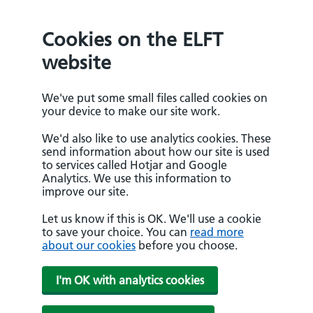
Cookies on the ELFT
website
We've put some small files called cookies on
your device to make our site work.
We'd also like to use analytics cookies. These
send information about how our site is used
to services called Hotjar and Google
Analytics. We use this information to
improve our site.
Let us know if this is OK. We'll use a cookie
to save your choice. You can
read more
about our cookies
before you choose.
I'm OK with analytics cookies