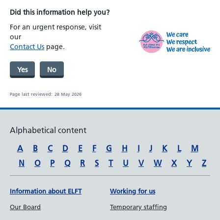
Did this information help you?
For an urgent response, visit
our
Contact Us
page.
Yes
No
Page last reviewed:
28 May 2026
Alphabetical content
A
B
C
D
E
F
G
H
I
J
K
L
M
N
O
P
Q
R
S
T
U
V
W
X
Y
Z
Information about ELFT
Working for us
Our Board
Temporary staffing