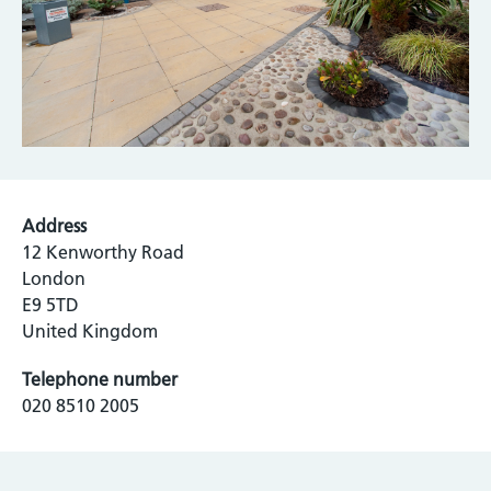
Address
12 Kenworthy Road
London
E9 5TD
United Kingdom
Telephone number
020 8510 2005