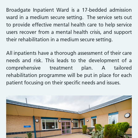
Broadgate Inpatient Ward is a 17-bedded admission
ward in a medium secure setting. The service sets out
to provide effective mental health care to help service
users recover from a mental health crisis, and support
their rehabilitation in a medium secure setting.
All inpatients have a thorough assessment of their care
needs and risk. This leads to the development of a
comprehensive treatment plan. A tailored
rehabilitation programme will be put in place for each
patient focusing on their specific needs and issues.