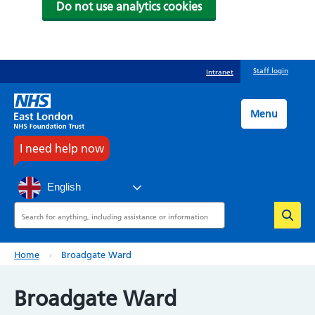
Do not use analytics cookies
Skip
Staff login
Intranet
to
main
content
Menu
I need help now
English
Search
Breadcrumb
Home
Broadgate Ward
Broadgate Ward