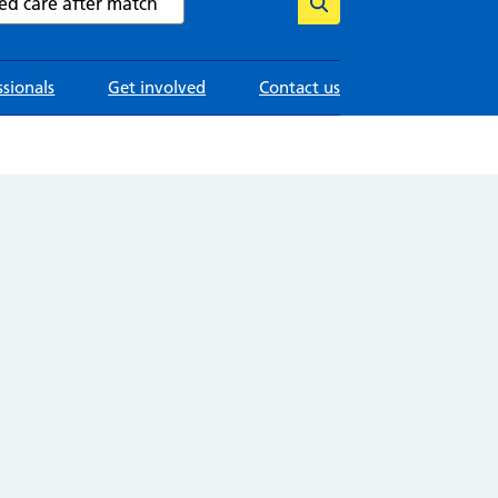
ssionals
Get involved
Contact us