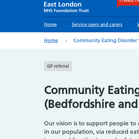
Main
Home
Service users and carers
navigation
eadcrumb
Home
Community Eating Disorder S
GP referral
Community Eating 
(Bedfordshire and
Our vision is to support people to
in our population, via reduced ea