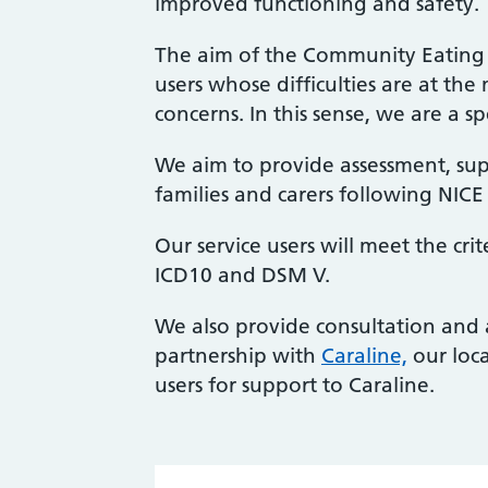
improved functioning and safety.
The aim of the Community Eating D
users whose difficulties are at th
concerns. In this sense, we are a spe
We aim to provide assessment, supp
families and carers following NICE
Our service users will meet the cri
ICD10 and DSM V.
We also provide consultation and 
partnership with
Caraline,
our loca
users for support to Caraline.