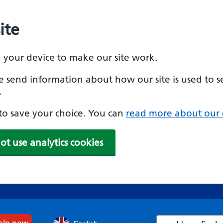
ite
n your device to make our site work.
se send information about how our site is used to s
.
e to save your choice. You can
read more about our 
ot use analytics cookies
Search
help now