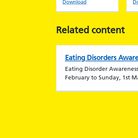
Download
D
Related content
Eating Disorders Awar
Eating Disorder Awarenes
February to Sunday, 1st M