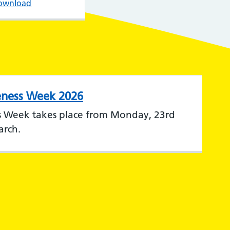
ownload
eness Week 2026
s Week takes place from Monday, 23rd
arch.