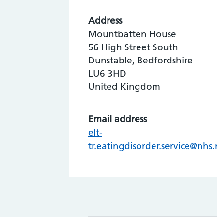
Address
Mountbatten House
56 High Street South
Dunstable, Bedfordshire
LU6 3HD
United Kingdom
Email address
elt-
tr.eatingdisorder.service@nhs.