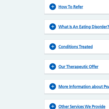
How To Refer
What Is An Eating Disorder?
Conditions Treated
Our Therapeutic Offer
More Information about Psy
Other Services We Provide