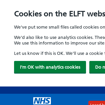
Cookies on the ELFT webs
We've put some small files called cookies o
We'd also like to use analytics cookies. The
We use this information to improve our site
Let us know if this is OK. We'll use a cooki
I'm OK with analytics cookies
Do n
Skip
to
main
content
I need 