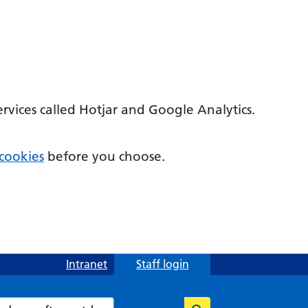
ervices called Hotjar and Google Analytics.
cookies
before you choose.
Intranet
Staff login