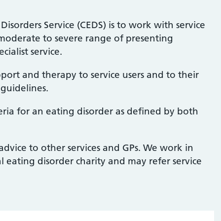
isorders Service (CEDS) is to work with service
e moderate to severe range of presenting
cialist service.
ort and therapy to service users and to their
 guidelines.
teria for an eating disorder as defined by both
advice to other services and GPs. We work in
l eating disorder charity and may refer service