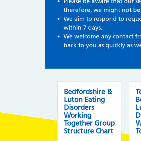
Please be aware that our se
therefore, we might not be 
We aim to respond to reques
within 7 days.
We welcome any contact from
back to you as quickly as w
Bedfordshire &
T
Luton Eating
B
Disorders
L
Working
D
Together Group
W
Structure Chart
T