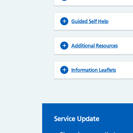
Guided Self Help
Additional Resources
Information Leaflets
Service Update