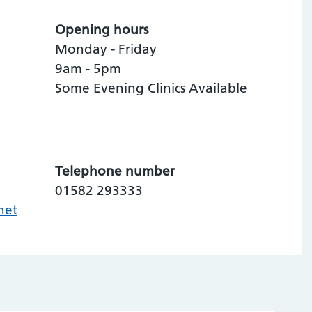
Opening hours
Monday - Friday
9am - 5pm
Some Evening Clinics Available
Telephone number
01582 293333
net