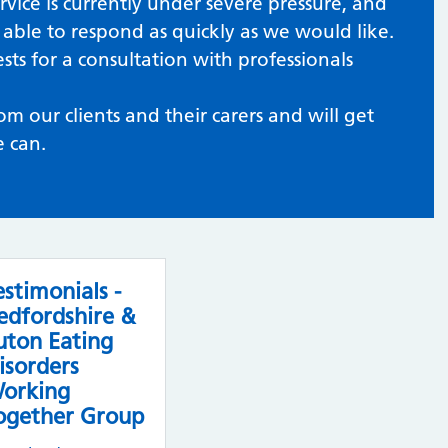
rvice is currently under severe pressure, and
able to respond as quickly as we would like.
ts for a consultation with professionals
 our clients and their carers and will get
e can.
estimonials -
edfordshire &
uton Eating
isorders
orking
ogether Group