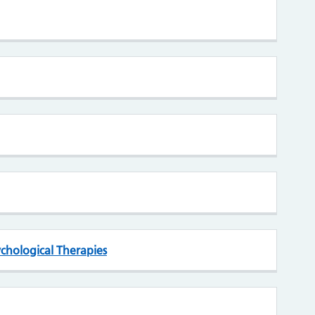
chological Therapies