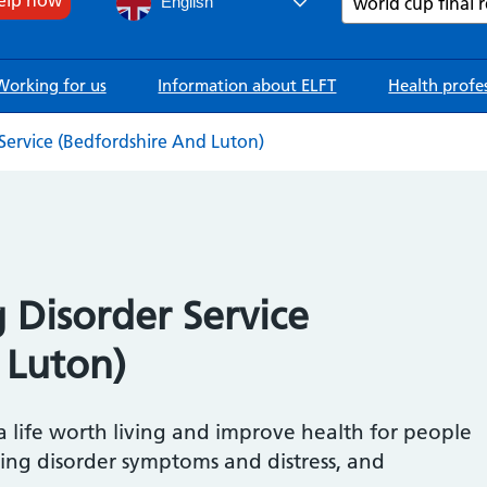
English
Working for us
Information about ELFT
Health profe
ervice (Bedfordshire And Luton)
Disorder Service
 Luton)
 a life worth living and improve health for people
ting disorder symptoms and distress, and