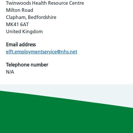
Twinwoods Health Resource Centre
Milton Road
Clapham, Bedfordshire
MK41 6AT
United Kingdom
Email address
elft.employmentservice@nhs.net
Telephone number
N/A