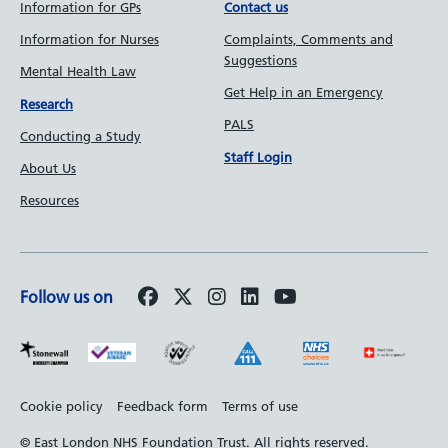
Information for GPs
Contact us
Information for Nurses
Complaints, Comments and
Suggestions
Mental Health Law
Get Help in an Emergency
Research
PALS
Conducting a Study
Staff Login
About Us
Resources
Follow us on
Footer
Cookie policy
Feedback form
Terms of use
bottom
© East London NHS Foundation Trust. All rights reserved.