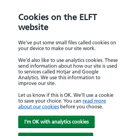
Cookies on the ELFT
website
We've put some small files called cookies on
your device to make our site work.
We'd also like to use analytics cookies. These
send information about how our site is used
to services called Hotjar and Google
Analytics. We use this information to
improve our site.
Let us know if this is OK. We'll use a cookie
to save your choice. You can
read more
about our cookies
before you choose.
I'm OK with analytics cookies