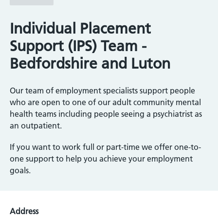
Individual Placement
Support (IPS) Team -
Bedfordshire and Luton
Our team of employment specialists support people
who are open to one of our adult community mental
health teams including people seeing a psychiatrist as
an outpatient.
If you want to work full or part-time we offer one-to-
one support to help you achieve your employment
goals.
Address