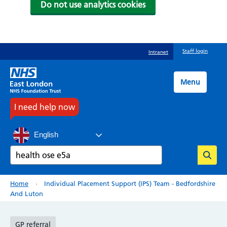
Do not use analytics cookies
Skip
Staff login
Intranet
to
main
content
Menu
I need help now
English
Search
Breadcrumb
Home
Individual Placement Support (IPS) Team - Bedfordshire
And Luton
GP referral