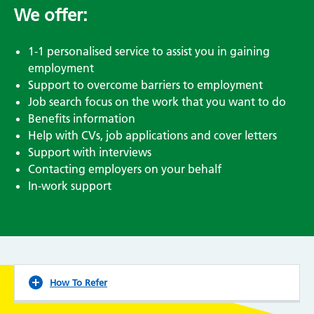
We offer:
1-1 personalised service to assist you in gaining
employment
Support to overcome barriers to employment
Job search focus on the work that you want to do
Benefits information
Help with CVs, job applications and cover letters
Support with interviews
Contacting employers on your behalf
In-work support
How To Refer