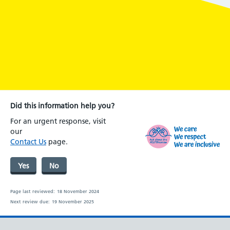
Did this information help you?
For an urgent response, visit
our
Contact Us
page.
Yes
No
Page last reviewed:
18 November 2024
Next review due:
19 November 2025