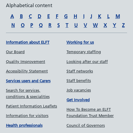
Alphabetical content
A
B
C
D
E
F
G
H
I
J
K
L
M
N
O
P
Q
R
S
T
U
V
W
X
Y
Z
Information about ELFT
Working for us
Our Board
Temporary staffing
Quality Improvement
Looking after our staff
Accessibility Statement
Staff networks
Staff benefits
Services users and Carers
Job vacancies
Search for services,
conditions & specialities
Get Involved
Patient Information Leaflets
How To Become an ELFT
Information for visitors
Foundation Trust Member
Council of Governors
Health professionals