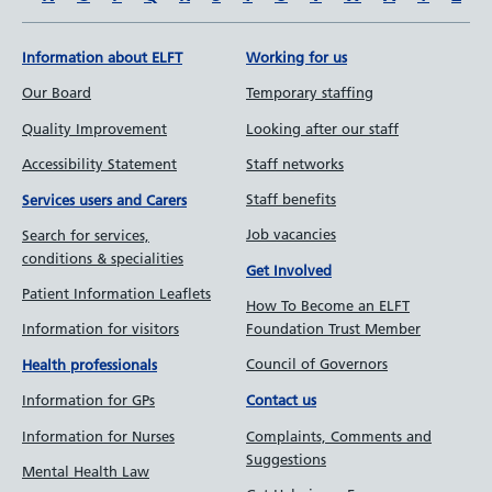
Information about ELFT
Working for us
Our Board
Temporary staffing
Quality Improvement
Looking after our staff
Accessibility Statement
Staff networks
Staff benefits
Services users and Carers
Job vacancies
Search for services,
conditions & specialities
Get Involved
Patient Information Leaflets
How To Become an ELFT
Information for visitors
Foundation Trust Member
Council of Governors
Health professionals
Information for GPs
Contact us
Information for Nurses
Complaints, Comments and
Suggestions
Mental Health Law