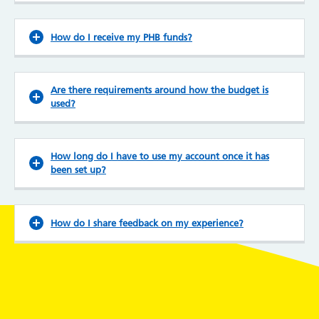
How do I receive my PHB funds?
Are there requirements around how the budget is
used?
How long do I have to use my account once it has
been set up?
How do I share feedback on my experience?