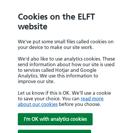
Cookies on the ELFT
website
We've put some small files called cookies on
your device to make our site work.
We'd also like to use analytics cookies. These
send information about how our site is used
to services called Hotjar and Google
Analytics. We use this information to
improve our site.
Let us know if this is OK. We'll use a cookie
to save your choice. You can
read more
about our cookies
before you choose.
I'm OK with analytics cookies