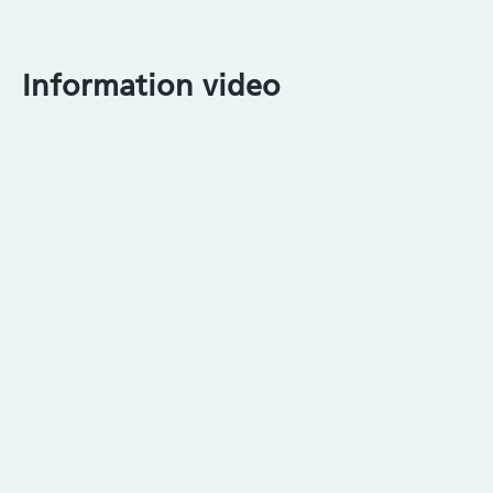
Information video