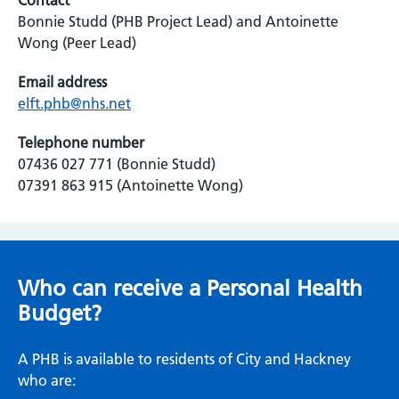
Contact
Bonnie Studd (PHB Project Lead) and Antoinette
Wong (Peer Lead)
Email address
elft.phb@nhs.net
Telephone number
07436 027 771 (Bonnie Studd)
07391 863 915 (Antoinette Wong)
Who can receive a Personal Health
Budget?
A PHB is available to residents of City and Hackney
who are: