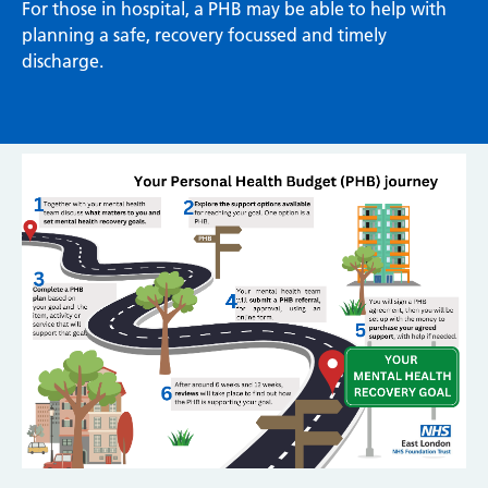
For those in hospital, a PHB may be able to help with
planning a safe, recovery focussed and timely
discharge.