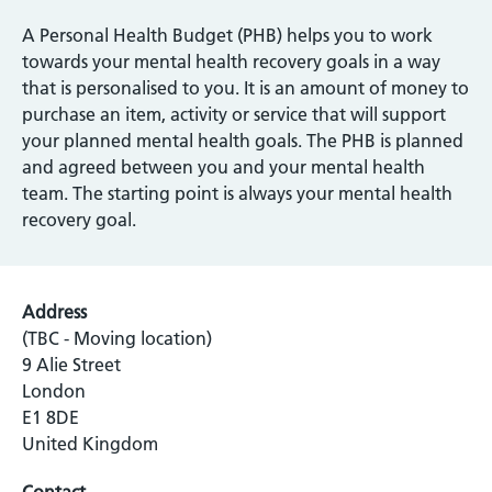
A Personal Health Budget (PHB) helps you to work
towards your mental health recovery goals in a way
that is personalised to you. It is an amount of money to
purchase an item, activity or service that will support
your planned mental health goals. The PHB is planned
and agreed between you and your mental health
team. The starting point is always your mental health
recovery goal.
Address
(TBC - Moving location)
9 Alie Street
London
E1 8DE
United Kingdom