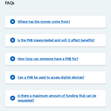
FAQs
Where has the money come from?
Is the PHB means-tested and will it affect benefits?
How long can someone have a PHB for?
Can a PHB be used to access digital devices?
Is there a maximum amount of funding that can be
requested?