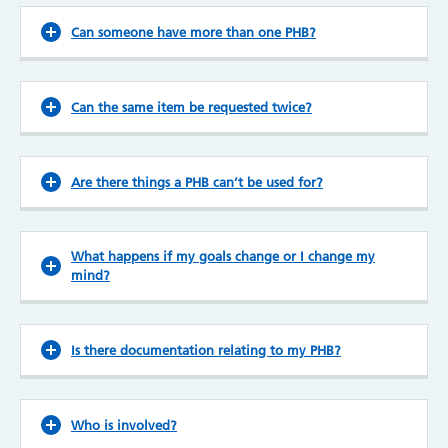
Can someone have more than one PHB?
Can the same item be requested twice?
Are there things a PHB can’t be used for?
What happens if my goals change or I change my
mind?
Is there documentation relating to my PHB?
Who is involved?