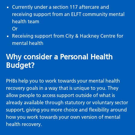
Currently under a section 117 aftercare and
receiving support from an ELFT community mental
health team
Or
Receiving support from City & Hackney Centre for
mental health
Why consider a Personal Health
Budget?
PHBs help you to work towards your mental health
recovery goals in a way that is unique to you. They
allow people to access support outside of what is
already available through statutory or voluntary sector
support, giving you more choice and flexibility around
how you work towards your own version of mental
health recovery.