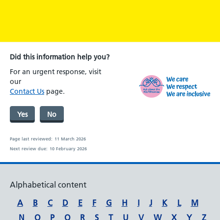
Did this information help you?
For an urgent response, visit
our
Contact Us
page.
Yes
No
Page last reviewed:
11 March 2026
Next review due:
10 February 2026
Alphabetical content
A
B
C
D
E
F
G
H
I
J
K
L
M
N
O
P
Q
R
S
T
U
V
W
X
Y
Z