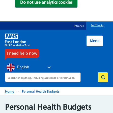
Do not use analytics cookies
Skip
Staff login
Intranet
to
main
content
Menu
I need help now
English
Search
Breadcrumb
Home
Personal Health Budgets
Personal Health Budgets