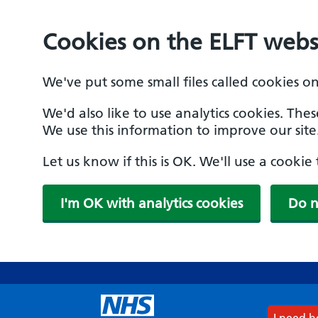
Cookies on the ELFT webs
We've put some small files called cookies o
We'd also like to use analytics cookies. The
We use this information to improve our site
Let us know if this is OK. We'll use a cooki
I'm OK with analytics cookies
Do n
Skip
to
main
content
I need 