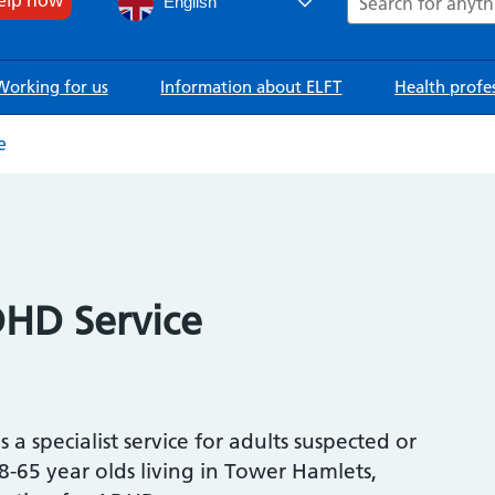
English
Working for us
Information about ELFT
Health profe
e
HD Service
a specialist service for adults suspected or
65 year olds living in Tower Hamlets,