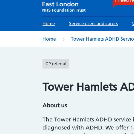
Main
Home
Service users and carers
navigation
eadcrumb
Home
Tower Hamlets ADHD Servic
GP referral
Tower Hamlets AD
About us
The Tower Hamlets ADHD service is 
diagnosed with ADHD. We offer 18-