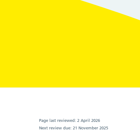
Page last reviewed:
2 April 2026
Next review due:
21 November 2025