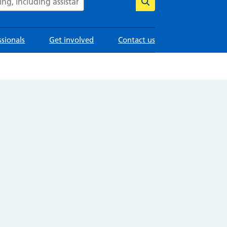
ssionals
Get involved
Contact us