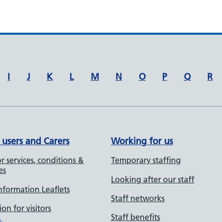
I
J
K
L
M
N
O
P
Q
R
 users and Carers
Working for us
r services, conditions &
Temporary staffing
es
Looking after our staff
Information Leaflets
Staff networks
on for visitors
Staff benefits