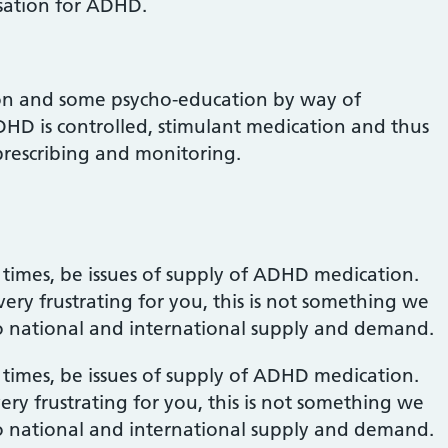
sation for ADHD.
ion and some psycho-education by way of
HD is controlled, stimulant medication and thus
rescribing and monitoring.
 times, be issues of supply of ADHD medication.
ry frustrating for you, this is not something we
d to national and international supply and demand.
 times, be issues of supply of ADHD medication.
ry frustrating for you, this is not something we
d to national and international supply and demand.