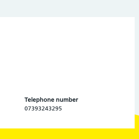
Telephone number
07393243295