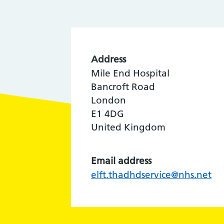
Address
Mile End Hospital
Bancroft Road
London
E1 4DG
United Kingdom
Email address
elft.thadhdservice@nhs.net