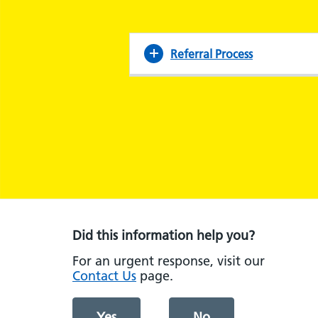
Referral Process
Did this information help you?
For an urgent response, visit our
Contact Us
page.
Yes
No