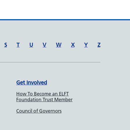
S
T
U
V
W
X
Y
Z
Get Involved
How To Become an ELFT
Foundation Trust Member
Council of Governors