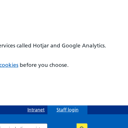
ervices called Hotjar and Google Analytics.
cookies
before you choose.
Intranet
Staff login