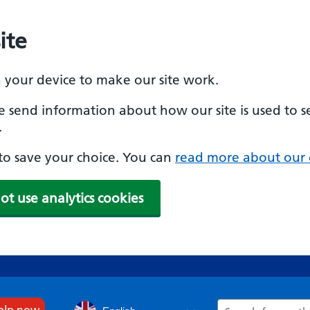
ite
n your device to make our site work.
se send information about how our site is used to s
.
e to save your choice. You can
read more about our 
ot use analytics cookies
Search
help now