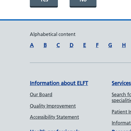
Alphabetical content
A
B
C
D
E
F
G
H
Information about ELFT
Services
Our Board
Search fo
specialiti
Quality Improvement
Patient 
Accessibility Statement
Informati