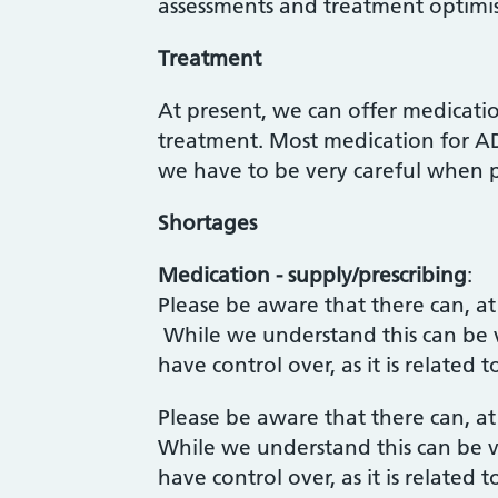
assessments and treatment optimi
Treatment
At present, we can offer medicat
treatment. Most medication for AD
we have to be very careful when p
Shortages
Medication - supply/prescribing
:
Please be aware that there can, at
While we understand this can be ve
have control over, as it is relate
Please be aware that there can, at
While we understand this can be ve
have control over, as it is relate