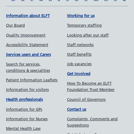
Information about ELFT
Working for us
Our Board
Temporary staffing
Quality Improvement
Looking after our staff
Accessibility Statement
Staff networks
Staff benefits
Services users and Carers
Job vacancies
Search for services,
conditions & specialities
Get Involved
Patient Information Leaflets
How To Become an ELFT
Information for visitors
Foundation Trust Member
Council of Governors
Health professionals
Information for GPs
Contact us
Information for Nurses
Complaints, Comments and
Suggestions
Mental Health Law