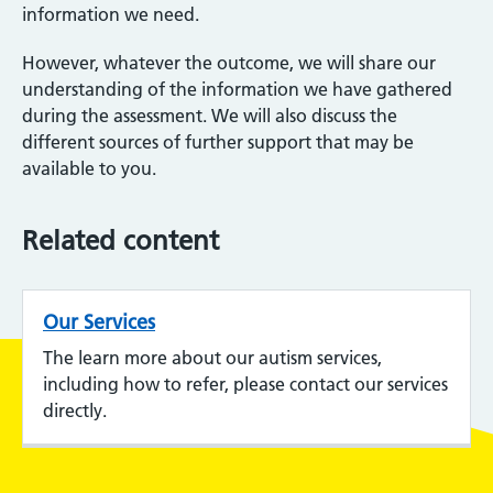
information we need.
However, whatever the outcome, we will share our
understanding of the information we have gathered
during the assessment. We will also discuss the
different sources of further support that may be
available to you.
Related content
Our Services
The learn more about our autism services,
including how to refer, please contact our services
directly.