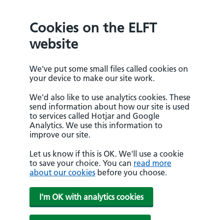
Cookies on the ELFT
website
We've put some small files called cookies on
your device to make our site work.
We'd also like to use analytics cookies. These
send information about how our site is used
to services called Hotjar and Google
Analytics. We use this information to
improve our site.
Let us know if this is OK. We'll use a cookie
to save your choice. You can
read more
about our cookies
before you choose.
I'm OK with analytics cookies