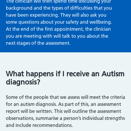
The clinician will then spend time discussing your
background and the types of difficulties that you
have been experiencing. They will also ask you
some questions about your safety and wellbeing.
At the end of the first appointment, the clinician
you are meeting with will talk to you about the
next stages of the assessment.
What happens if I receive an Autism
diagnosis?
Some of the people that we assess will meet the criteria
for an autism diagnosis. As part of this, an assessment
report will be written. This will outline the assessment
observations, summarise a person’s individual strengths
and include recommendations.