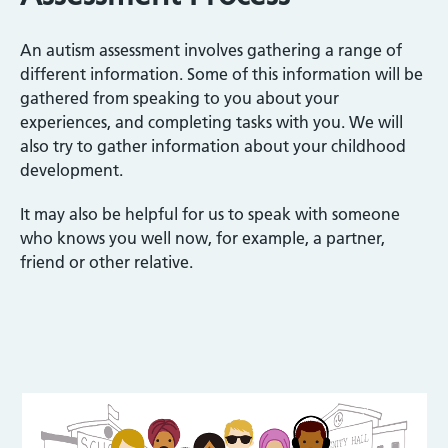
An autism assessment involves gathering a range of
different information. Some of this information will be
gathered from speaking to you about your
experiences, and completing tasks with you. We will
also try to gather information about your childhood
development.
It may also be helpful for us to speak with someone
who knows you well now, for example, a partner,
friend or other relative.