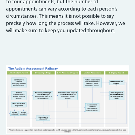
to four appointments, but the number of
appointments can vary according to each person’s
circumstances. This means it is not possible to say
precisely how long the process will take. However, we
will make sure to keep you updated throughout.