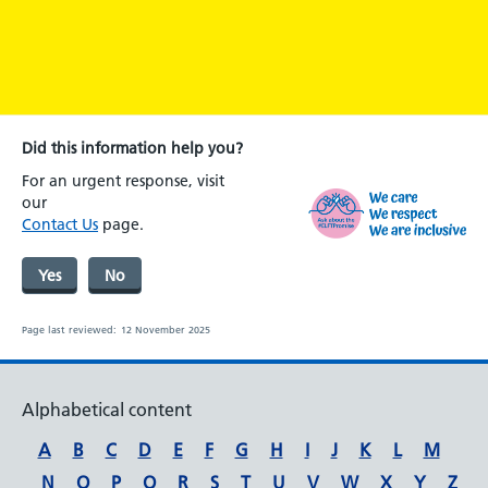
Did this information help you?
For an urgent response, visit
our
Contact Us
page.
Yes
No
Page last reviewed:
12 November 2025
Alphabetical content
A
B
C
D
E
F
G
H
I
J
K
L
M
N
O
P
Q
R
S
T
U
V
W
X
Y
Z