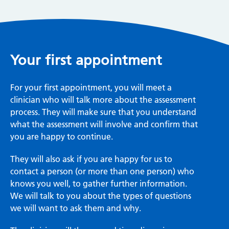
Your first appointment
For your first appointment, you will meet a
clinician who will talk more about the assessment
process. They will make sure that you understand
what the assessment will involve and confirm that
you are happy to continue.
They will also ask if you are happy for us to
contact a person (or more than one person) who
knows you well, to gather further information.
We will talk to you about the types of questions
we will want to ask them and why.