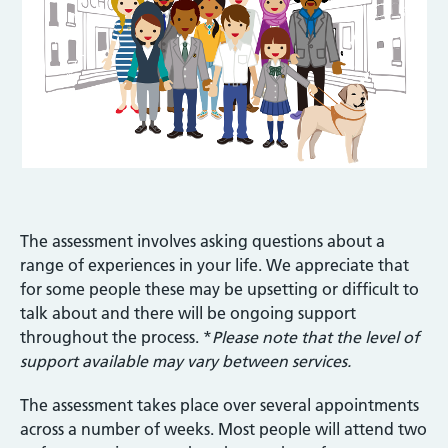
The assessment involves asking questions about a
range of experiences in your life. We appreciate that
for some people these may be upsetting or difficult to
talk about and there will be ongoing support
throughout the process. *
Please note that the level of
support available may vary between services.
The assessment takes place over several appointments
across a number of weeks. Most people will attend two