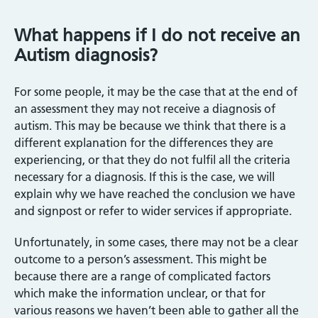
What happens if I do not receive an
Autism diagnosis?
For some people, it may be the case that at the end of
an assessment they may not receive a diagnosis of
autism. This may be because we think that there is a
different explanation for the differences they are
experiencing, or that they do not fulfil all the criteria
necessary for a diagnosis. If this is the case, we will
explain why we have reached the conclusion we have
and signpost or refer to wider services if appropriate.
Unfortunately, in some cases, there may not be a clear
outcome to a person’s assessment. This might be
because there are a range of complicated factors
which make the information unclear, or that for
various reasons we haven’t been able to gather all the