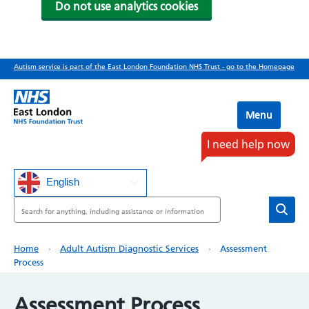
Do not use analytics cookies
Skip
Autism service is part of the East London Foundation NHS Trust - go to the Homepage
to
main
content
Menu
I need help now
English
Search
Breadcrumb
Home
Adult Autism Diagnostic Services
Assessment
Process
Assessment Process