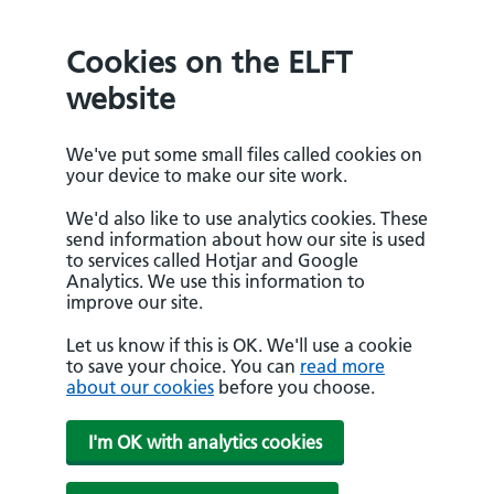
Cookies on the ELFT
website
We've put some small files called cookies on
your device to make our site work.
We'd also like to use analytics cookies. These
send information about how our site is used
to services called Hotjar and Google
Analytics. We use this information to
improve our site.
Let us know if this is OK. We'll use a cookie
to save your choice. You can
read more
about our cookies
before you choose.
I'm OK with analytics cookies