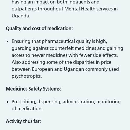
having an impact on both inpatients and
outpatients throughout Mental Health services in
Uganda.
Quality and cost of medication:
Ensuring that pharmaceutical quality is high,
guarding against counterfeit medicines and gaining
access to newer medicines with fewer side effects.
Also addressing some of the disparities in price
between European and Ugandan commonly used
psychotropics.
Medicines Safety Systems:
Prescribing, dispensing, administration, monitoring
of medication.
Activity thus far: