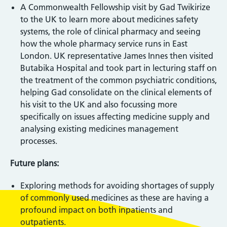
A Commonwealth Fellowship visit by Gad Twikirize
to the UK to learn more about medicines safety
systems, the role of clinical pharmacy and seeing
how the whole pharmacy service runs in East
London. UK representative James Innes then visited
Butabika Hospital and took part in lecturing staff on
the treatment of the common psychiatric conditions,
helping Gad consolidate on the clinical elements of
his visit to the UK and also focussing more
specifically on issues affecting medicine supply and
analysing existing medicines management
processes.
Future plans:
Exploring methods for avoiding shortages of supply
of commonly used medicines as these are having a
profound impact on both inpatients and
outpatients.