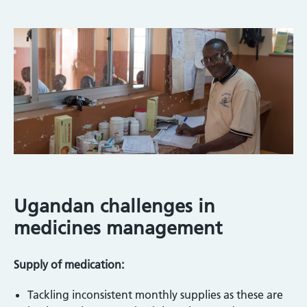
Ugandan challenges in
medicines management
Supply of medication:
Tackling inconsistent monthly supplies as these are