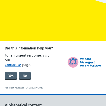
Did this information help you?
For an urgent response, visit
our
Contact Us
page.
Yes
No
Page last reviewed:
26 January 2022
Alphabetical content