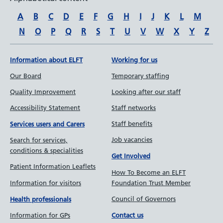
A
B
C
D
E
F
G
H
I
J
K
L
M
N
O
P
Q
R
S
T
U
V
W
X
Y
Z
Information about ELFT
Working for us
Our Board
Temporary staffing
Quality Improvement
Looking after our staff
Accessibility Statement
Staff networks
Staff benefits
Services users and Carers
Job vacancies
Search for services,
conditions & specialities
Get Involved
Patient Information Leaflets
How To Become an ELFT
Information for visitors
Foundation Trust Member
Council of Governors
Health professionals
Information for GPs
Contact us