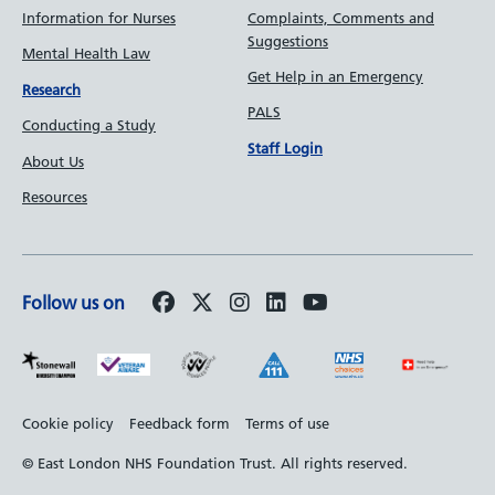
Information for Nurses
Complaints, Comments and
Suggestions
Mental Health Law
Get Help in an Emergency
Research
PALS
Conducting a Study
Staff Login
About Us
Resources
Follow us on
Footer
Cookie policy
Feedback form
Terms of use
bottom
© East London NHS Foundation Trust. All rights reserved.