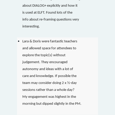
about DIALOG+ explicitly and how it
is used at ELFT. Found lots of the
info about re-framing questions very
interesting.
Lara & Doris were fantastic teachers
and allowed space for attendees to
explore the topic(s) without
judgement. They encouraged
autonomy and ideas with a lot of
care and knowledge. If possible the
team may consider doing 2 x ½-day
sessions rather than a whole day?
My engagement was highest in the
morning but dipped slightly in the PM.