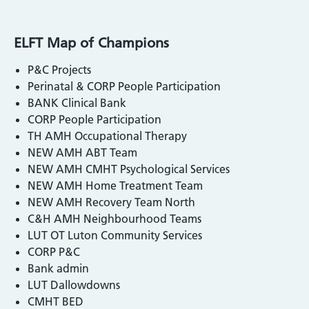
ELFT Map of Champions
P&C Projects
Perinatal & CORP People Participation
BANK Clinical Bank
CORP People Participation
TH AMH Occupational Therapy
NEW AMH ABT Team
NEW AMH CMHT Psychological Services
NEW AMH Home Treatment Team
NEW AMH Recovery Team North
C&H AMH Neighbourhood Teams
LUT OT Luton Community Services
CORP P&C
Bank admin
LUT Dallowdowns
CMHT BED