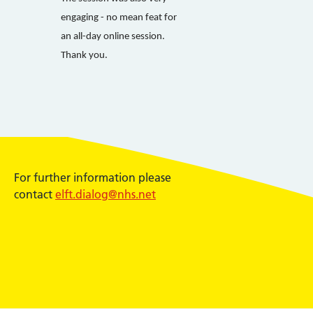
engaging - no mean feat for
an all-day online session.
Thank you.
For further information please
contact
elft.dialog@nhs.net