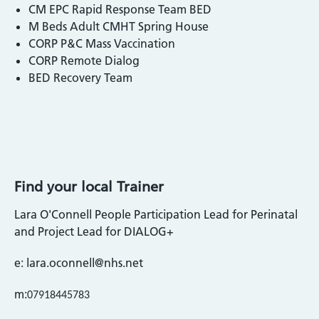
CM EPC Rapid Response Team BED
M Beds Adult CMHT Spring House
CORP P&C Mass Vaccination
CORP Remote Dialog
BED Recovery Team
Find your local Trainer
Lara O'Connell People Participation Lead for Perinatal
and Project Lead for DIALOG+
e: lara.oconnell@nhs.net
m:
07918445783