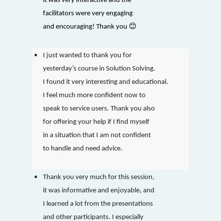
it was very interactive and the
facilitators were very engaging
😊
and encouraging! Thank you
I just wanted to thank you for
yesterday’s course in Solution Solving.
I found it very interesting and educational.
I feel much more confident now to
speak to service users. Thank you also
for offering your help if I find myself
in a situation that I am not confident
to handle and need advice.
Thank you very much for this session,
it was informative and enjoyable, and
I learned a lot from the presentations
and other participants. I especially