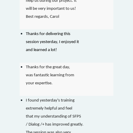
help us during our project. It
will be very important to us!
Best regards, Carol
Thanks for delivering this
session yesterday, I enjoyed it
and learned a lot!
Thanks for the great day,
was fantastic learning from
your expertise.
I found yesterday's training
extremely helpful and feel
that my understanding of SFPS
/ Dialog /+ has improved greatly.
The session was also very