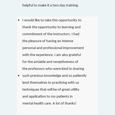
helpful to make it a two day training.
I would like to take this opportunity to
thank the opportunity to learning and
commitment of the instructors. I had
the pleasure of having an intense
personal and professional improvement
with the experience. I am also grateful
for the amiable and receptiveness of
the professors who were kind in sharing
such precious knowledge and so patiently
lend themselves to practicing with us
techniques that will be of great utility
and application to my patients in
mental health care. A lot of thanks!