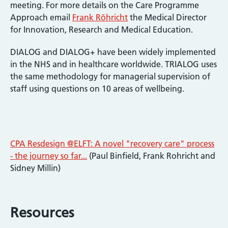
meeting. For more details on the Care Programme
Approach email
Frank Röhricht
the Medical Director
for Innovation, Research and Medical Education.
DIALOG and DIALOG+ have been widely implemented
in the NHS and in healthcare worldwide. TRIALOG uses
the same methodology for managerial supervision of
staff using questions on 10 areas of wellbeing.
CPA Resdesign @ELFT: A novel "recovery care" process
- the journey so far...
(Paul Binfield, Frank Rohricht and
Sidney Millin)
Resources