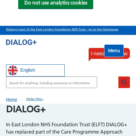
Do not use analytics cookies
Skip
Dialog is part of the East London Foundation NHS Trust - go to the Homepage
to
main
content
Menu
I need help now
English
Search
Breadcrumb
Home
DIALOG+
DIALOG+
In East London NHS Foundation Trust (ELFT) DIALOG+
has replaced part of the Care Programme Approach