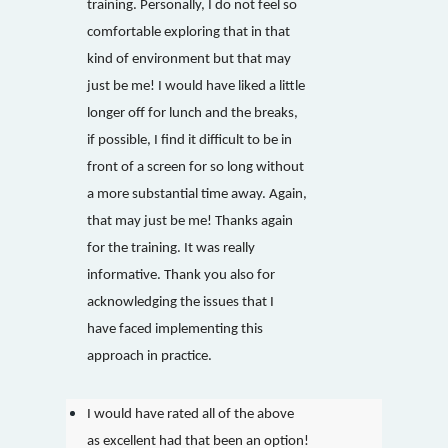
training. Personally, I do not feel so
comfortable exploring that in that
kind of environment but that may
just be me! I would have liked a little
longer off for lunch and the breaks,
if possible, I find it difficult to be in
front of a screen for so long without
a more substantial time away. Again,
that may just be me! Thanks again
for the training. It was really
informative. Thank you also for
acknowledging the issues that I
have faced implementing this
approach in practice.
I would have rated all of the above
as excellent had that been an option!