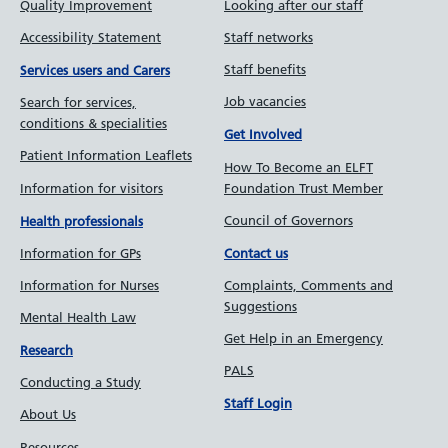
Quality Improvement
Looking after our staff
Accessibility Statement
Staff networks
Staff benefits
Services users and Carers
Job vacancies
Search for services,
conditions & specialities
Get Involved
Patient Information Leaflets
How To Become an ELFT
Information for visitors
Foundation Trust Member
Council of Governors
Health professionals
Information for GPs
Contact us
Information for Nurses
Complaints, Comments and
Suggestions
Mental Health Law
Get Help in an Emergency
Research
PALS
Conducting a Study
Staff Login
About Us
Resources