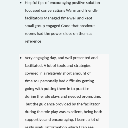
Helpful tips of encouraging positive solution
focussed conversations Warm and friendly
facilitators Managed time well and kept
small group engaged Good that breakout
rooms had the power slides on them as
reference
Very engaging day, and well presented and
facilitated. A lot of tools and strategies
covered in a relatively short amount of
time so I personally had difficulty getting
going with putting them in to practice
during the role plays and needed prompting,
but the guidance provided by the facilitator
during the role play was excellent, being both
supportive and encouraging. I learnt a lot of
really useful information which I can see