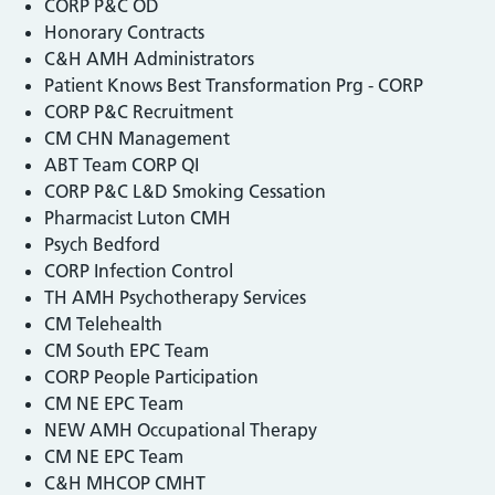
CORP P&C OD
Honorary Contracts
C&H AMH Administrators
Patient Knows Best Transformation Prg - CORP
CORP P&C Recruitment
CM CHN Management
ABT Team CORP QI
CORP P&C L&D Smoking Cessation
Pharmacist Luton CMH
Psych Bedford
CORP Infection Control
TH AMH Psychotherapy Services
CM Telehealth
CM South EPC Team
CORP People Participation
CM NE EPC Team
NEW AMH Occupational Therapy
CM NE EPC Team
C&H MHCOP CMHT