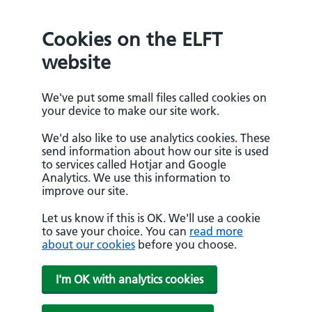
Cookies on the ELFT
website
We've put some small files called cookies on
your device to make our site work.
We'd also like to use analytics cookies. These
send information about how our site is used
to services called Hotjar and Google
Analytics. We use this information to
improve our site.
Let us know if this is OK. We'll use a cookie
to save your choice. You can
read more
about our cookies
before you choose.
I'm OK with analytics cookies