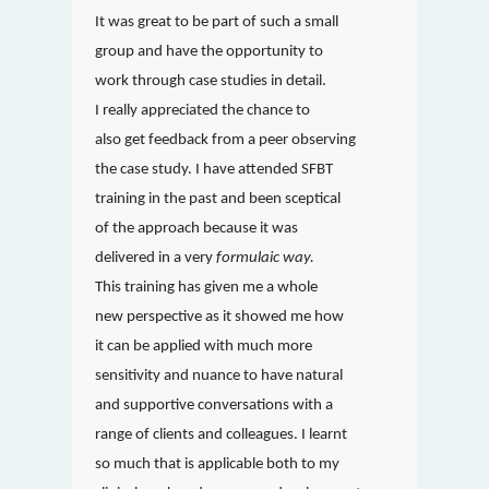
It was great to be part of such a small
group and have the opportunity to
work through case studies in detail.
I really appreciated the chance to
also get feedback from a peer observing
the case study. I have attended SFBT
training in the past and been sceptical
of the approach because it was
delivered in a very
formulaic way.
This training has given me a whole
new perspective as it showed me how
it can be applied with much more
sensitivity and nuance to have natural
and supportive conversations with a
range of clients and colleagues. I learnt
so much that is applicable both to my