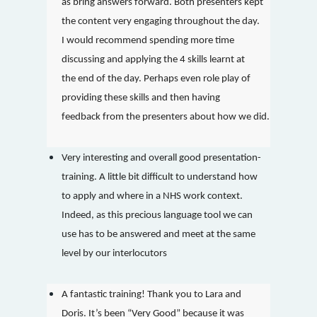
as bring answers forward. Both presenters kept
the content very engaging throughout the day.
I would recommend spending more time
discussing and applying the 4 skills learnt at
the end of the day. Perhaps even role play of
providing these skills and then having
feedback from the presenters about how we did.
Very interesting and overall good presentation-
training. A little bit difficult to understand how
to apply and where in a NHS work context.
Indeed, as this precious language tool we can
use has to be answered and meet at the same
level by our interlocutors
A fantastic training! Thank you to Lara and
Doris. It’s been “Very Good” because it was