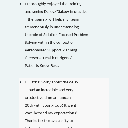
I thoroughly enjoyed the training
and seeing Dialog/Dialog+ in practice
– the training will help my team
tremendously in understanding
the role of Solution Focused Problem
Solving within the context of
Personalised Support Planning
/ Personal Health Budgets /
Patients Know Best.
Hi, Doris! Sorry about the delay!
I had an incredible and very
productive time on January
20th with your group! It went
way beyond my expectations!
Thanks for the availability to