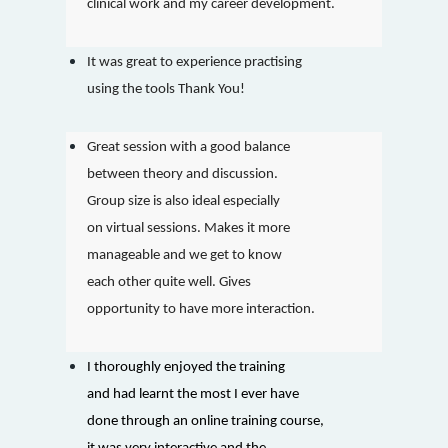
clinical work and my career development.
It was great to experience practising
using the tools Thank You!
Great session with a good balance
between theory and discussion.
Group size is also ideal especially
on virtual sessions. Makes it more
manageable and we get to know
each other quite well. Gives
opportunity to have more interaction.
I thoroughly enjoyed the training
and had learnt the most I ever have
done through an online training course,