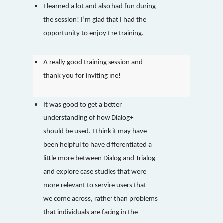
I learned a lot and also had fun during
the session! I’m glad that I had the
opportunity to enjoy the training.
A really good training session and
thank you for inviting me!
It was good to get a better
understanding of how Dialog+
should be used. I think it may have
been helpful to have differentiated a
little more between Dialog and Trialog
and explore case studies that were
more relevant to service users that
we come across, rather than problems
that individuals are facing in the