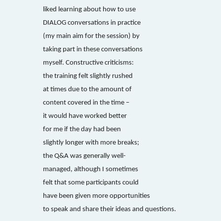
liked learning about how to use
DIALOG conversations in practice
(my main aim for the session) by
taking part in these conversations
myself. Constructive criticisms:
the training felt slightly rushed
at times due to the amount of
content covered in the time –
it would have worked better
for me if the day had been
slightly longer with more breaks;
the Q&A was generally well-
managed, although I sometimes
felt that some participants could
have been given more opportunities
to speak and share their ideas and questions.