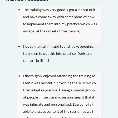
The training was very good, I got a lot out of it
and have come away with some ideas of how
to implement them into my practice which was
my goal at the outset of the training.
I loved the training and found it eye opening.
I am keen to put this into practice. Doris and
Lara are brilliant!
I thoroughly enjoyed attending the training as
I felt it was helpful in providing the skills which
I can adapt in practice. Having a smaller group
of people in the training session meant that it
was intimate and personalised. Everyone felt
able to discuss content of the session as well