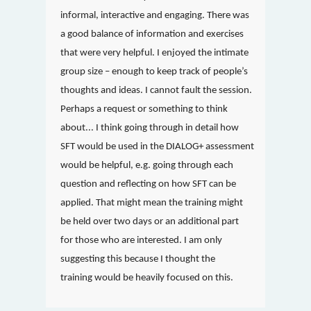
informal, interactive and engaging. There was
a good balance of information and exercises
that were very helpful. I enjoyed the intimate
group size – enough to keep track of people’s
thoughts and ideas. I cannot fault the session.
Perhaps a request or something to think
about... I think going through in detail how
SFT would be used in the DIALOG+ assessment
would be helpful, e.g. going through each
question and reflecting on how SFT can be
applied. That might mean the training might
be held over two days or an additional part
for those who are interested. I am only
suggesting this because I thought the
training would be heavily focused on this.