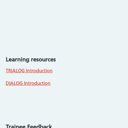
Learning resources
TRIALOG Introduction
DIALOG Introduction
Trainee Feedback