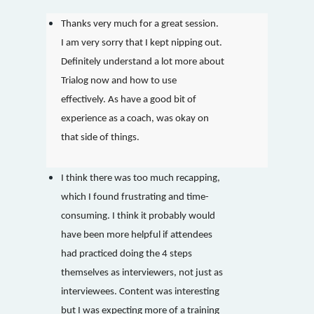
Thanks very much for a great session.
I am very sorry that I kept nipping out.
Definitely understand a lot more about
Trialog now and how to use
effectively. As have a good bit of
experience as a coach, was okay on
that side of things.
I think there was too much recapping,
which I found frustrating and time-
consuming. I think it probably would
have been more helpful if attendees
had practiced doing the 4 steps
themselves as interviewers, not just as
interviewees. Content was interesting
but I was expecting more of a training