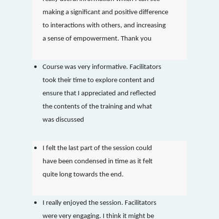
making a significant and positive difference
to interactions with others, and increasing
a sense of empowerment. Thank you
Course was very informative. Facilitators
took their time to explore content and
ensure that I appreciated and reflected
the contents of the training and what
was discussed
I felt the last part of the session could
have been condensed in time as it felt
quite long towards the end.
I really enjoyed the session. Facilitators
were very engaging. I think it might be