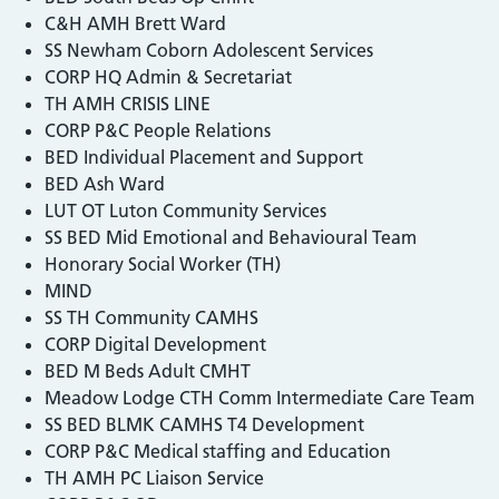
C&H AMH Brett Ward
SS Newham Coborn Adolescent Services
CORP HQ Admin & Secretariat
TH AMH CRISIS LINE
CORP P&C People Relations
BED Individual Placement and Support
BED Ash Ward
LUT OT Luton Community Services
SS BED Mid Emotional and Behavioural Team
Honorary Social Worker (TH)
MIND
SS TH Community CAMHS
CORP Digital Development
BED M Beds Adult CMHT
Meadow Lodge CTH Comm Intermediate Care Team
SS BED BLMK CAMHS T4 Development
CORP P&C Medical staffing and Education
TH AMH PC Liaison Service