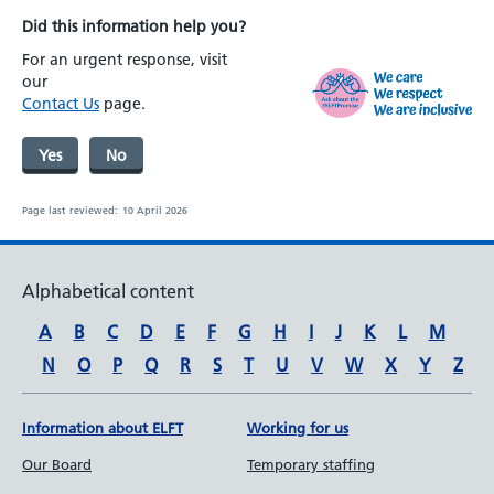
Did this information help you?
For an urgent response, visit
our
Contact Us
page.
Yes
No
Page last reviewed:
10 April 2026
Alphabetical content
A
B
C
D
E
F
G
H
I
J
K
L
M
N
O
P
Q
R
S
T
U
V
W
X
Y
Z
Information about ELFT
Working for us
Our Board
Temporary staffing