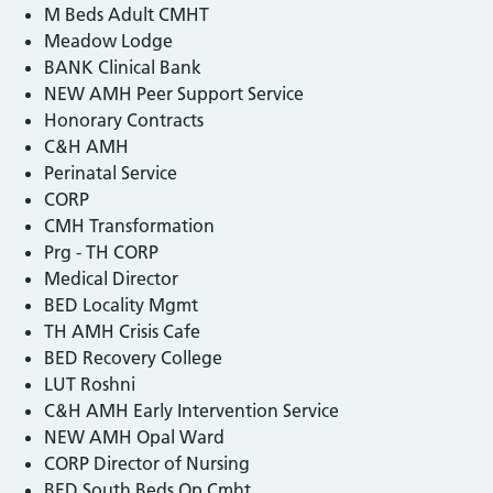
M Beds Adult CMHT
Meadow Lodge
BANK Clinical Bank
NEW AMH Peer Support Service
Honorary Contracts
C&H AMH
Perinatal Service
CORP
CMH Transformation
Prg - TH CORP
Medical Director
BED Locality Mgmt
TH AMH Crisis Cafe
BED Recovery College
LUT Roshni
C&H AMH Early Intervention Service
NEW AMH Opal Ward
CORP Director of Nursing
BED South Beds Op Cmht