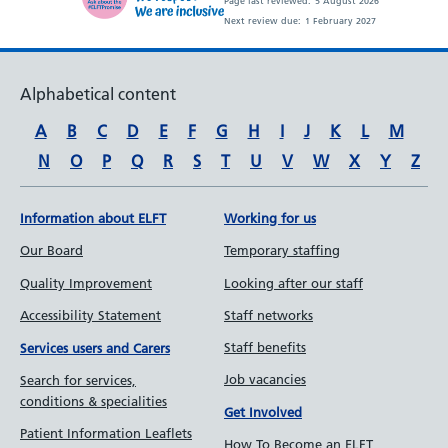
Page last reviewed:
5 August 2026
Next review due:
1 February 2027
Alphabetical content
A
B
C
D
E
F
G
H
I
J
K
L
M
N
O
P
Q
R
S
T
U
V
W
X
Y
Z
Information about ELFT
Working for us
Our Board
Temporary staffing
Quality Improvement
Looking after our staff
Accessibility Statement
Staff networks
Staff benefits
Services users and Carers
Job vacancies
Search for services,
conditions & specialities
Get Involved
Patient Information Leaflets
How To Become an ELFT