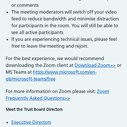
or comments
The meeting moderators will switch off your video
feed to reduce bandwidth and minimise distraction
for participants in the room. You will still be able to
see all active participants
If you are experiencing technical issues, please feel
free to leave the meeting and rejoin.
For the best experience, we would recommend
downloading the Zoom client at
Download Zoom>>
or
MS Teams at
https://www.microsoft.com/en-
gb/microsoft-teams/free
For more information on Zoom please visit:
Zoom
Frequently Asked Questions>>
Meet the Trust Board Directors
Executive Directors