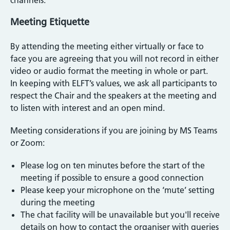
channels.
Meeting Etiquette
By attending the meeting either virtually or face to
face you are agreeing that you will not record in either
video or audio format the meeting in whole or part.
In keeping with ELFT’s values, we ask all participants to
respect the Chair and the speakers at the meeting and
to listen with interest and an open mind.
Meeting considerations if you are joining by MS Teams
or Zoom:
Please log on ten minutes before the start of the
meeting if possible to ensure a good connection
Please keep your microphone on the ‘mute’ setting
during the meeting
The chat facility will be unavailable but you'll receive
details on how to contact the organiser with queries