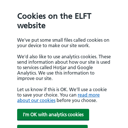
Cookies on the ELFT
website
We've put some small files called cookies on
your device to make our site work.
We'd also like to use analytics cookies. These
send information about how our site is used
to services called Hotjar and Google
Analytics. We use this information to
improve our site.
Let us know if this is OK. We'll use a cookie
to save your choice. You can
read more
about our cookies
before you choose.
I'm OK with analytics cookies