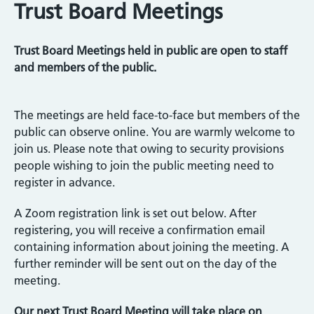
Trust Board Meetings
Trust Board Meetings held in public are open to staff
and members of the public.
The meetings are held face-to-face but members of the
public can observe online. You are warmly welcome to
join us. Please note that owing to security provisions
people wishing to join the public meeting need to
register in advance.
A Zoom registration link is set out below. After
registering, you will receive a confirmation email
containing information about joining the meeting. A
further reminder will be sent out on the day of the
meeting.
Our next Trust Board Meeting will take place on