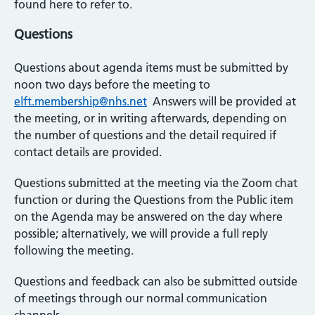
found here to refer to.
Questions
Questions about agenda items must be submitted by
noon two days before the meeting to
elft.membership@nhs.net
Answers will be provided at
the meeting, or in writing afterwards, depending on
the number of questions and the detail required if
contact details are provided.
Questions submitted at the meeting via the Zoom chat
function or during the Questions from the Public item
on the Agenda may be answered on the day where
possible; alternatively, we will provide a full reply
following the meeting.
Questions and feedback can also be submitted outside
of meetings through our normal communication