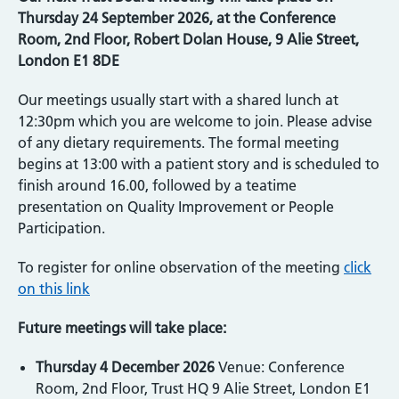
Thursday 24 September 2026, at the Conference
Room, 2nd Floor, Robert Dolan House, 9 Alie Street,
London E1 8DE
Our meetings usually start with a shared lunch at
12:30pm which you are welcome to join. Please advise
of any dietary requirements. The formal meeting
begins at 13:00 with a patient story and is scheduled to
finish around 16.00, followed by a teatime
presentation on Quality Improvement or People
Participation.
To register for online observation of the meeting
click
on this link
Future meetings will take place:
Thursday 4 December 2026
Venue: Conference
Room, 2nd Floor, Trust HQ 9 Alie Street, London E1