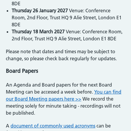
8DE
Thursday 26 January 2027
Venue: Conference
Room, 2nd Floor, Trust HQ 9 Alie Street, London E1
8DE
Thursday 18 March 2027
Venue: Conference Room,
2nd Floor, Trust HQ 9 Alie Street, London E1 8DE
Please note that dates and times may be subject to
change, so please check back regularly for updates.
Board Papers
An Agenda and Board papers for the next Board
Meeting can be accessed a week before.
You can find
our Board Meeting papers here >>
We record the
meeting solely for minute taking - recordings will not
be published.
A
document of commonly used acronyms
can be