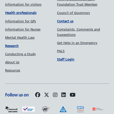
Information for visitors
Foundation Trust Member
Council of Governors
Health professionals
Information for GPs
Contact us
Information for Nurses
Complaints, Comments and
Suggestions
Mental Health Law
Get Help in an Emergency
Research
PALS
Conducting a Study
Staff Login
About Us
Resources
Follow us on