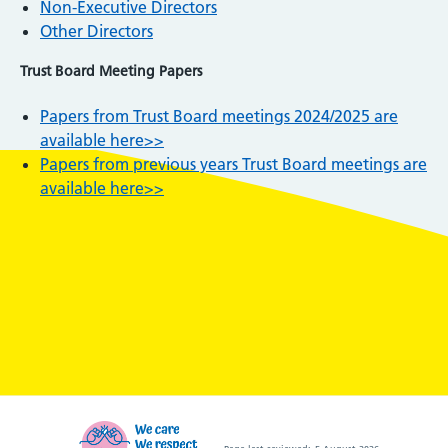
Non-Executive Directors
Other Directors
Trust Board Meeting Papers
Papers from Trust Board meetings 2024/2025 are
available here>>
Papers from previous years Trust Board meetings are
available here>>