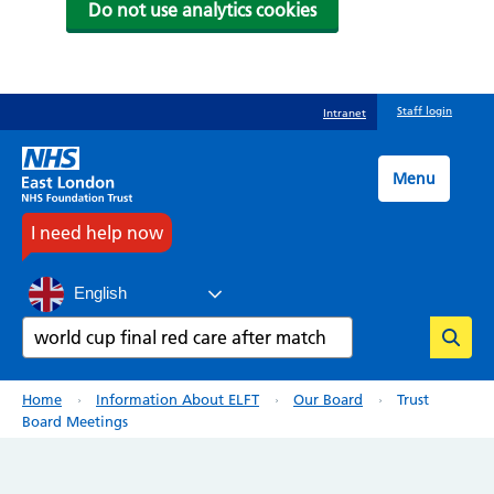
Do not use analytics cookies
Skip
Staff login
Intranet
to
main
content
Menu
I need help now
English
Search
Breadcrumb
Home
Information About ELFT
Our Board
Trust
Board Meetings