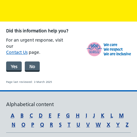
Did this information help you?
For an urgent response, visit
our
Contact Us
page.
Yes
No
Page last reviewed:
3 March 2025
Alphabetical content
A
B
C
D
E
F
G
H
I
J
K
L
M
N
O
P
Q
R
S
T
U
V
W
X
Y
Z