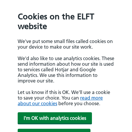
Cookies on the ELFT
website
We've put some small files called cookies on
your device to make our site work.
We'd also like to use analytics cookies. These
send information about how our site is used
to services called Hotjar and Google
Analytics. We use this information to
improve our site.
Let us know if this is OK. We'll use a cookie
to save your choice. You can
read more
about our cookies
before you choose.
I'm OK with analytics cookies