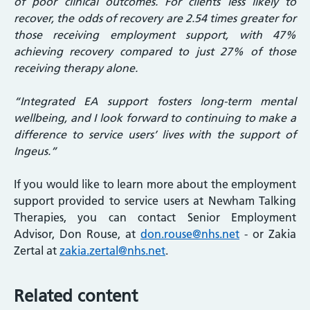
of poor clinical outcomes. For clients less likely to
recover, the odds of recovery are 2.54 times greater for
those receiving employment support, with 47%
achieving recovery compared to just 27% of those
receiving therapy alone.
“Integrated EA support fosters long-term mental
wellbeing, and I look forward to continuing to make a
difference to service users’ lives with the support of
Ingeus.”
If you would like to learn more about the employment
support provided to service users at Newham Talking
Therapies, you can contact Senior Employment
Advisor, Don Rouse, at
don.rouse@nhs.net
- or Zakia
Zertal at
zakia.zertal@nhs.net
.
Related content