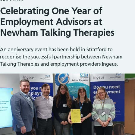
Celebrating One Year of
Employment Advisors at
Newham Talking Therapies
An anniversary event has been held in Stratford to
recognise the successful partnership between Newham
Talking Therapies and employment providers Ingeus.
Image