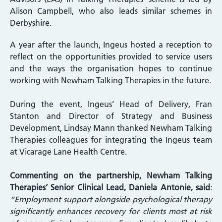
Alison Campbell, who also leads similar schemes in
Derbyshire.
A year after the launch, Ingeus hosted a reception to
reflect on the opportunities provided to service users
and the ways the organisation hopes to continue
working with Newham Talking Therapies in the future.
During the event, Ingeus’ Head of Delivery, Fran
Stanton and Director of Strategy and Business
Development, Lindsay Mann thanked Newham Talking
Therapies colleagues for integrating the Ingeus team
at Vicarage Lane Health Centre.
Commenting on the partnership, Newham Talking
Therapies’ Senior Clinical Lead, Daniela Antonie, said
:
“Employment support alongside psychological therapy
significantly enhances recovery for clients most at risk