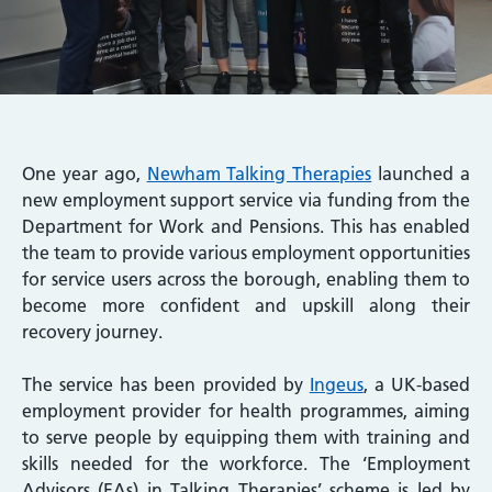
One year ago,
Newham Talking Therapies
launched a
new employment support service via funding from the
Department for Work and Pensions. This has enabled
the team to provide various employment opportunities
for service users across the borough, enabling them to
become more confident and upskill along their
recovery journey.
The service has been provided by
Ingeus
, a UK-based
employment provider for health programmes, aiming
to serve people by equipping them with training and
skills needed for the workforce. The ‘Employment
Advisors (EAs) in Talking Therapies’ scheme is led by