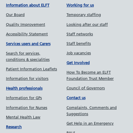
Information about ELFT
Working for us
Our Board
Temporary staffing
Quality Improvement
Looking after our staff
Accessibility Statement
Staff networks
Staff benefits
Services users and Carers
Job vacancies
Search for services,
conditions & specialities
Get Involved
Patient Information Leaflets
How To Become an ELFT
Information for visitors
Foundation Trust Member
Council of Governors
Health professionals
Information for GPs
Contact us
Information for Nurses
Complaints, Comments and
Suggestions
Mental Health Law
Get Help in an Emergency
Research
PALS