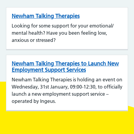
Newham Talking Therapies
Looking for some support for your emotional/
mental health? Have you been feeling low,
anxious or stressed?
Newham Talking Therapies to Launch New
Employment Support Services
Newham Talking Therapies is holding an event on
Wednesday, 31st January, 09:00-12:30, to officially
launch a new employment support service –
operated by Ingeus.