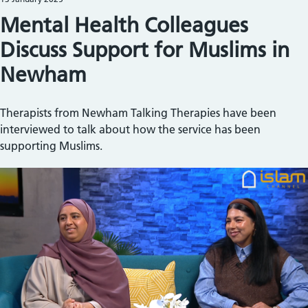
Mental Health Colleagues
Discuss Support for Muslims in
Newham
Therapists from Newham Talking Therapies have been
interviewed to talk about how the service has been
supporting Muslims.
Image