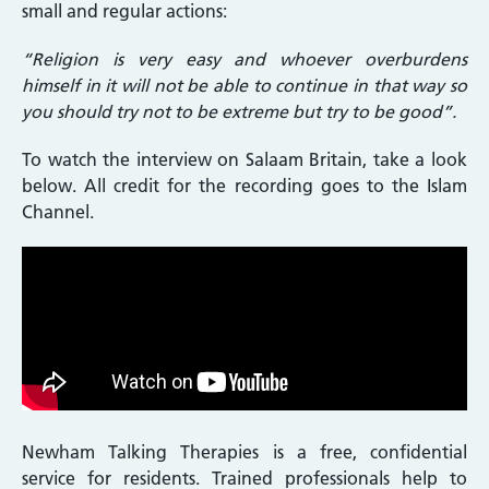
small and regular actions:
“Religion is very easy and whoever overburdens
himself in it will not be able to continue in that way so
you should try not to be extreme but try to be good”.
To watch the interview on Salaam Britain, take a look
below. All credit for the recording goes to the Islam
Channel.
Newham Talking Therapies is a free, confidential
service for residents. Trained professionals help to