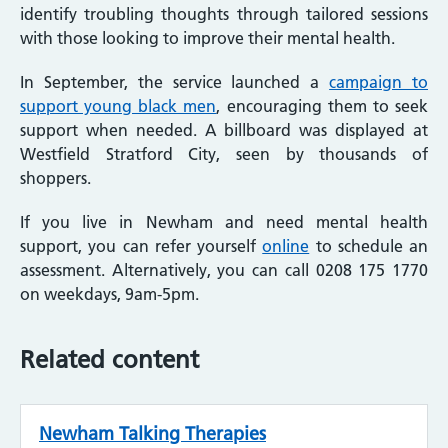
identify troubling thoughts through tailored sessions
with those looking to improve their mental health.
In September, the service launched a
campaign to
support young black men
, encouraging them to seek
support when needed. A billboard was displayed at
Westfield Stratford City, seen by thousands of
shoppers.
If you live in Newham and need mental health
support, you can refer yourself
online
to schedule an
assessment. Alternatively, you can call 0208 175 1770
on weekdays, 9am-5pm.
Related content
Newham Talking Therapies