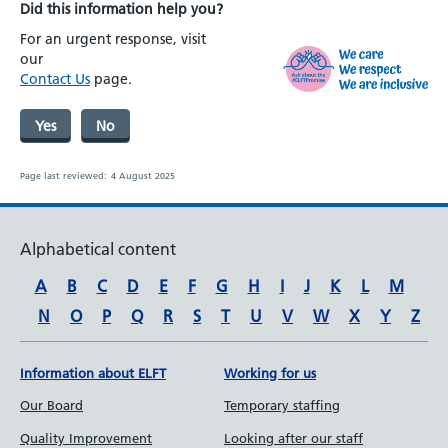
Did this information help you?
For an urgent response, visit
our
Contact Us
page.
Yes
No
Page last reviewed:
4 August 2025
Alphabetical content
A
B
C
D
E
F
G
H
I
J
K
L
M
N
O
P
Q
R
S
T
U
V
W
X
Y
Z
Information about ELFT
Working for us
Our Board
Temporary staffing
Quality Improvement
Looking after our staff