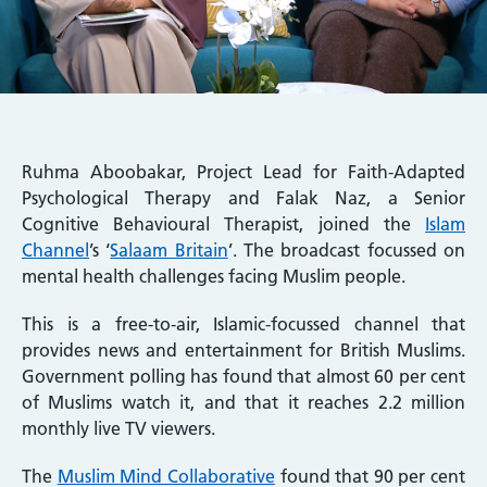
Ruhma Aboobakar, Project Lead for Faith-Adapted
Psychological Therapy and Falak Naz, a Senior
Cognitive Behavioural Therapist, joined the
Islam
Channel
’s ‘
Salaam Britain
’. The broadcast focussed on
mental health challenges facing Muslim people.
This is a free-to-air, Islamic-focussed channel that
provides news and entertainment for British Muslims.
Government polling has found that almost 60 per cent
of Muslims watch it, and that it reaches 2.2 million
monthly live TV viewers.
The
Muslim Mind Collaborative
found that 90 per cent