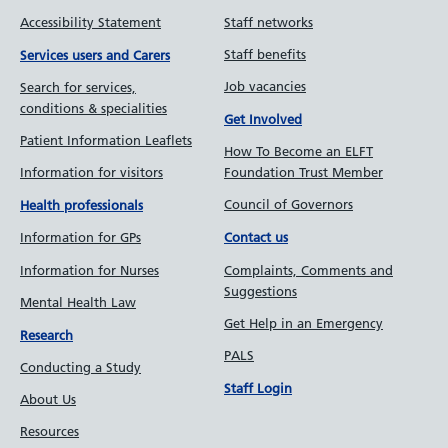
Accessibility Statement
Staff networks
Staff benefits
Services users and Carers
Job vacancies
Search for services,
conditions & specialities
Get Involved
Patient Information Leaflets
How To Become an ELFT
Information for visitors
Foundation Trust Member
Council of Governors
Health professionals
Information for GPs
Contact us
Information for Nurses
Complaints, Comments and
Suggestions
Mental Health Law
Get Help in an Emergency
Research
PALS
Conducting a Study
Staff Login
About Us
Resources