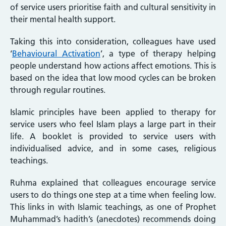
of service users prioritise faith and cultural sensitivity in
their mental health support.
Taking this into consideration, colleagues have used
‘
Behavioural Activation
’, a type of therapy helping
people understand how actions affect emotions. This is
based on the idea that low mood cycles can be broken
through regular routines.
Islamic principles have been applied to therapy for
service users who feel Islam plays a large part in their
life. A booklet is provided to service users with
individualised advice, and in some cases, religious
teachings.
Ruhma explained that colleagues encourage service
users to do things one step at a time when feeling low.
This links in with Islamic teachings, as one of Prophet
Muhammad’s hadith’s (anecdotes) recommends doing