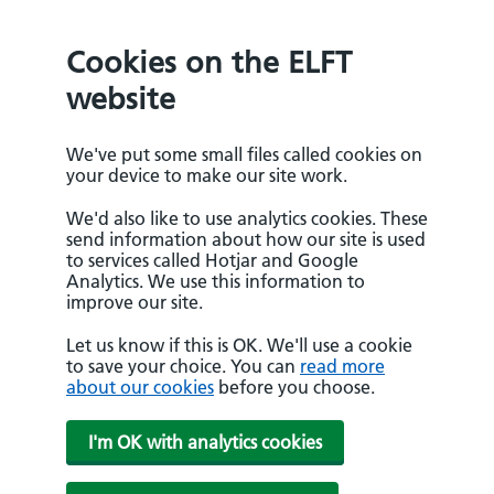
Cookies on the ELFT
website
We've put some small files called cookies on
your device to make our site work.
We'd also like to use analytics cookies. These
send information about how our site is used
to services called Hotjar and Google
Analytics. We use this information to
improve our site.
Let us know if this is OK. We'll use a cookie
to save your choice. You can
read more
about our cookies
before you choose.
I'm OK with analytics cookies