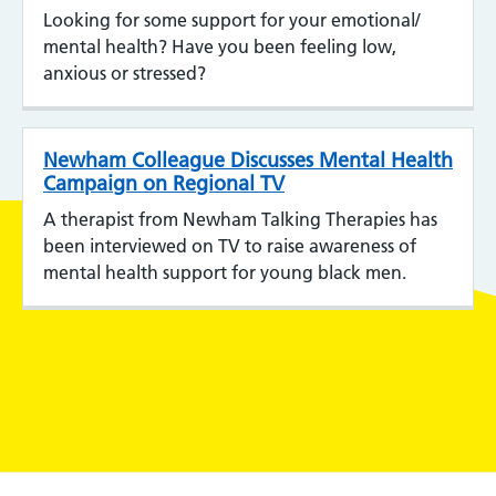
Looking for some support for your emotional/
mental health? Have you been feeling low,
anxious or stressed?
Newham Colleague Discusses Mental Health
Campaign on Regional TV
A therapist from Newham Talking Therapies has
been interviewed on TV to raise awareness of
mental health support for young black men.