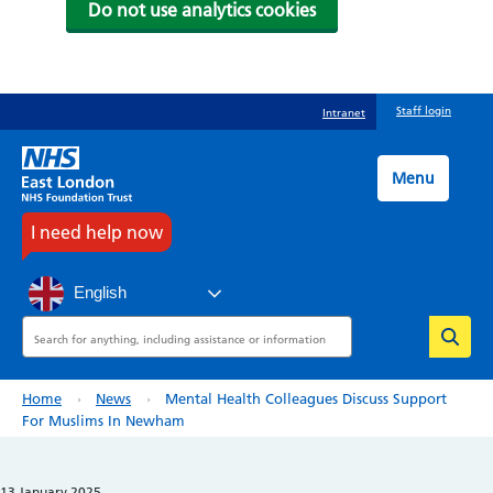
Do not use analytics cookies
Skip
Staff login
Intranet
to
main
content
Menu
I need help now
English
Search
Breadcrumb
Home
News
Mental Health Colleagues Discuss Support
For Muslims In Newham
13 January 2025