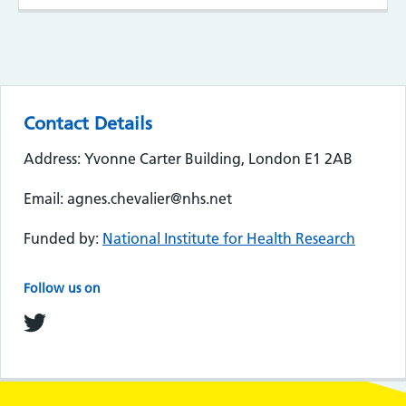
Contact Details
Address: Yvonne Carter Building, London E1 2AB
Email: agnes.chevalier@nhs.net
Funded by:
National Institute for Health Research
Follow us on