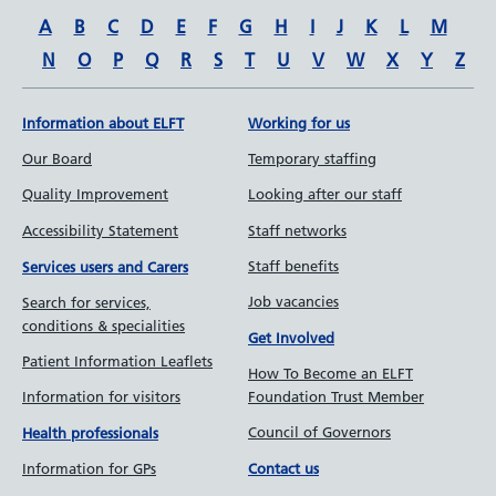
A
B
C
D
E
F
G
H
I
J
K
L
M
N
O
P
Q
R
S
T
U
V
W
X
Y
Z
Information about ELFT
Working for us
Our Board
Temporary staffing
Quality Improvement
Looking after our staff
Accessibility Statement
Staff networks
Staff benefits
Services users and Carers
Job vacancies
Search for services,
conditions & specialities
Get Involved
Patient Information Leaflets
How To Become an ELFT
Information for visitors
Foundation Trust Member
Council of Governors
Health professionals
Information for GPs
Contact us