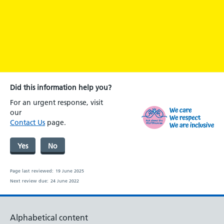
Did this information help you?
For an urgent response, visit
our
Contact Us
page.
Yes
No
Page last reviewed:
19 June 2025
Next review due:
24 June 2022
Alphabetical content