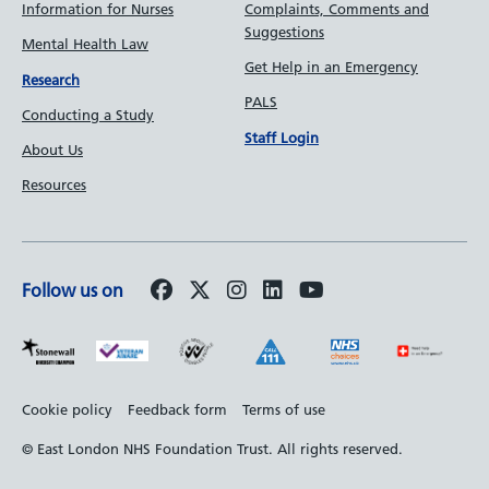
Information for Nurses
Complaints, Comments and
Suggestions
Mental Health Law
Get Help in an Emergency
Research
PALS
Conducting a Study
Staff Login
About Us
Resources
Follow us on
Footer
Cookie policy
Feedback form
Terms of use
bottom
© East London NHS Foundation Trust. All rights reserved.