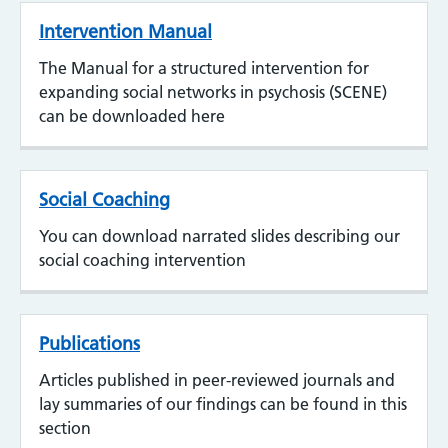
Intervention Manual
The Manual for a structured intervention for
expanding social networks in psychosis (SCENE)
can be downloaded here
Social Coaching
You can download narrated slides describing our
social coaching intervention
Publications
Articles published in peer-reviewed journals and
lay summaries of our findings can be found in this
section