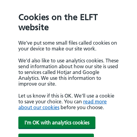
Cookies on the ELFT
website
We've put some small files called cookies on
your device to make our site work.
We'd also like to use analytics cookies. These
send information about how our site is used
to services called Hotjar and Google
Analytics. We use this information to
improve our site.
Let us know if this is OK. We'll use a cookie
to save your choice. You can
read more
about our cookies
before you choose.
I'm OK with analytics cookies