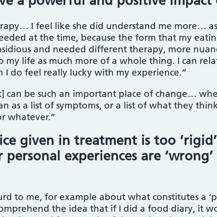
ve a powerful and positive impact
erapy… I feel like she did understand me more… 
needed at the time, because the form that my eatin
insidious and needed different therapy, more nua
o my life as much more of a whole thing. I can rela
 I do feel really lucky with my experience.”
] can be such an important place of change… when 
n as a list of symptoms, or a list of what they th
r whatever.”
 given in treatment is too ‘rigid’,
ir personal experiences are ‘wrong
rd to me, for example about what constitutes a ‘por
t comprehend the idea that if I did a food diary, i