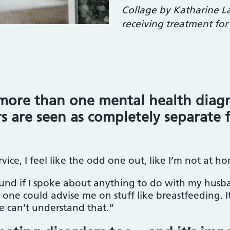
Collage by Katharine L
receiving treatment for
more than one mental health diagn
rs are seen as completely separate 
rvice, I feel like the odd one out, like I’m not at
found if I spoke about anything to do with my hus
one could advise me on stuff like breastfeeding. It 
e can’t understand that.”