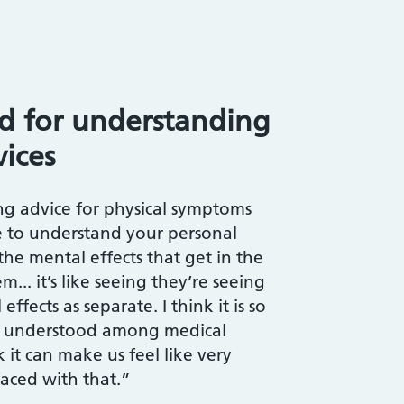
ed for understanding
vices
g advice for physical symptoms
e to understand your personal
the mental effects that get in the
... it’s like seeing they’re seeing
ffects as separate. I think it is so
 understood among medical
k it can make us feel like very
aced with that.”