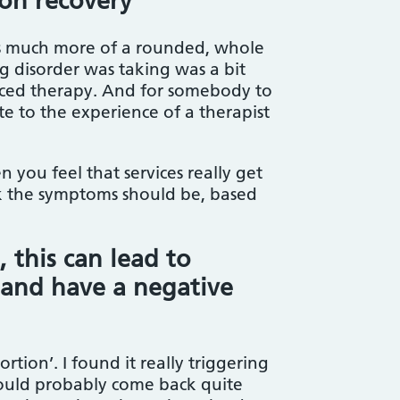
 on recovery
as much more of a rounded, whole
g disorder was taking was a bit
nced therapy. And for somebody to
te to the experience of a therapist
you feel that services really get
ink the symptoms should be, based
 this can lead to
’ and have a negative
tion’. I found it really triggering
t would probably come back quite