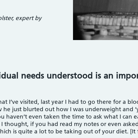
ster, expert by
idual needs understood is an impor
t I’ve visited, last year I had to go there for a bloo
ow he just blurted out how I was underweight and ‘
ou haven’t even taken the time to ask what I can ea
I thought, if you had read my notes or even asked 
hich is quite a lot to be taking out of your diet. [