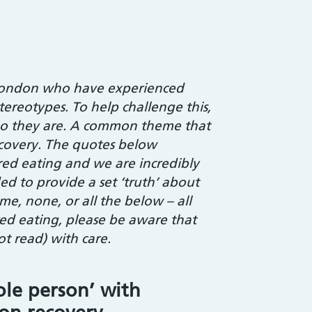
t London who have experienced
tereotypes. To help challenge this,
ho they are. A common theme that
covery. The quotes below
ered eating and we are incredibly
d to provide a set ‘truth’ about
me, none, or all the below – all
red eating, please be aware that
t read) with care.
ole person’ with