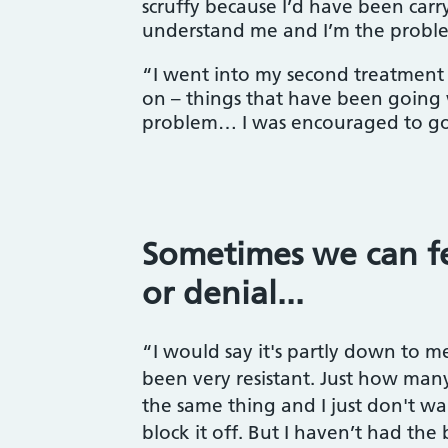
scruffy because I’d have been carr
understand me and I’m the probl
“I went into my second treatment s
on – things that have been going w
problem… I was encouraged to go b
Sometimes we can fe
or denial...
“I would say it's partly down to me
been very resistant. Just how man
the same thing and I just don't want
block it off. But I haven’t had the