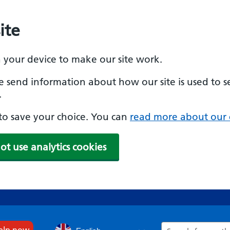
ite
n your device to make our site work.
se send information about how our site is used to s
.
e to save your choice. You can
read more about our 
ot use analytics cookies
Search
help now