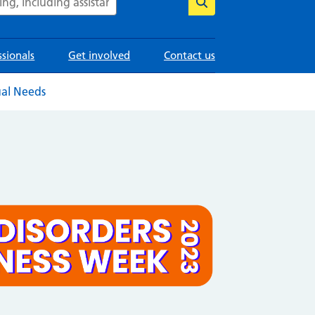
ssionals
Get involved
Contact us
ual Needs