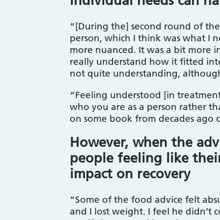
individual needs can ha
“[During the] second round of th
person, which I think was what I 
more nuanced. It was a bit more 
really understand how it fitted int
not quite understanding, although
“Feeling understood [in treatment
who you are as a person rather tha
on some book from decades ago o
However, when the advice
people feeling like the
impact on recovery
“Some of the food advice felt absu
and I lost weight. I feel he didn’