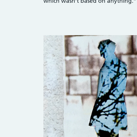
which wasn’t based on anything.