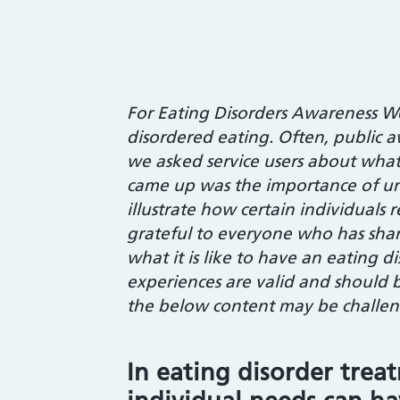
For Eating Disorders Awareness W
disordered eating. Often, public a
we asked service users about wh
came up was the importance of un
illustrate how certain individuals
grateful to everyone who has shar
what it is like to have an eating d
experiences are valid and should b
the below content may be challeng
In eating disorder trea