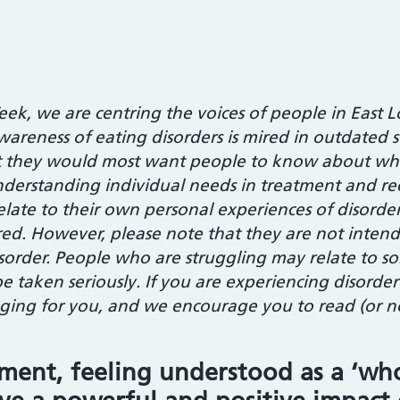
eek, we are centring the voices of people in Eas
wareness of eating disorders is mired in outdated s
at they would most want people to know about w
derstanding individual needs in treatment and re
 relate to their own personal experiences of disord
ed. However, please note that they are not intende
isorder. People who are struggling may relate to so
e taken seriously. If you are experiencing disorde
ing for you, and we encourage you to read (or no
tment, feeling understood as a ‘wh