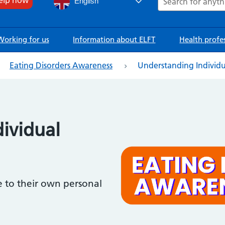
English
Working for us
Information about ELFT
Health profe
Eating Disorders Awareness
Understanding Individ
ividual
e to their own personal