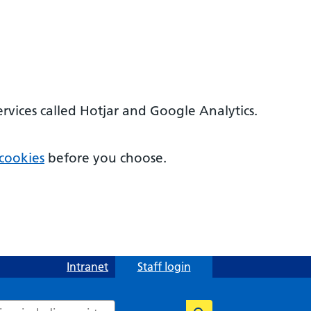
ervices called Hotjar and Google Analytics.
cookies
before you choose.
Intranet
Staff login