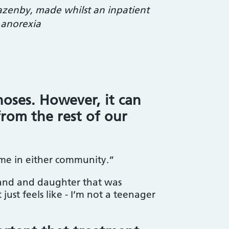
azenby, made whilst an inpatient
 anorexia
oses. However, it can
from the rest of our
 home in either community.”
band and daughter that was
just feels like - I’m not a teenager