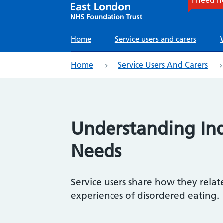
Main
Home
Service users and carers
navigation
eadcrumb
Home
Service Users And Carers
Understanding Ind
Needs
Service users share how they relat
experiences of disordered eating.