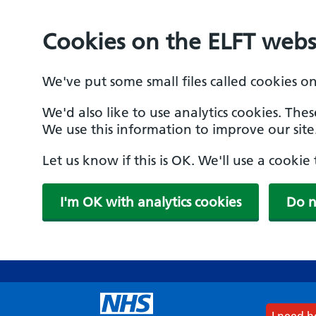
Cookies on the ELFT webs
We've put some small files called cookies o
We'd also like to use analytics cookies. The
We use this information to improve our site
Let us know if this is OK. We'll use a cooki
I'm OK with analytics cookies
Do n
Skip
to
main
content
I need 