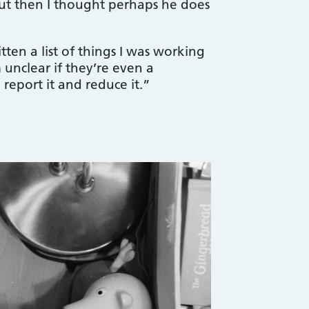
 but then I thought perhaps he does
ten a list of things I was working
 unclear if they’re even a
eport it and reduce it.”