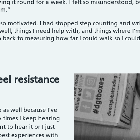
ying it round for a week. I felt so misunderstood,
em.”
o motivated. I had stopped step counting and writ
ell, things I need help with, and things where I’m
ack to measuring how far I could walk so I could r
el resistance
 as well because I've
y times I keep hearing
 to hear it or I just
 best experiences with