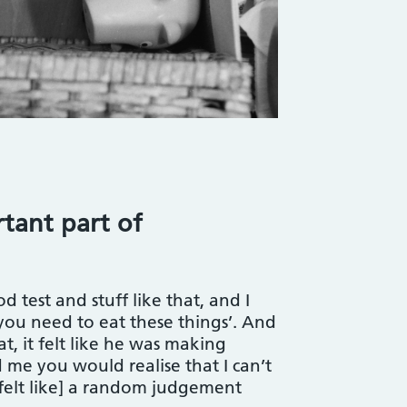
tant part of
d test and stuff like that, and I
you need to eat these things’. And
t, it felt like he was making
me you would realise that I can’t
It felt like] a random judgement