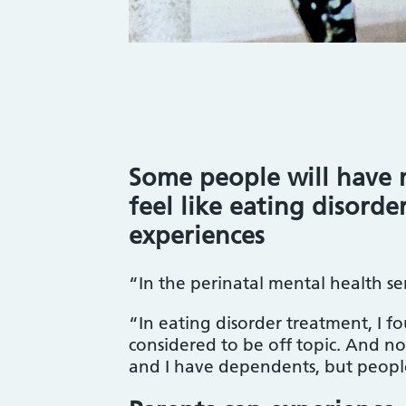
Some people will have 
feel like eating disorde
experiences
“In the perinatal mental health se
“In eating disorder treatment, I 
considered to be off topic. And no 
and I have dependents, but peopl