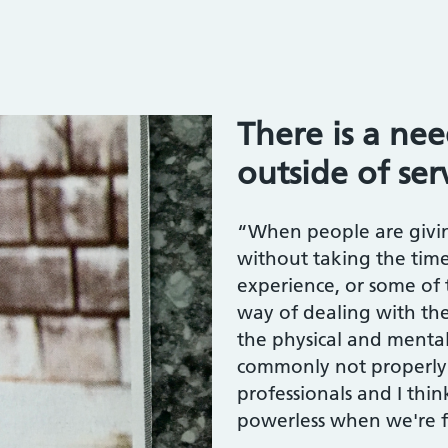
”
There is a ne
outside of ser
“When people are givin
without taking the tim
experience, or some of 
way of dealing with them
the physical and mental e
commonly not properly
professionals and I thin
powerless when we're f