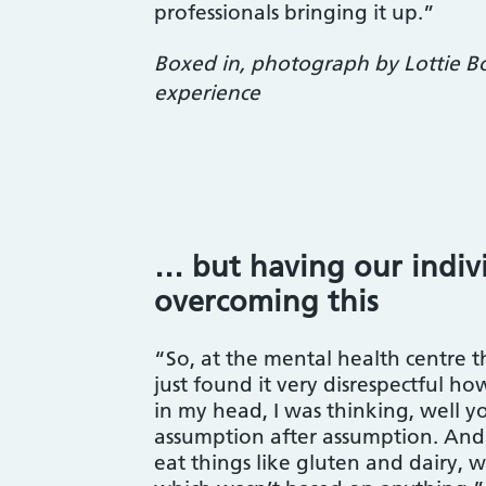
professionals bringing it up.”
Boxed in, photograph by Lottie Bol
experience
… but having our indiv
overcoming this
“So, at the mental health centre tha
just found it very disrespectful h
in my head, I was thinking, well y
assumption after assumption. And 
eat things like gluten and dairy, w