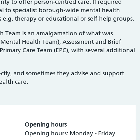
ity to offer person-centred care. If required
al to specialist borough-wide mental health
es e.g. therapy or educational or self-help groups.
h Team is an amalgamation of what was
Mental Health Team), Assessment and Brief
rimary Care Team (EPC), with several additional
rectly, and sometimes they advise and support
ealth care.
Opening hours
Opening hours: Monday - Friday