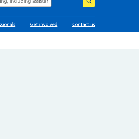
ssionals
Get involved
Contact us