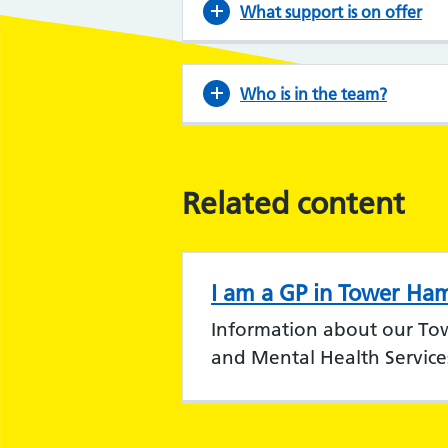
What support is on offer
Who is in the team?
Related content
I am a GP in Tower Ham
Information about our To
and Mental Health Service