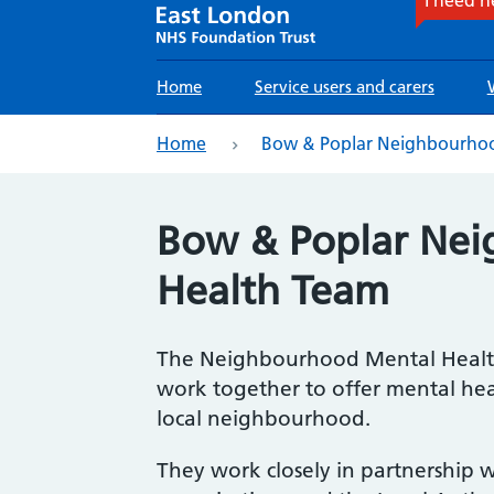
Main
Home
Service users and carers
navigation
eadcrumb
Home
Bow & Poplar Neighbourhoo
Bow & Poplar Ne
Health Team
The Neighbourhood Mental Health
work together to offer mental hea
local neighbourhood.
They work closely in partnership wi