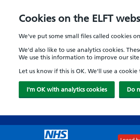
Cookies on the ELFT webs
We've put some small files called cookies o
We'd also like to use analytics cookies. The
We use this information to improve our site
Let us know if this is OK. We'll use a cooki
I'm OK with analytics cookies
Do n
Skip
to
main
content
I need 