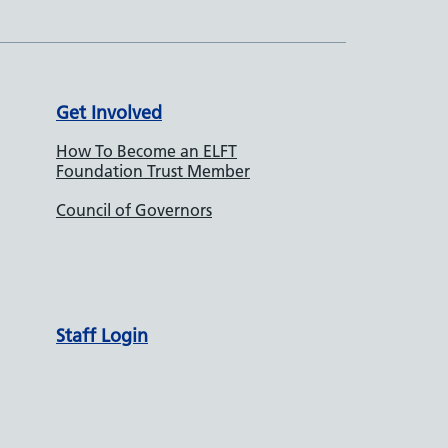
Get Involved
How To Become an ELFT
Foundation Trust Member
Council of Governors
Staff Login