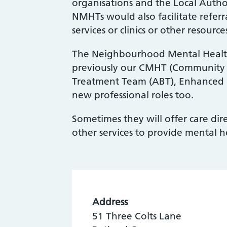
organisations and the Local Author
NMHTs would also facilitate referr
services or clinics or other resourc
The Neighbourhood Mental Healt
previously our CMHT (Community 
Treatment Team (ABT), Enhanced P
new professional roles too.
Sometimes they will offer care di
other services to provide mental h
Address
51 Three Colts Lane