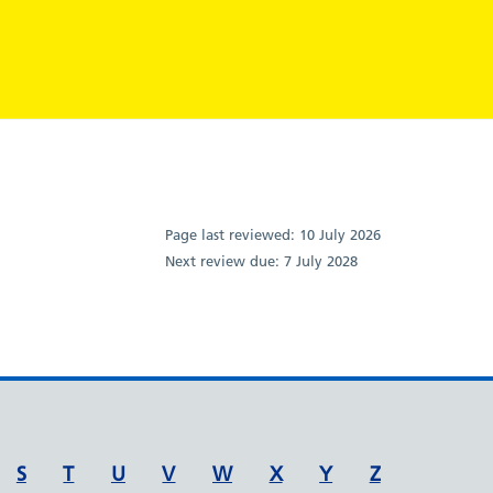
Page last reviewed:
10 July 2026
Next review due:
7 July 2028
S
T
U
V
W
X
Y
Z