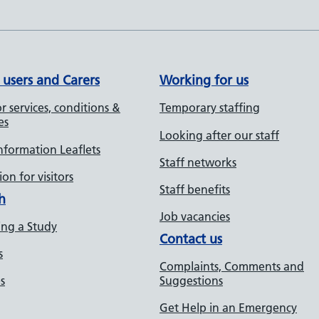
 users and Carers
Working for us
r services, conditions &
Temporary staffing
es
Looking after our staff
Information Leaflets
Staff networks
on for visitors
Staff benefits
h
Job vacancies
ng a Study
Contact us
s
Complaints, Comments and
s
Suggestions
Get Help in an Emergency