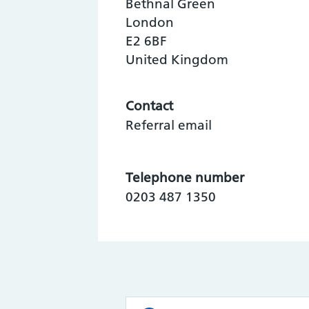
Bethnal Green
London
E2 6BF
United Kingdom
Contact
Referral email
Telephone number
0203 487 1350