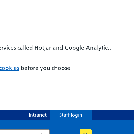
ervices called Hotjar and Google Analytics.
cookies
before you choose.
Intranet
Staff login