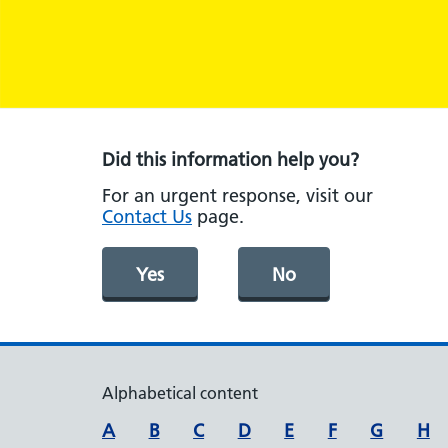
Did this information help you?
For an urgent response, visit our
Contact Us
page.
Yes
No
Alphabetical content
A
B
C
D
E
F
G
H