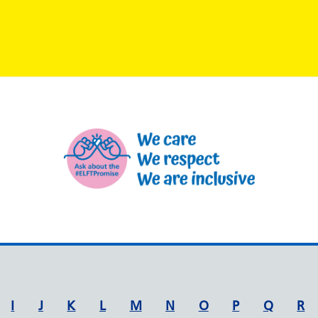
I
J
K
L
M
N
O
P
Q
R