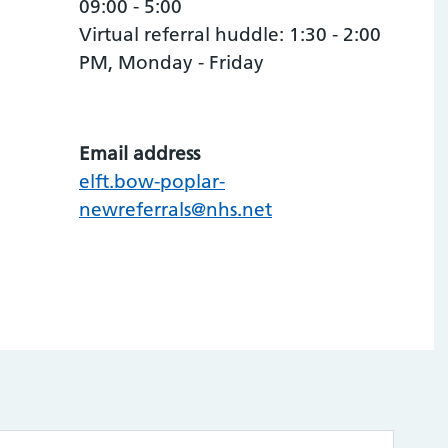
09:00 - 5:00
Virtual referral huddle: 1:30 - 2:00
PM, Monday - Friday
Email address
elft.bow-poplar-
newreferrals@nhs.net