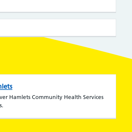
lets
wer Hamlets Community Health Services
s.