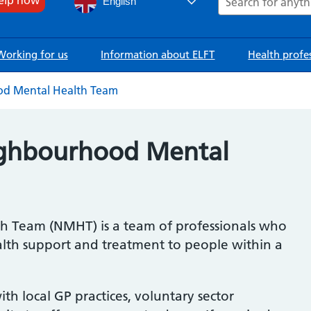
English
Working for us
Information about ELFT
Health profe
d Mental Health Team
ighbourhood Mental
 Team (NMHT) is a team of professionals who
lth support and treatment to people within a
th local GP practices, voluntary sector