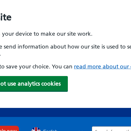
ite
n your device to make our site work.
se send information about how our site is used to s
.
e to save your choice. You can
read more about our 
ot use analytics cookies
Search
help now