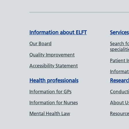
Information about ELFT
Services
Our Board
Search fo
specialiti
Quality Improvement
Patient 
Accessibility Statement
Informati
Health professionals
Researc
Information for GPs
Conducti
Information for Nurses
About U
Mental Health Law
Resource