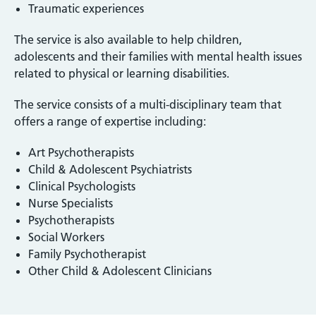
Traumatic experiences
The service is also available to help children,
adolescents and their families with mental health issues
related to physical or learning disabilities.
The service consists of a multi-disciplinary team that
offers a range of expertise including:
Art Psychotherapists
Child & Adolescent Psychiatrists
Clinical Psychologists
Nurse Specialists
Psychotherapists
Social Workers
Family Psychotherapist
Other Child & Adolescent Clinicians