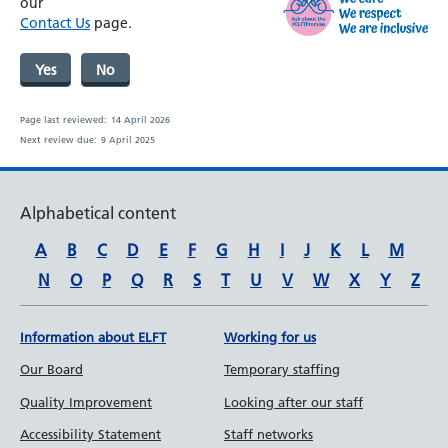
our
Contact Us
page.
Yes
No
Page last reviewed:
14 April 2026
Next review due:
9 April 2025
Alphabetical content
A
B
C
D
E
F
G
H
I
J
K
L
M
N
O
P
Q
R
S
T
U
V
W
X
Y
Z
Information about ELFT
Working for us
Our Board
Temporary staffing
Quality Improvement
Looking after our staff
Accessibility Statement
Staff networks