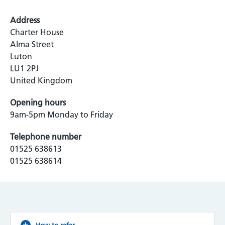
Address
Charter House
Alma Street
Luton
LU1 2PJ
United Kingdom
Opening hours
9am-5pm Monday to Friday
Telephone number
01525 638613
01525 638614
How to refer