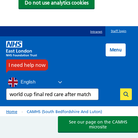
Do not use analytics cookies
Skip
Staff login
Intranet
to
main
content
Menu
I need help now
English
Search
Breadcrumb
Home
CAMHS (South Bedfordshire And Luton)
See our page on the CAMHS
microsite