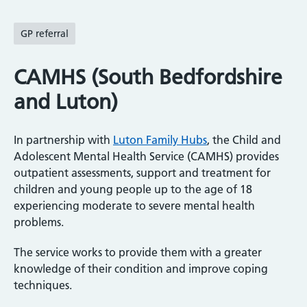
GP referral
CAMHS (South Bedfordshire
and Luton)
In partnership with
Luton Family Hubs
, the Child and
Adolescent Mental Health Service (CAMHS) provides
outpatient assessments, support and treatment for
children and young people up to the age of 18
experiencing moderate to severe mental health
problems.
The service works to provide them with a greater
knowledge of their condition and improve coping
techniques.