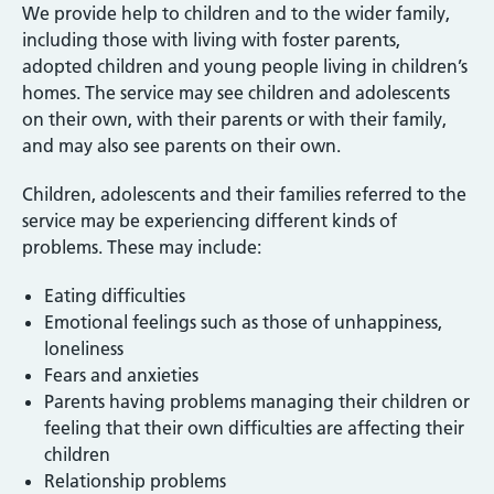
We provide help to children and to the wider family,
including those with living with foster parents,
adopted children and young people living in children’s
homes. The service may see children and adolescents
on their own, with their parents or with their family,
and may also see parents on their own.
Children, adolescents and their families referred to the
service may be experiencing different kinds of
problems. These may include:
Eating difficulties
Emotional feelings such as those of unhappiness,
loneliness
Fears and anxieties
Parents having problems managing their children or
feeling that their own difficulties are affecting their
children
Relationship problems