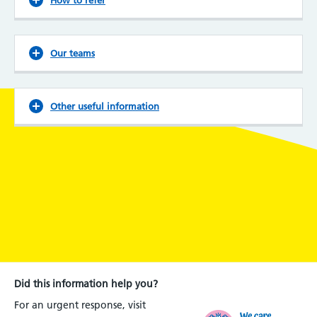
Our teams
Other useful information
Did this information help you?
For an urgent response, visit