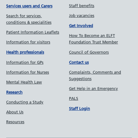
Staff benefits
Services users and Carers
Job vacancies
Search for services,
conditions & specialities
Get Involved
Patient Information Leaflets
How To Become an ELFT
Information for visitors
Foundation Trust Member
Council of Governors
Health professionals
Information for GPs
Contact us
Information for Nurses
Complaints, Comments and
Suggestions
Mental Health Law
Get Help in an Emergency
Research
PALS
Conducting a Study
Staff Login
About Us
Resources