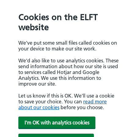
Cookies on the ELFT
website
We've put some small files called cookies on
your device to make our site work.
We'd also like to use analytics cookies. These
send information about how our site is used
to services called Hotjar and Google
Analytics. We use this information to
improve our site.
Let us know if this is OK. We'll use a cookie
to save your choice. You can
read more
about our cookies
before you choose.
I'm OK with analytics cookies