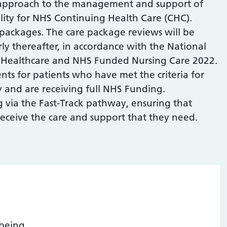
n approach to the management and support of
ility for NHS Continuing Health Care (CHC).
 packages. The care package reviews will be
y thereafter, in accordance with the National
Healthcare and NHS Funded Nursing Care 2022.
nts for patients who have met the criteria for
y and are receiving full NHS Funding.
g via the Fast-Track pathway, ensuring that
 receive the care and support that they need.
being