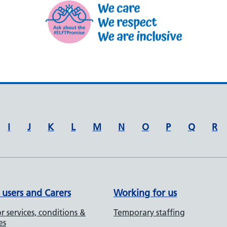
I
J
K
L
M
N
O
P
Q
R
 users and Carers
Working for us
r services, conditions &
Temporary staffing
es