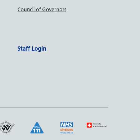
Council of Governors
Staff Login