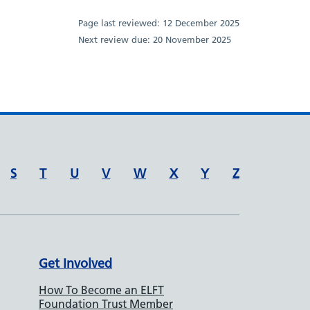
Page last reviewed:
12 December 2025
Next review due:
20 November 2025
S
T
U
V
W
X
Y
Z
Get Involved
How To Become an ELFT
Foundation Trust Member