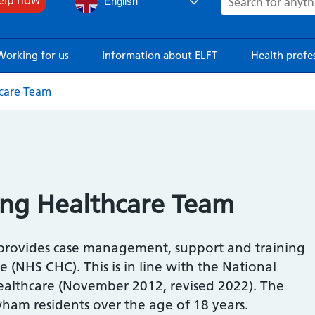
English
Working for us
Information about ELFT
Health profe
care Team
ng Healthcare Team
provides case management, support and training
(NHS CHC). This is in line with the National
althcare (November 2012, revised 2022). The
ham residents over the age of 18 years.