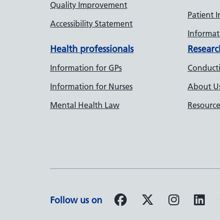
Quality Improvement
Patient 
Accessibility Statement
Informati
Health professionals
Researc
Information for GPs
Conducti
Information for Nurses
About U
Mental Health Law
Resource
Follow us on