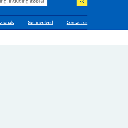
ssionals
Get involved
Contact us