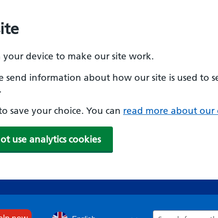
ite
n your device to make our site work.
se send information about how our site is used to s
.
e to save your choice. You can
read more about our 
ot use analytics cookies
Search
help now