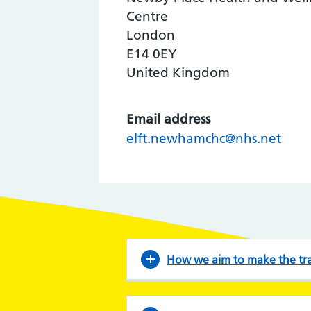
Centre
London
E14 0EY
United Kingdom
Email address
elft.newhamchc@nhs.net
How we aim to make the tran