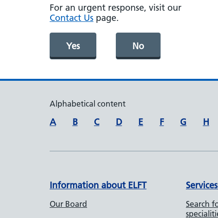
For an urgent response, visit our
Contact Us
page.
Yes
No
Alphabetical content
A
B
C
D
E
F
G
H
Information about ELFT
Services
Our Board
Search fo
specialiti