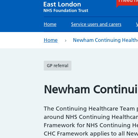
Main
Home
Service users and carers
navigation
eadcrumb
Home
Newham Continuing Health
GP referral
Newham Continui
The Continuing Healthcare Team 
around NHS Continuing Healthcare 
Framework for NHS Continuing He
CHC Framework applies to all New