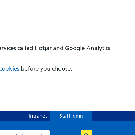
ervices called Hotjar and Google Analytics.
cookies
before you choose.
Intranet
Staff login