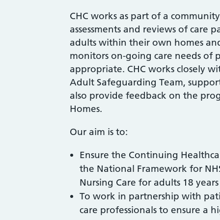
CHC works as part of a community
assessments and reviews of care p
adults within their own homes an
monitors on-going care needs of pa
appropriate. CHC works closely 
Adult Safeguarding Team, support
also provide feedback on the progr
Homes.
Our aim is to:
Ensure the Continuing Healthca
the National Framework for NH
Nursing Care for adults 18 year
To work in partnership with pati
care professionals to ensure a h