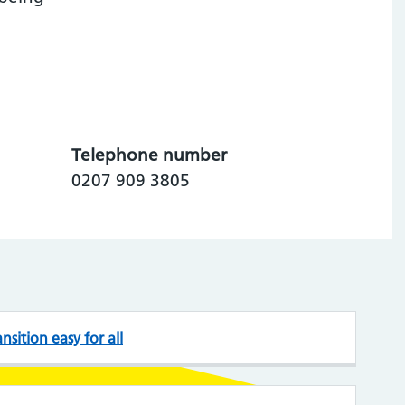
Telephone number
0207 909 3805
sition easy for all