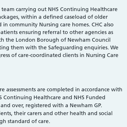
 team carrying out NHS Continuing Healthcare
ackages, within a defined caseload of older
d in community Nursing care homes. CHC also
tients ensuring referral to other agencies as
with the London Borough of Newham Council
ing them with the Safeguarding enquiries. We
ess of care-coordinated clients in Nursing Care
re assessments are completed in accordance with
S Continuing Healthcare and NHS Funded
s and over, registered with a Newham GP.
ents, their carers and other health and social
igh standard of care.