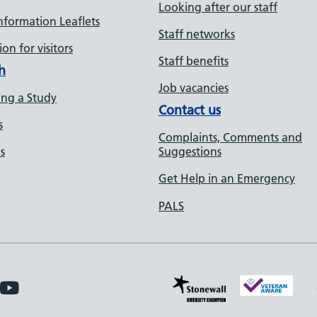
Looking after our staff
Information Leaflets
Staff networks
on for visitors
Staff benefits
h
Job vacancies
ng a Study
Contact us
s
Complaints, Comments and
s
Suggestions
Get Help in an Emergency
PALS