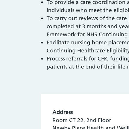
To provide a care coordinatio
individuals who meet the eligib
To carry out reviews of the care
completed at 3 months and yearl
Framework for NHS Continuing 
Facilitate nursing home placeme
Continuing Healthcare Eligibilit
Process referrals for CHC fundin
patients at the end of their life
Address
Room CT 22, 2nd Floor
Newby Place Health and Well