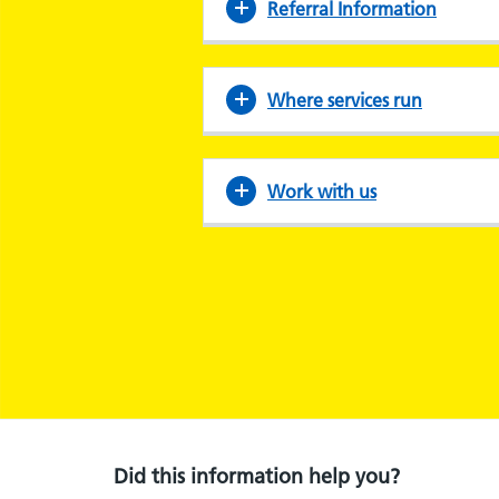
Referral Information
Where services run
Work with us
Did this information help you?