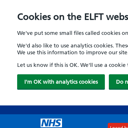
Cookies on the ELFT webs
We've put some small files called cookies o
We'd also like to use analytics cookies. The
We use this information to improve our site
Let us know if this is OK. We'll use a cooki
I'm OK with analytics cookies
Do n
Skip
to
main
content
I need 