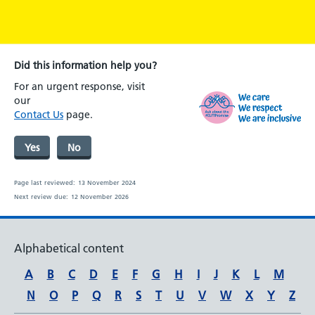
Did this information help you?
For an urgent response, visit
our
Contact Us
page.
Yes
No
Page last reviewed:
13 November 2024
Next review due:
12 November 2026
Alphabetical content
A
B
C
D
E
F
G
H
I
J
K
L
M
N
O
P
Q
R
S
T
U
V
W
X
Y
Z