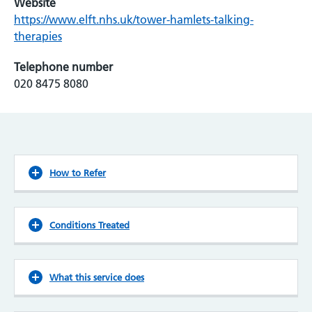
Website
https://www.elft.nhs.uk/tower-hamlets-talking-
therapies
Telephone number
020 8475 8080
How to Refer
Conditions Treated
What this service does