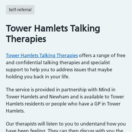
Self-referral
Tower Hamlets Talking
Therapies
Tower Hamlets Talking Therapies
offers a range of free
and confidential talking therapies and specialist
support to help you to address issues that maybe
holding you back in your life.
The service is provided in partnership with Mind in
Tower Hamlets and Newham and is available to Tower
Hamlets residents or people who have a GP in Tower
Hamlets.
Our therapists will listen to you to understand how you
have been feeling. They can then discuss with you the