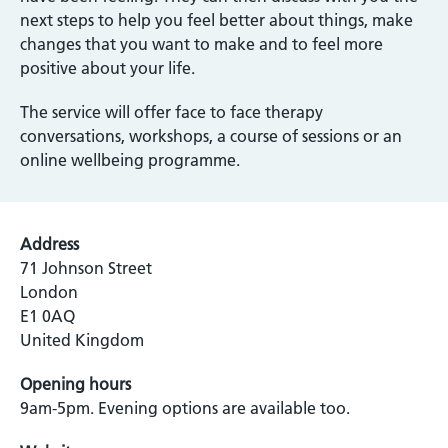
next steps to help you feel better about things, make
changes that you want to make and to feel more
positive about your life.
The service will offer face to face therapy
conversations, workshops, a course of sessions or an
online wellbeing programme.
Address
71 Johnson Street
London
E1 0AQ
United Kingdom
Opening hours
9am-5pm. Evening options are available too.