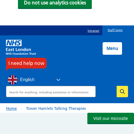
Do not use analytics cookies
Skip
Staff login
Intranet
to
main
content
Menu
I need help now
English
Search
Breadcrumb
Home
Tower Hamlets Talking Therapies
Visit our microsite