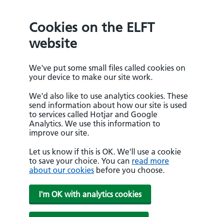
Cookies on the ELFT
website
We've put some small files called cookies on
your device to make our site work.
We'd also like to use analytics cookies. These
send information about how our site is used
to services called Hotjar and Google
Analytics. We use this information to
improve our site.
Let us know if this is OK. We'll use a cookie
to save your choice. You can
read more
about our cookies
before you choose.
I'm OK with analytics cookies