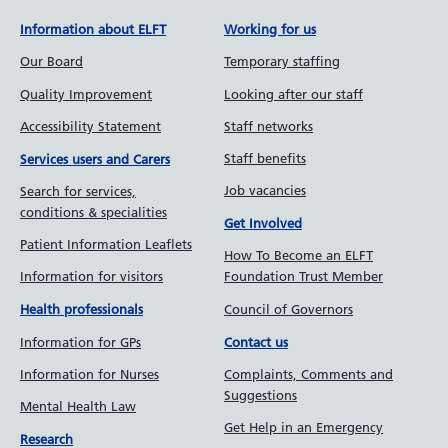
Information about ELFT
Working for us
Our Board
Temporary staffing
Quality Improvement
Looking after our staff
Accessibility Statement
Staff networks
Staff benefits
Services users and Carers
Job vacancies
Search for services,
conditions & specialities
Get Involved
Patient Information Leaflets
How To Become an ELFT
Information for visitors
Foundation Trust Member
Council of Governors
Health professionals
Information for GPs
Contact us
Information for Nurses
Complaints, Comments and
Suggestions
Mental Health Law
Get Help in an Emergency
Research