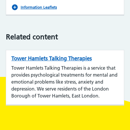
Information Leaflets
Related content
Tower Hamlets Talking Therapies
Tower Hamlets Talking Therapies is a service that
provides psychological treatments for mental and
emotional problems like stress, anxiety and
depression. We serve residents of the London
Borough of Tower Hamlets, East London.