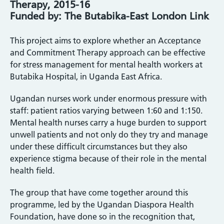
Therapy, 2015-16
Funded by: The Butabika-East London Link
This project aims to explore whether an Acceptance
and Commitment Therapy approach can be effective
for stress management for mental health workers at
Butabika Hospital, in Uganda East Africa.
Ugandan nurses work under enormous pressure with
staff: patient ratios varying between 1:60 and 1:150.
Mental health nurses carry a huge burden to support
unwell patients and not only do they try and manage
under these difficult circumstances but they also
experience stigma because of their role in the mental
health field.
The group that have come together around this
programme, led by the Ugandan Diaspora Health
Foundation, have done so in the recognition that,