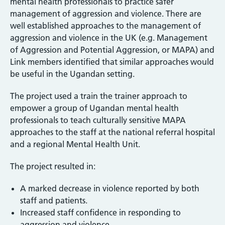
mental health professionals to practice safer
management of aggression and violence. There are
well established approaches to the management of
aggression and violence in the UK (e.g. Management
of Aggression and Potential Aggression, or MAPA) and
Link members identified that similar approaches would
be useful in the Ugandan setting.
The project used a train the trainer approach to
empower a group of Ugandan mental health
professionals to teach culturally sensitive MAPA
approaches to the staff at the national referral hospital
and a regional Mental Health Unit.
The project resulted in:
A marked decrease in violence reported by both
staff and patients.
Increased staff confidence in responding to
aggression and violence.