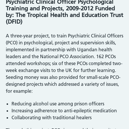
Psychiatric Clinical Officer Psychological
Training and Projects, 2009-2012 Funded
by: The Tropical Health and Education Trust
(DFID)
A three-year project, to train Psychiatric Clinical Officers
(PCO) in psychological, project and supervision skills,
implemented in partnership with Ugandan health
leaders and the National PCO Association. 162 PCOs
attended workshops; six of these PCOs completed two-
week exchange visits to the UK for further learning.
Seeding money was also provided for small-scale PCO-
designed projects which addressed a variety of issues,
for example:
Reducing alcohol use among prison officers
Increasing adherence to anti-epileptic medication
Collaborating with traditional healers