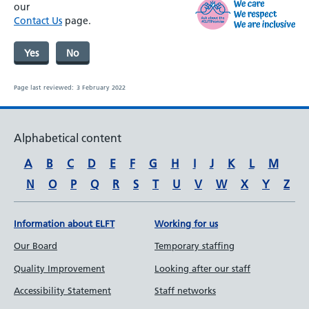
our
Contact Us
page.
Yes
No
Page last reviewed:
3 February 2022
Alphabetical content
A
B
C
D
E
F
G
H
I
J
K
L
M
N
O
P
Q
R
S
T
U
V
W
X
Y
Z
Information about ELFT
Working for us
Our Board
Temporary staffing
Quality Improvement
Looking after our staff
Accessibility Statement
Staff networks