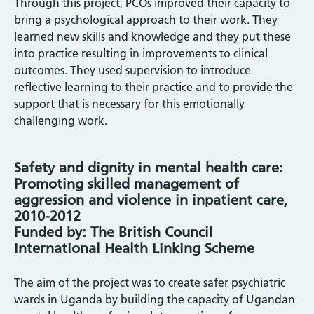
Through this project, PCOs improved their capacity to
bring a psychological approach to their work. They
learned new skills and knowledge and they put these
into practice resulting in improvements to clinical
outcomes. They used supervision to introduce
reflective learning to their practice and to provide the
support that is necessary for this emotionally
challenging work.
Safety and dignity in mental health care:
Promoting skilled management of
aggression and violence in inpatient care,
2010-2012
Funded by: The British Council
International Health Linking Scheme
The aim of the project was to create safer psychiatric
wards in Uganda by building the capacity of Ugandan