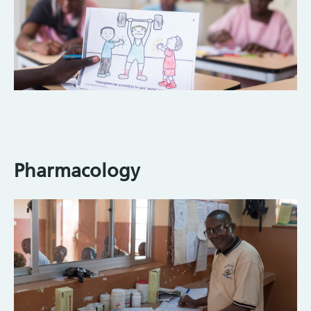
Pharmacology
Image