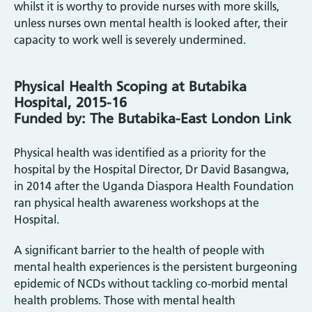
whilst it is worthy to provide nurses with more skills,
unless nurses own mental health is looked after, their
capacity to work well is severely undermined.
Physical Health Scoping at Butabika
Hospital, 2015-16
Funded by: The Butabika-East London Link
Physical health was identified as a priority for the
hospital by the Hospital Director, Dr David Basangwa,
in 2014 after the Uganda Diaspora Health Foundation
ran physical health awareness workshops at the
Hospital.
A significant barrier to the health of people with
mental health experiences is the persistent burgeoning
epidemic of NCDs without tackling co-morbid mental
health problems. Those with mental health