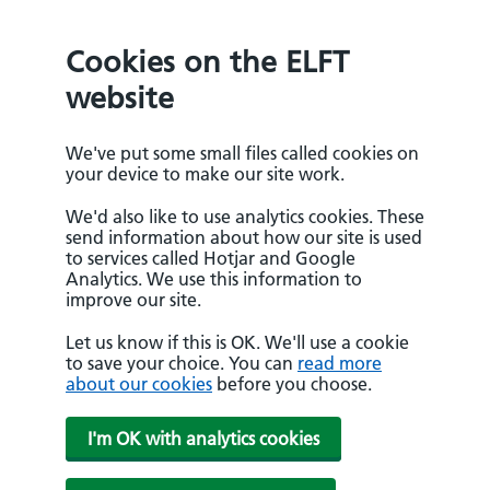
Cookies on the ELFT
website
We've put some small files called cookies on
your device to make our site work.
We'd also like to use analytics cookies. These
send information about how our site is used
to services called Hotjar and Google
Analytics. We use this information to
improve our site.
Let us know if this is OK. We'll use a cookie
to save your choice. You can
read more
about our cookies
before you choose.
I'm OK with analytics cookies