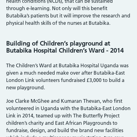
health conditions (NCDs), that can be sustained
through e-learning. Not only will this benefit
Butabika’s patients but it will improve the research and
physical health skills of the nurses at Butabika.
Building of Children’s playground at
Butabika Hospital Children’s Ward - 2014
The Children’s Ward at Butabika Hospital Uganda was
given a much needed make over after Butabika-East
London Link volunteers fundraised £3,000 to build a
new playground.
Joe Clarke McGhee and Kumaran Thevan, who first
volunteered in Uganda with the Butabika-East London
Link in 2014, teamed up with The Butterfly Project
children’s charity and East African Playgrounds to
fundraise, design, and build the brand new facilities