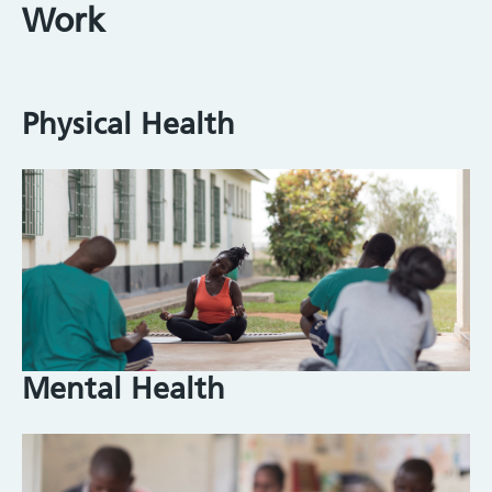
Work
Physical Health
Image
Mental Health
Image