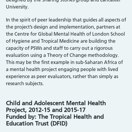
University.
In the spirit of peer leadership that guides all aspects of
the project’s design and implementation, partners at
the Centre for Global Mental Health of London School
of Hygiene and Tropical Medicine are building the
capacity of PSWs and staff to carry out a rigorous
evaluation using a Theory of Change methodology.
This may be the first example in sub-Saharan Africa of
a mental health project engaging people with lived
experience as peer evaluators, rather than simply as
research subjects.
Child and Adolescent Mental Health
Project, 2012-15 and 2015-17
Funded by: The Tropical Health and
Education Trust (DFID)