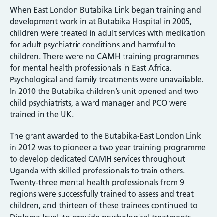
When East London Butabika Link began training and
development work in at Butabika Hospital in 2005,
children were treated in adult services with medication
for adult psychiatric conditions and harmful to
children. There were no CAMH training programmes
for mental health professionals in East Africa.
Psychological and family treatments were unavailable.
In 2010 the Butabika children’s unit opened and two
child psychiatrists, a ward manager and PCO were
trained in the UK.
The grant awarded to the Butabika-East London Link
in 2012 was to pioneer a two year training programme
to develop dedicated CAMH services throughout
Uganda with skilled professionals to train others.
Twenty-three mental health professionals from 9
regions were successfully trained to assess and treat
children, and thirteen of these trainees continued to