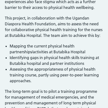
experiences also face stigma which acts as a further
barrier to their access to physical health wellbeing.
This project, in collaboration with the Ugandan
Diaspora Health Foundation, aims to assess the need
for collaborative physical health training for the nurses
at Butabika Hospital. The team aim to achieve this by:
Mapping the current physical health
partnerships/activities at Butabika Hospital
Identifying gaps in physical health skills training at
Butabika hospital and partner institutions
Assessing the appropriateness of physical health
training course, partly using peer-to-peer learning
approaches.
The long-term goal is to pilot a training programme
for management of medical emergencies, and the
prevention and management of long term physical