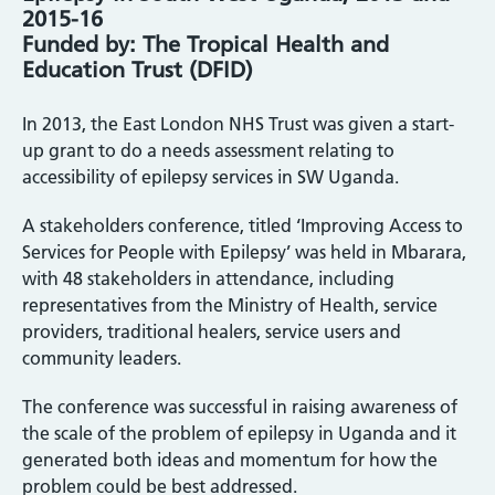
2015-16
Funded by: The Tropical Health and
Education Trust (DFID)
In 2013, the East London NHS Trust was given a start-
up grant to do a needs assessment relating to
accessibility of epilepsy services in SW Uganda.
A stakeholders conference, titled ‘Improving Access to
Services for People with Epilepsy’ was held in Mbarara,
with 48 stakeholders in attendance, including
representatives from the Ministry of Health, service
providers, traditional healers, service users and
community leaders.
The conference was successful in raising awareness of
the scale of the problem of epilepsy in Uganda and it
generated both ideas and momentum for how the
problem could be best addressed.