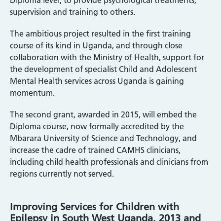
Diploma level, to provide psychological treatments,
supervision and training to others.
The ambitious project resulted in the first training
course of its kind in Uganda, and through close
collaboration with the Ministry of Health, support for
the development of specialist Child and Adolescent
Mental Health services across Uganda is gaining
momentum.
The second grant, awarded in 2015, will embed the
Diploma course, now formally accredited by the
Mbarara University of Science and Technology, and
increase the cadre of trained CAMHS clinicians,
including child health professionals and clinicians from
regions currently not served.
Improving Services for Children with
Epilepsy in South West Uganda, 2013 and