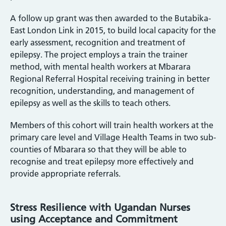
A follow up grant was then awarded to the Butabika-
East London Link in 2015, to build local capacity for the
early assessment, recognition and treatment of
epilepsy. The project employs a train the trainer
method, with mental health workers at Mbarara
Regional Referral Hospital receiving training in better
recognition, understanding, and management of
epilepsy as well as the skills to teach others.
Members of this cohort will train health workers at the
primary care level and Village Health Teams in two sub-
counties of Mbarara so that they will be able to
recognise and treat epilepsy more effectively and
provide appropriate referrals.
Stress Resilience with Ugandan Nurses
using Acceptance and Commitment