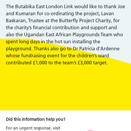
The Butabika East London Link would like to thank Joe
and Kumaran for co-ordinating the project, Lavan
Baskaran, Trustee at the Butterfly Project Charity, for
the charity’s financial contribution and support and
also the Ugandan East African Playgrounds Team who
spent long days in the hot sun installing the
playground. Thanks also go to Dr Patricia d’Ardenne
whose fundraising event for the children’s ward
contributed £1,000 to the team’s £3,000 target.
Did this information help you?
For an urgent response, visit