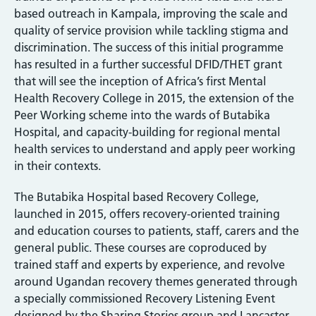
based outreach in Kampala, improving the scale and
quality of service provision while tackling stigma and
discrimination. The success of this initial programme
has resulted in a further successful DFID/THET grant
that will see the inception of Africa’s first Mental
Health Recovery College in 2015, the extension of the
Peer Working scheme into the wards of Butabika
Hospital, and capacity-building for regional mental
health services to understand and apply peer working
in their contexts.
The Butabika Hospital based Recovery College,
launched in 2015, offers recovery-oriented training
and education courses to patients, staff, carers and the
general public. These courses are coproduced by
trained staff and experts by experience, and revolve
around Ugandan recovery themes generated through
a specially commissioned Recovery Listening Event
designed by the Sharing Stories group and Lancaster