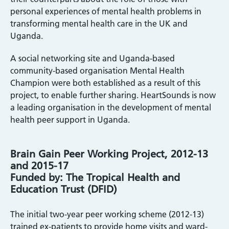
personal experiences of mental health problems in
transforming mental health care in the UK and
Uganda.
A social networking site and Uganda-based
community-based organisation Mental Health
Champion were both established as a result of this
project, to enable further sharing. HeartSounds is now
a leading organisation in the development of mental
health peer support in Uganda.
Brain Gain Peer Working Project, 2012-13
and 2015-17
Funded by: The Tropical Health and
Education Trust (DFID)
The initial two-year peer working scheme (2012-13)
trained ex-patients to provide home visits and ward-