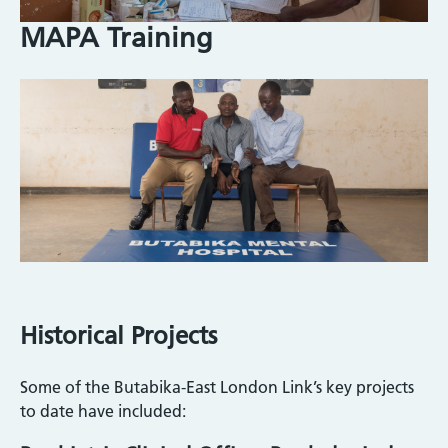
MAPA Training
Image
Historical Projects
Some of the Butabika-East London Link’s key projects
to date have included: