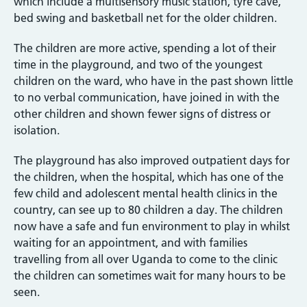
which include a multisensory music station, tyre cave,
bed swing and basketball net for the older children.
The children are more active, spending a lot of their
time in the playground, and two of the youngest
children on the ward, who have in the past shown little
to no verbal communication, have joined in with the
other children and shown fewer signs of distress or
isolation.
The playground has also improved outpatient days for
the children, when the hospital, which has one of the
few child and adolescent mental health clinics in the
country, can see up to 80 children a day. The children
now have a safe and fun environment to play in whilst
waiting for an appointment, and with families
travelling from all over Uganda to come to the clinic
the children can sometimes wait for many hours to be
seen.