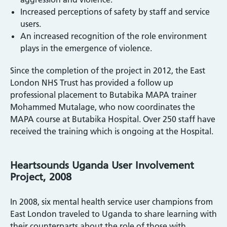
Increased perceptions of safety by staff and service
users.
An increased recognition of the role environment
plays in the emergence of violence.
Since the completion of the project in 2012, the East
London NHS Trust has provided a follow up
professional placement to Butabika MAPA trainer
Mohammed Mutalage, who now coordinates the
MAPA course at Butabika Hospital. Over 250 staff have
received the training which is ongoing at the Hospital.
Heartsounds Uganda User Involvement
Project, 2008
In 2008, six mental health service user champions from
East London traveled to Uganda to share learning with
their counterparts about the role of those with