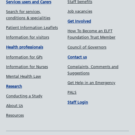
Staff benefits
Services users and Carers
Job vacancies
Search for services,
conditions & specialities
Get Involved
Patient Information Leaflets
How To Become an ELFT
Information for visitors
Foundation Trust Member
Council of Governors
Health professionals
Information for GPs
Contact us
Information for Nurses
Complaints, Comments and
Suggestions
Mental Health Law
Get Help in an Emergency
Research
PALS
Conducting a Study
Staff Login
About Us
Resources