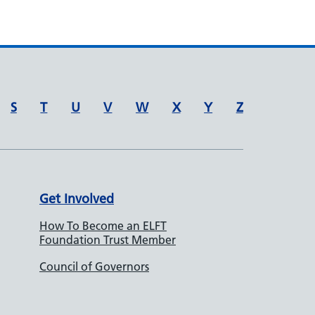
S
T
U
V
W
X
Y
Z
Get Involved
How To Become an ELFT
Foundation Trust Member
Council of Governors