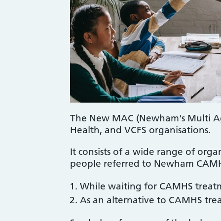
The New MAC (Newham's Multi Agen
Health, and VCFS organisations.
It consists of a wide range of orga
people referred to Newham CAMHS
While waiting for CAMHS treat
As an alternative to CAMHS tre