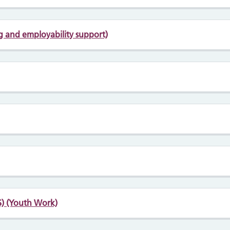
ng and employability support)
) (Youth Work)