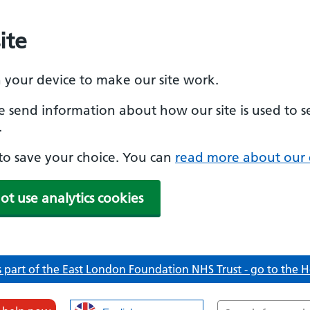
ite
n your device to make our site work.
se send information about how our site is used to s
.
e to save your choice. You can
read more about our 
ot use analytics cookies
 part of the East London Foundation NHS Trust - go to the
Search