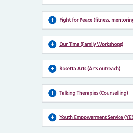
Fight for Peace (fitness, mentori
Our Time (Family Workshops)
Rosetta Arts (Arts outreach)
Talking Therapies (Counselling)
Youth Empowerment Service (YES