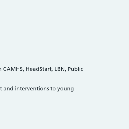
n CAMHS, HeadStart, LBN, Public
ort and interventions to young