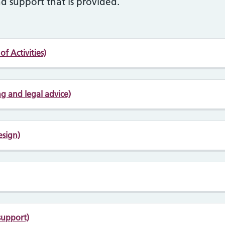
d support that is provided.
f Activities)
g and legal advice)
esign)
support)