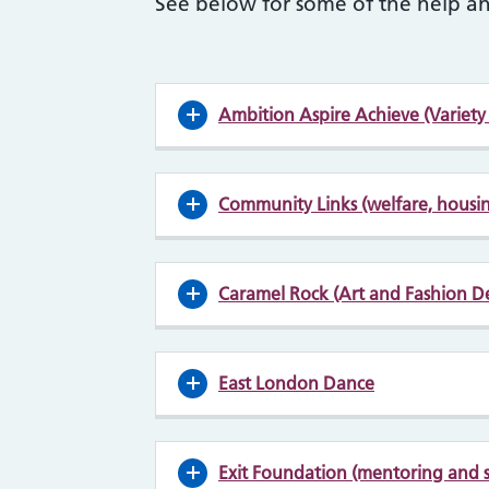
See below for some of the help an
Ambition Aspire Achieve (Variety o
Community Links (welfare, housin
Caramel Rock (Art and Fashion D
East London Dance
Exit Foundation (mentoring and 