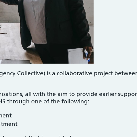
cy Collective) is a collaborative project betwee
nisations, all with the aim to provide earlier supp
 through one of the following:
ment
atment