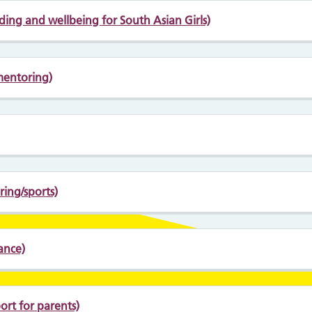
lding and wellbeing for South Asian Girls)
mentoring)
ing/sports)
ance)
rt for parents)