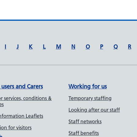
I
J
K
L
M
N
O
P
Q
R
 users and Carers
Working for us
r services, conditions &
Temporary staffing
es
Looking after our staff
Information Leaflets
Staff networks
on for visitors
Staff benefits