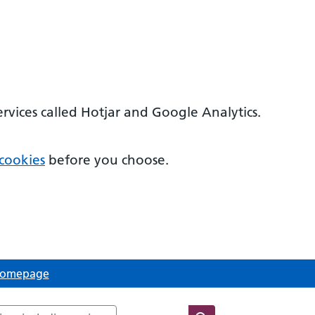
ervices called Hotjar and Google Analytics.
cookies
before you choose.
 Homepage