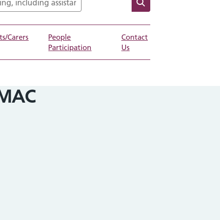
ts/Carers
People
Contact
Participation
Us
-MAC