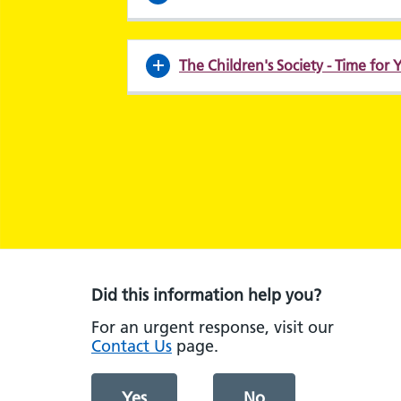
The Children's Society - Time for
Did this information help you?
For an urgent response, visit our
Contact Us
page.
Yes
No