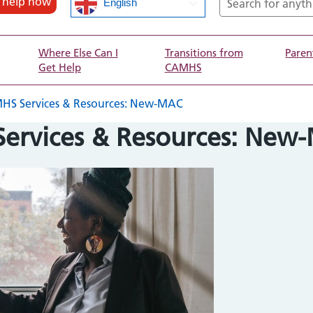
d help now
English
Where Else Can I
Transitions from
Paren
Get Help
CAMHS
 Services & Resources: New-MAC
rvices & Resources: New