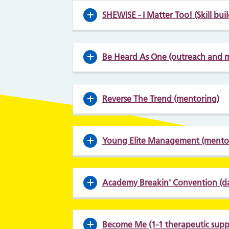
SHEWISE - I Matter Too! (Skill bui
Be Heard As One (outreach and 
Reverse The Trend (mentoring)
Young Elite Management (mentor
Academy Breakin' Convention (d
Become Me (1-1 therapeutic suppo