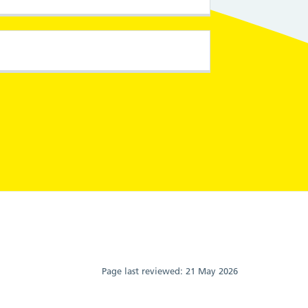
Page last reviewed:
21 May 2026