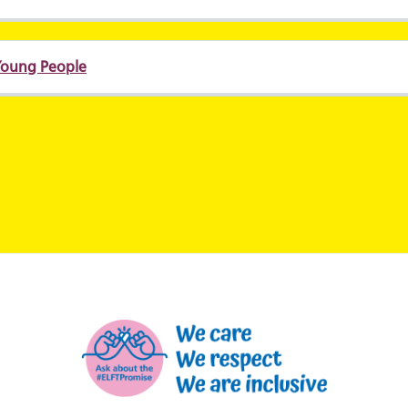
 Young People