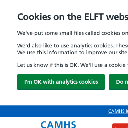
Cookies on the ELFT webs
We've put some small files called cookies o
We'd also like to use analytics cookies. The
We use this information to improve our site
Let us know if this is OK. We'll use a cooki
I'm OK with analytics cookies
Do n
Skip
CAMHS is
to
main
content