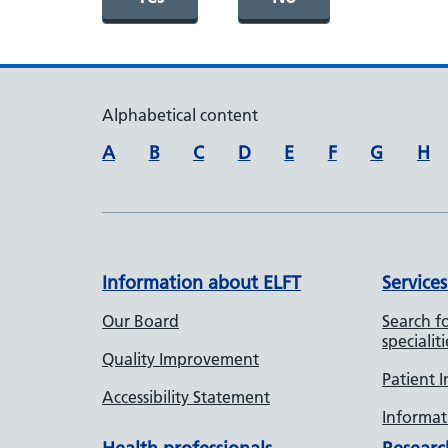
Alphabetical content
A
B
C
D
E
F
G
H
Information about ELFT
Services
Our Board
Search fo
specialiti
Quality Improvement
Patient 
Accessibility Statement
Informati