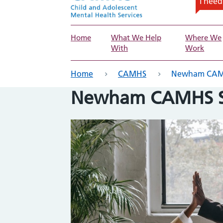
I nee
Home
What We Help
Where We
With
Work
eadcrumb
Home
CAMHS
Newham CAMHS
Newham CAMHS Se