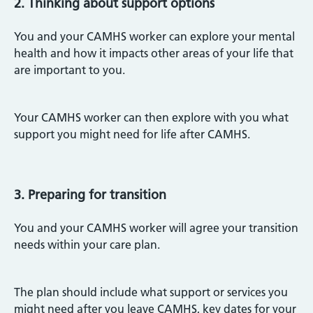
2. Thinking about support options
You and your CAMHS worker can explore your mental
health and how it impacts other areas of your life that
are important to you.
Your CAMHS worker can then explore with you what
support you might need for life after CAMHS.
3. Preparing for transition
You and your CAMHS worker will agree your transition
needs within your care plan.
The plan should include what support or services you
might need after you leave CAMHS, key dates for your