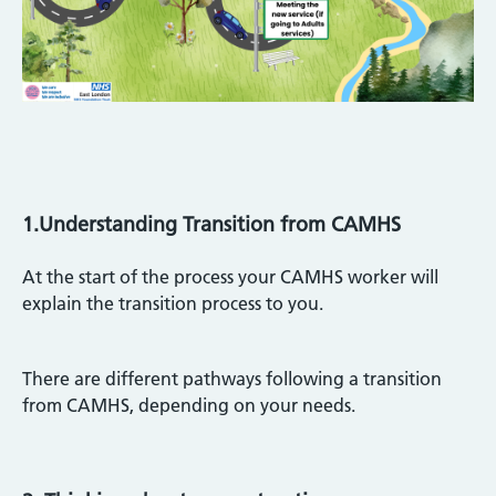
1.Understanding Transition from CAMHS
At the start of the process your CAMHS worker will
explain the transition process to you.
There are different pathways following a transition
from CAMHS, depending on your needs.