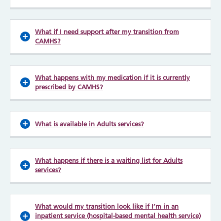
What if I need support after my transition from
CAMHS?
What happens with my medication if it is currently
prescribed by CAMHS?
What is available in Adults services?
What happens if there is a waiting list for Adults
services?
What would my transition look like if I’m in an
inpatient service (hospital-based mental health service)