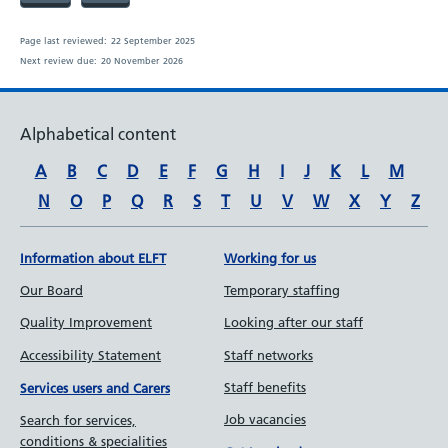
Page last reviewed:
22 September 2025
Next review due:
20 November 2026
Alphabetical content
A
B
C
D
E
F
G
H
I
J
K
L
M
N
O
P
Q
R
S
T
U
V
W
X
Y
Z
Information about ELFT
Working for us
Our Board
Temporary staffing
Quality Improvement
Looking after our staff
Accessibility Statement
Staff networks
Staff benefits
Services users and Carers
Job vacancies
Search for services,
conditions & specialities