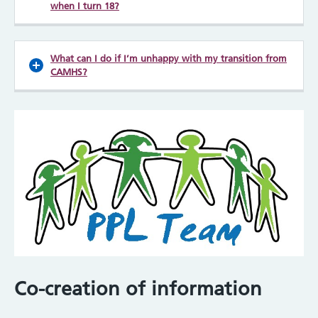
when I turn 18?
What can I do if I’m unhappy with my transition from
CAMHS?
Co-creation of information