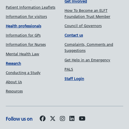
Get Involved
Patient Information Leaflets
How To Become an ELFT
Information for visitors
Foundation Trust Member
Council of Governors
Health professionals
Information for GPs
Contact us
Information for Nurses
Complaints, Comments and
Suggestions
Mental Health Law
Get Help in an Emergency
Research
PALS
Conducting a Study
Staff Login
About Us
Resources
Follow us on