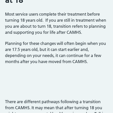
at 18
Most service users complete their treatment before
turning 18 years old. If you are still in treatment when
you are about to turn 18, transition refers to planning
and supporting you for life after CAMHS.
Planning for these changes will often begin when you
are 17.5 years old, but it can start earlier and,
depending on your needs, it can continue for a few
months after you have moved from CAMHS.
There are different pathways following a transition
from CAMHS. It may mean that after turning 18 you