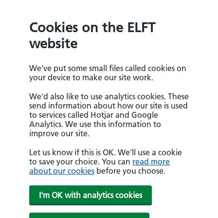
Cookies on the ELFT
website
We've put some small files called cookies on
your device to make our site work.
We'd also like to use analytics cookies. These
send information about how our site is used
to services called Hotjar and Google
Analytics. We use this information to
improve our site.
Let us know if this is OK. We'll use a cookie
to save your choice. You can
read more
about our cookies
before you choose.
I'm OK with analytics cookies