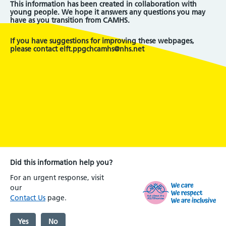
This information has been created in collaboration with
young people. We hope it answers any questions you may
have as you transition from CAMHS.
If you have suggestions for improving these webpages,
please contact elft.ppgchcamhs@nhs.net
Did this information help you?
For an urgent response, visit
our
Contact Us
page.
Yes
No