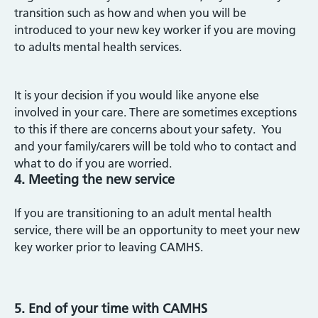
transition such as how and when you will be
introduced to your new key worker if you are moving
to adults mental health services.
It is your decision if you would like anyone else
involved in your care. There are sometimes exceptions
to this if there are concerns about your safety. You
and your family/carers will be told who to contact and
what to do if you are worried.
4. Meeting the new service
If you are transitioning to an adult mental health
service, there will be an opportunity to meet your new
key worker prior to leaving CAMHS.
5. End of your time with CAMHS