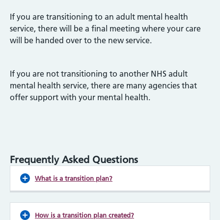
If you are transitioning to an adult mental health
service, there will be a final meeting where your care
will be handed over to the new service.
If you are not transitioning to another NHS adult
mental health service, there are many agencies that
offer support with your mental health.
Frequently Asked Questions
What is a transition plan?
How is a transition plan created?