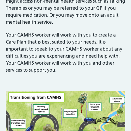
might access non-mental health services such as Talking
Therapies or you may be referred to your GP if you
require medication. Or you may move onto an adult
mental health service.
Your CAMHS worker will work with you to create a
Care Plan that is best suited to your needs. It is
important to speak to your CAMHS worker about any
difficulties you are experiencing and need help with.
Your CAMHS worker will work with you and other
services to support you.