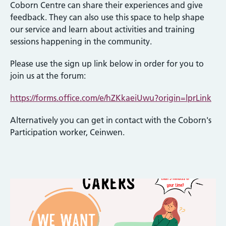
Coborn Centre can share their experiences and give
feedback. They can also use this space to help shape
our service and learn about activities and training
sessions happening in the community.
Please use the sign up link below in order for you to
join us at the forum:
https://forms.office.com/e/hZKkaeiUwu?origin=lprLink
Alternatively you can get in contact with the Coborn's
Participation worker, Ceinwen.