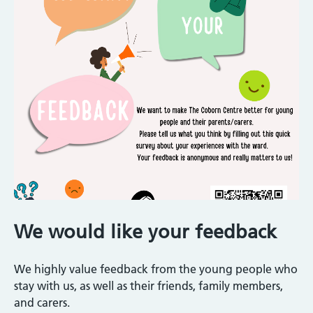
We would like your feedback
We highly value feedback from the young people who
stay with us, as well as their friends, family members,
and carers.