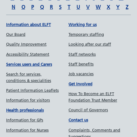
N
O
P
Q
R
S
T
U
V
W
X
Y
Z
Information about ELFT
Working for us
Our Board
Temporary staffing
Quality Improvement
Looking after our staff
Accessibility Statement
Staff networks
Staff benefits
Services users and Carers
Job vacancies
Search for services,
conditions & specialities
Get Involved
Patient Information Leaflets
How To Become an ELFT
Information for visitors
Foundation Trust Member
Council of Governors
Health professionals
Information for GPs
Contact us
Information for Nurses
Complaints, Comments and
Suggestions