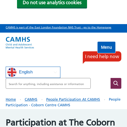
Do not use analytics cookies
Skip
CAMHS is part of the East London Foundation NHS Trust - go to the Homepage
to
main
content
Menu
I need help now
English
Search
Breadcrumb
Home
CAMHS
People Participation At CAMHS
People
Participation - Coborn Centre CAMHS
Participation at The Coborn