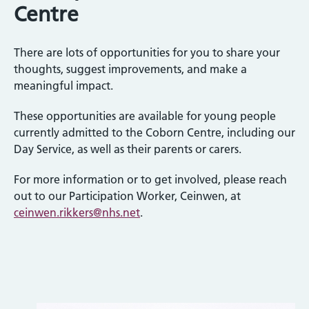
Centre
There are lots of opportunities for you to share your
thoughts, suggest improvements, and make a
meaningful impact.
These opportunities are available for young people
currently admitted to the Coborn Centre, including our
Day Service, as well as their parents or carers.
For more information or to get involved, please reach
out to our Participation Worker, Ceinwen, at
ceinwen.rikkers@nhs.net
.