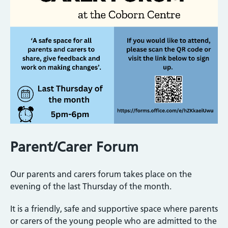
Parent/Carer Forum
Our parents and carers forum takes place on the
evening of the last Thursday of the month.
It is a friendly, safe and supportive space where parents
or carers of the young people who are admitted to the