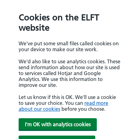
Cookies on the ELFT
website
We've put some small files called cookies on
your device to make our site work.
We'd also like to use analytics cookies. These
send information about how our site is used
to services called Hotjar and Google
Analytics. We use this information to
improve our site.
Let us know if this is OK. We'll use a cookie
to save your choice. You can
read more
about our cookies
before you choose.
I'm OK with analytics cookies