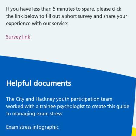
If you have less than 5 minutes to spare, please click
the link below to fill out a short survey and share your
experience with our service:
Survey link
Helpful documents
The City and Hackney youth participation team
worked with a trainee psychologist to create this guide
to managing exam stress:
Exam stress infographic