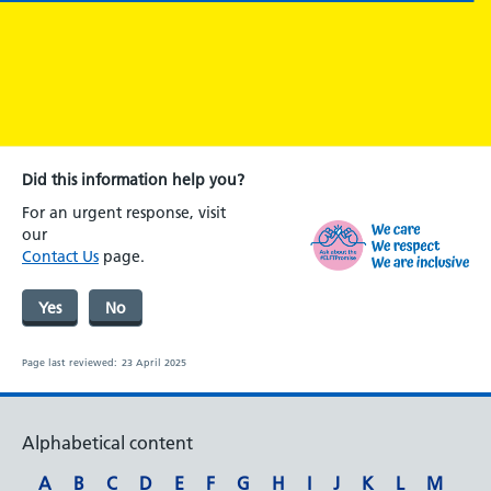
Did this information help you?
For an urgent response, visit
our
Contact Us
page.
Yes
No
Page last reviewed:
23 April 2025
Alphabetical content
A
B
C
D
E
F
G
H
I
J
K
L
M