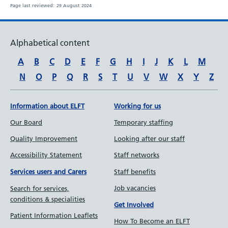
Page last reviewed:
29 August 2024
Alphabetical content
A
B
C
D
E
F
G
H
I
J
K
L
M
N
O
P
Q
R
S
T
U
V
W
X
Y
Z
Information about ELFT
Working for us
Our Board
Temporary staffing
Quality Improvement
Looking after our staff
Accessibility Statement
Staff networks
Staff benefits
Services users and Carers
Job vacancies
Search for services,
conditions & specialities
Get Involved
Patient Information Leaflets
How To Become an ELFT