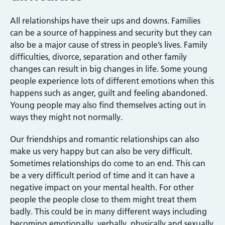
All relationships have their ups and downs. Families
can be a source of happiness and security but they can
also be a major cause of stress in people’s lives. Family
difficulties, divorce, separation and other family
changes can result in big changes in life. Some young
people experience lots of different emotions when this
happens such as anger, guilt and feeling abandoned.
Young people may also find themselves acting out in
ways they might not normally.
Our friendships and romantic relationships can also
make us very happy but can also be very difficult.
Sometimes relationships do come to an end. This can
be a very difficult period of time and it can have a
negative impact on your mental health. For other
people the people close to them might treat them
badly. This could be in many different ways including
becoming emotionally, verbally, physically and sexually