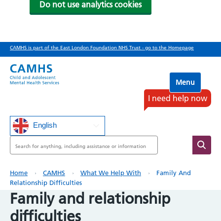
Do not use analytics cookies
Skip
CAMHS is part of the East London Foundation NHS Trust - go to the Homepage
to
main
content
Menu
I need help now
English
Search
Breadcrumb
Home
CAMHS
What We Help With
Family And
Relationship Difficulties
Family and relationship
difficulties