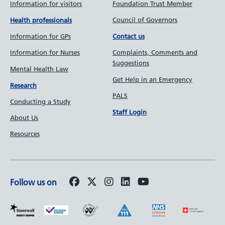
Information for visitors
Foundation Trust Member
Council of Governors
Health professionals
Information for GPs
Contact us
Information for Nurses
Complaints, Comments and
Suggestions
Mental Health Law
Get Help in an Emergency
Research
PALS
Conducting a Study
Staff Login
About Us
Resources
Follow us on