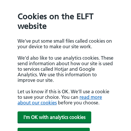
Cookies on the ELFT
website
We've put some small files called cookies on
your device to make our site work.
We'd also like to use analytics cookies. These
send information about how our site is used
to services called Hotjar and Google
Analytics. We use this information to
improve our site.
Let us know if this is OK. We'll use a cookie
to save your choice. You can
read more
about our cookies
before you choose.
I'm OK with analytics cookies