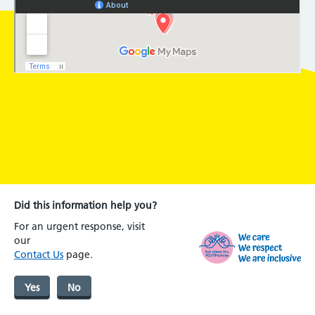
Did this information help you?
For an urgent response, visit
our
Contact Us
page.
Yes
No