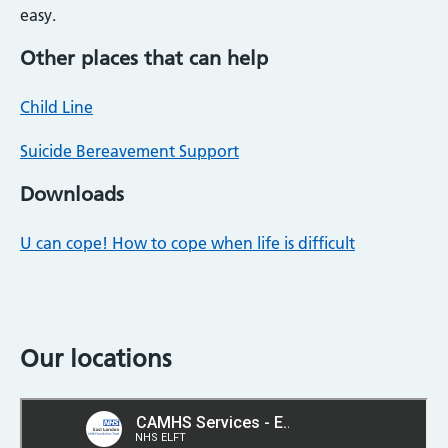
easy.
Other places that can help
Child Line
Suicide Bereavement Support
Downloads
U can cope! How to cope when life is difficult
Our locations