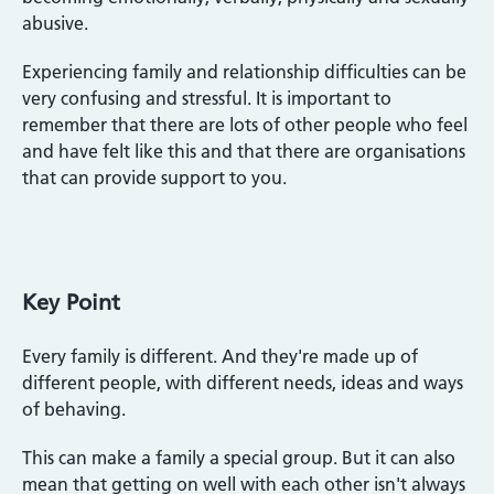
abusive.
Experiencing family and relationship difficulties can be
very confusing and stressful. It is important to
remember that there are lots of other people who feel
and have felt like this and that there are organisations
that can provide support to you.
Key Point
Every family is different. And they're made up of
different people, with different needs, ideas and ways
of behaving.
This can make a family a special group. But it can also
mean that getting on well with each other isn't always