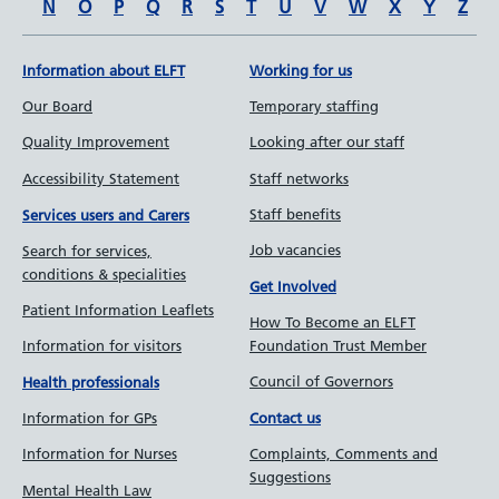
N
O
P
Q
R
S
T
U
V
W
X
Y
Z
Information about ELFT
Working for us
Our Board
Temporary staffing
Quality Improvement
Looking after our staff
Accessibility Statement
Staff networks
Staff benefits
Services users and Carers
Job vacancies
Search for services,
conditions & specialities
Get Involved
Patient Information Leaflets
How To Become an ELFT
Information for visitors
Foundation Trust Member
Council of Governors
Health professionals
Information for GPs
Contact us
Information for Nurses
Complaints, Comments and
Suggestions
Mental Health Law