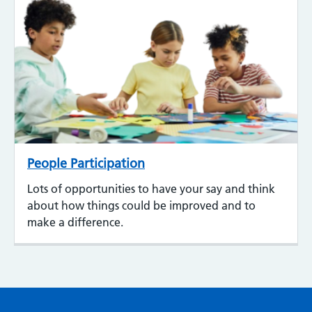
People Participation
Lots of opportunities to have your say and think
about how things could be improved and to
make a difference.