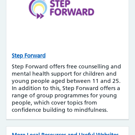
Step Forward
Step Forward offers free counselling and
mental health support for children and
young people aged between 11 and 25.
In addition to this, Step Forward offers a
range of group programmes for young
people, which cover topics from
confidence building to mindfulness.