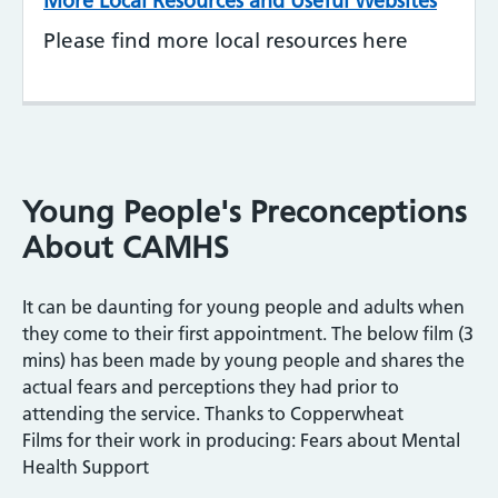
More Local Resources and Useful Websites
Please find more local resources here
Young People's Preconceptions
About CAMHS
It can be daunting for young people and adults when
they come to their first appointment. The below film (3
mins) has been made by young people and shares the
actual fears and perceptions they had prior to
attending the service. Thanks to Copperwheat
Films for their work in producing: Fears about Mental
Health Support