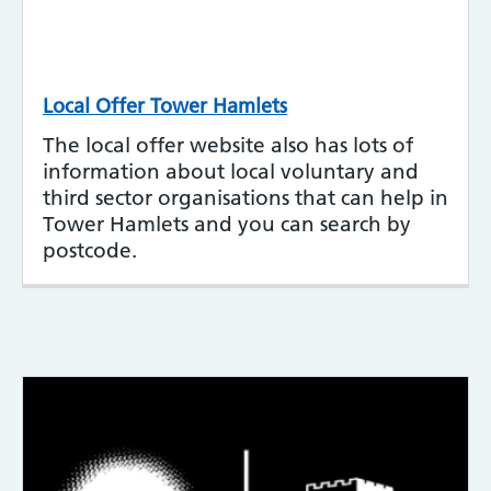
Local Offer Tower Hamlets
The local offer website also has lots of
information about local voluntary and
third sector organisations that can help in
Tower Hamlets and you can search by
postcode.