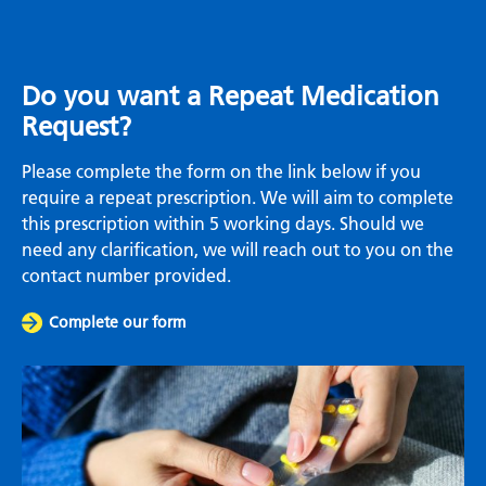
Do you want a Repeat Medication
Request?
Please complete the form on the link below if you
require a repeat prescription. We will aim to complete
this prescription within 5 working days. Should we
need any clarification, we will reach out to you on the
contact number provided.
Complete our form