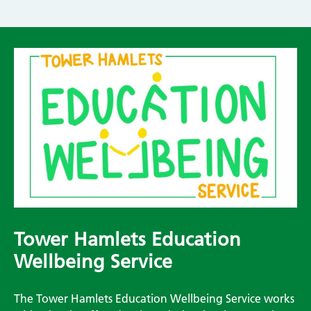
Tower Hamlets Education
Wellbeing Service
The Tower Hamlets Education Wellbeing Service works