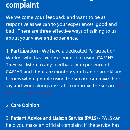
complaint
We welcome your feedback and want to be as
responsive as we can to your experiences, good and
bad. There are three effective ways of talking to us
about your views and experience.
1.
Participation
- We have a dedicated Participation
Worker who has lived experience of using CAMHS.
They will listen to any feedback or experience of
CAMHS and there are monthly youth and parent/carer
forums where people using the service can have their
say and work alongside staff to improve the service.
Go
here for participation
2.
Care Opinion
3.
Patient Advice and Liaison Service (PALS)
- PALS can
help you make an official complaint if the service has