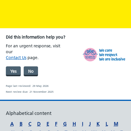
Did this information help you?
For an urgent response, visit
our
Contact Us
page.
Yes
No
Page last reviewed:
29 May 2026
Next review due:
21 November 2025
Alphabetical content
A
B
C
D
E
F
G
H
I
J
K
L
M