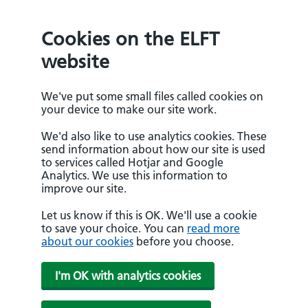
Cookies on the ELFT
website
We've put some small files called cookies on
your device to make our site work.
We'd also like to use analytics cookies. These
send information about how our site is used
to services called Hotjar and Google
Analytics. We use this information to
improve our site.
Let us know if this is OK. We'll use a cookie
to save your choice. You can
read more
about our cookies
before you choose.
I'm OK with analytics cookies