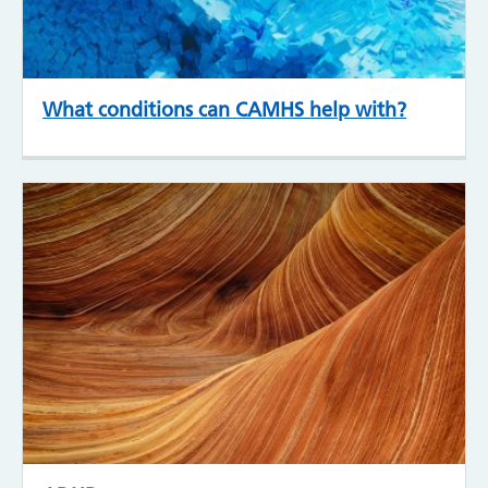
What conditions can CAMHS help with?