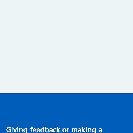
Giving feedback or making a