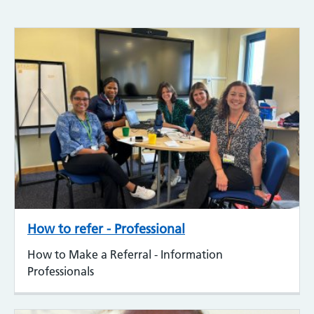
How to refer - Professional
How to Make a Referral - Information
Professionals