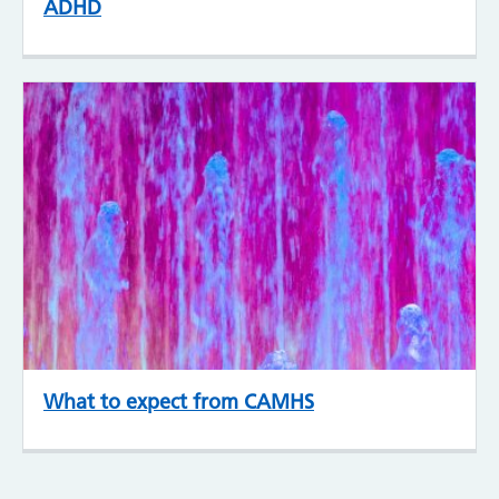
ADHD
What to expect from CAMHS