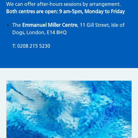
We can offer after-hours sessions by arrangement.
Both centres are open: 9 am-5pm, Monday to Friday
The
Emmanuel Miller Centre
, 11 Gill Street, Isle of
Dogs, London, E14 8HQ
T: 0208 215 5230