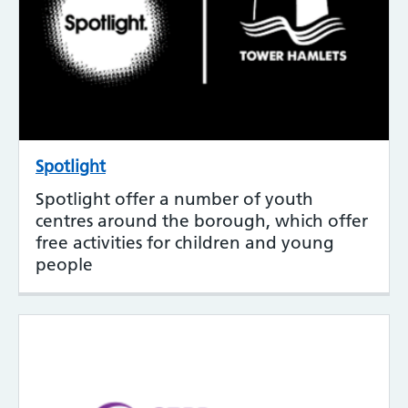
Spotlight
Spotlight offer a number of youth
centres around the borough, which offer
free activities for children and young
people