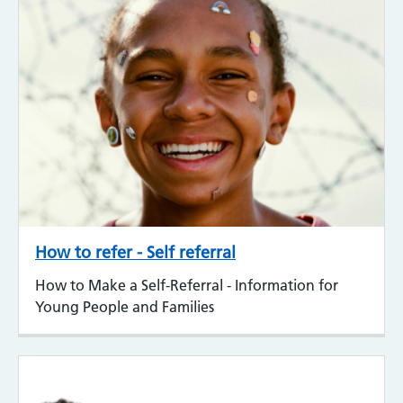
How to refer - Self referral
How to Make a Self-Referral - Information for
Young People and Families