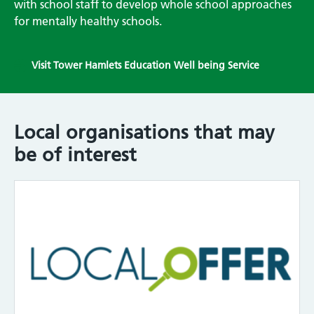
with school staff to develop whole school approaches
for mentally healthy schools.
Visit Tower Hamlets Education Well being Service
Local organisations that may
be of interest