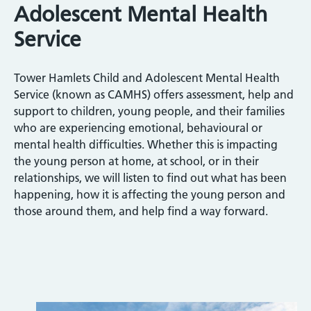
Adolescent Mental Health
Service
Tower Hamlets Child and Adolescent Mental Health
Service (known as CAMHS) offers assessment, help and
support to children, young people, and their families
who are experiencing emotional, behavioural or
mental health difficulties. Whether this is impacting
the young person at home, at school, or in their
relationships, we will listen to find out what has been
happening, how it is affecting the young person and
those around them, and help find a way forward.