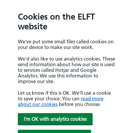
Cookies on the ELFT
website
We've put some small files called cookies on
your device to make our site work.
We'd also like to use analytics cookies. These
send information about how our site is used
to services called Hotjar and Google
Analytics. We use this information to
improve our site.
Let us know if this is OK. We'll use a cookie
to save your choice. You can
read more
about our cookies
before you choose.
I'm OK with analytics cookies