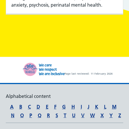
anxiety, psychosis, perinatal mental health.
Page last reviewed:
11 February 2026
Alphabetical content
A
B
C
D
E
F
G
H
I
J
K
L
M
N
O
P
Q
R
S
T
U
V
W
X
Y
Z