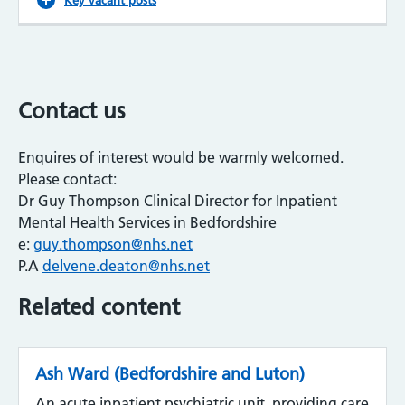
Contact us
Enquires of interest would be warmly welcomed.
Please contact:
Dr Guy Thompson Clinical Director for Inpatient
Mental Health Services in Bedfordshire
e:
guy.thompson@nhs.net
P.A
delvene.deaton@nhs.net
Related content
Ash Ward (Bedfordshire and Luton)
An acute inpatient psychiatric unit, providing care