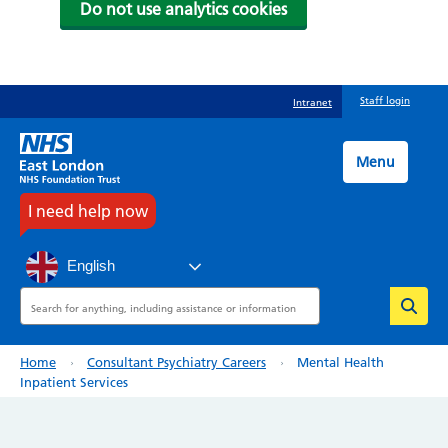
Do not use analytics cookies
Skip
Staff login
Intranet
to
main
content
Menu
I need help now
English
Search
Breadcrumb
Home
Consultant Psychiatry Careers
Mental Health
Inpatient Services