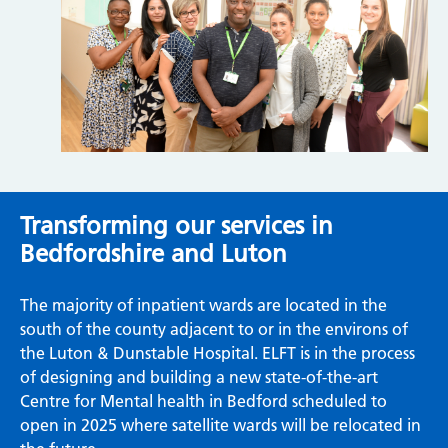
Transforming our services in
Bedfordshire and Luton
The majority of inpatient wards are located in the
south of the county adjacent to or in the environs of
the Luton & Dunstable Hospital. ELFT is in the process
of designing and building a new state-of-the-art
Centre for Mental health in Bedford scheduled to
open in 2025 where satellite wards will be relocated in