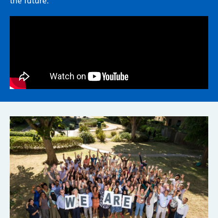
the future.