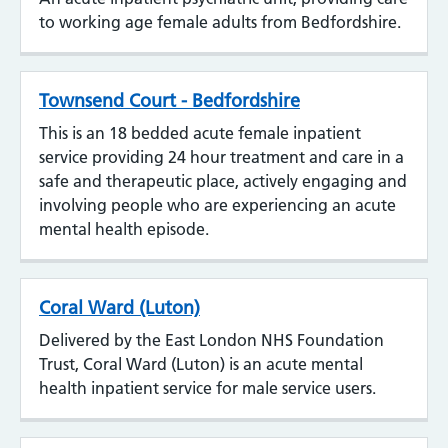
to working age female adults from Bedfordshire.
Townsend Court - Bedfordshire
This is an 18 bedded acute female inpatient
service providing 24 hour treatment and care in a
safe and therapeutic place, actively engaging and
involving people who are experiencing an acute
mental health episode.
Coral Ward (Luton)
Delivered by the East London NHS Foundation
Trust, Coral Ward (Luton) is an acute mental
health inpatient service for male service users.