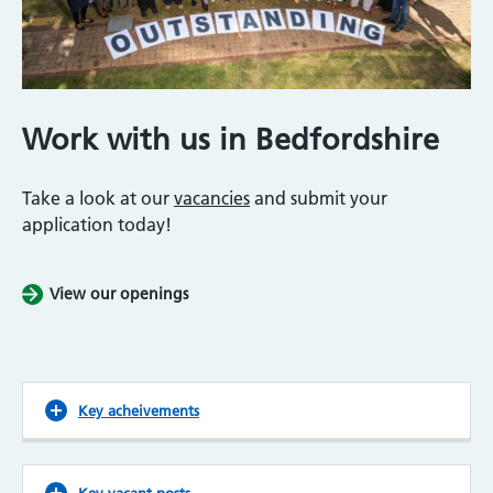
Work with us in Bedfordshire
Take a look at our
vacancies
and submit your
application today!
View our openings
Key acheivements
Key vacant posts