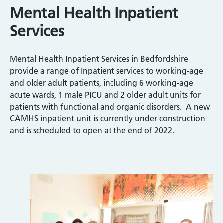
Mental Health Inpatient
Services
Mental Health Inpatient Services in Bedfordshire
provide a range of Inpatient services to working-age
and older adult patients, including 6 working-age
acute wards, 1 male PICU and 2 older adult units for
patients with functional and organic disorders. A new
CAMHS inpatient unit is currently under construction
and is scheduled to open at the end of 2022.