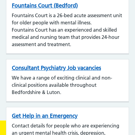
Fountains Court (Bedford)
Fountains Court is a 26-bed acute assessment unit
for older people with mental illness.
Fountains Court has an experienced and skilled
medical and nursing team that provides 24-hour
assessment and treatment.
Consultant Psychiatry Job vacancies
We have a range of exciting clinical and non-
clinical positions available throughout
Bedfordshire & Luton.
Get Help in an Emergency
Contact details for people who are experiencing
an urgent mental health crisis, depression,