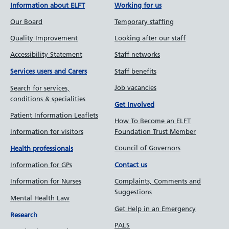
Information about ELFT
Working for us
Our Board
Temporary staffing
Quality Improvement
Looking after our staff
Accessibility Statement
Staff networks
Staff benefits
Services users and Carers
Job vacancies
Search for services,
conditions & specialities
Get Involved
Patient Information Leaflets
How To Become an ELFT
Information for visitors
Foundation Trust Member
Council of Governors
Health professionals
Information for GPs
Contact us
Information for Nurses
Complaints, Comments and
Suggestions
Mental Health Law
Get Help in an Emergency
Research
PALS