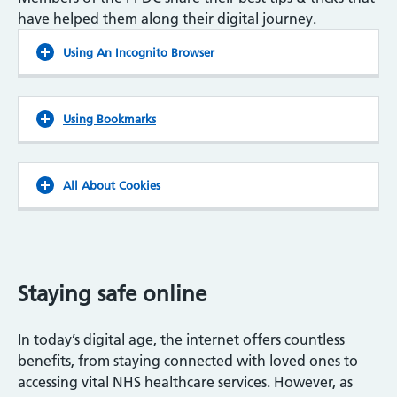
have helped them along their digital journey.
Using An Incognito Browser
Using Bookmarks
All About Cookies
Staying safe online
In today’s digital age, the internet offers countless
benefits, from staying connected with loved ones to
accessing vital NHS healthcare services. However, as