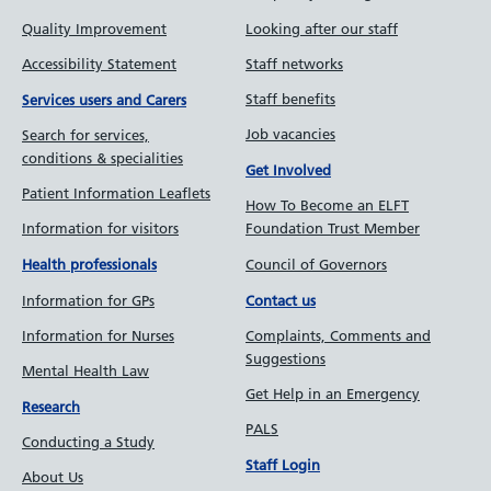
Quality Improvement
Looking after our staff
Accessibility Statement
Staff networks
Staff benefits
Services users and Carers
Job vacancies
Search for services,
conditions & specialities
Get Involved
Patient Information Leaflets
How To Become an ELFT
Information for visitors
Foundation Trust Member
Council of Governors
Health professionals
Information for GPs
Contact us
Information for Nurses
Complaints, Comments and
Suggestions
Mental Health Law
Get Help in an Emergency
Research
PALS
Conducting a Study
Staff Login
About Us