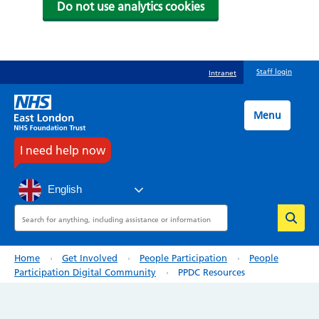
Do not use analytics cookies
Skip
Staff login
Intranet
to
main
content
Menu
I need help now
English
Search
Breadcrumb
Home
Get Involved
People Participation
People
Participation Digital Community
PPDC Resources