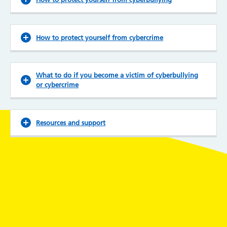
How to protect yourself from cybercrime
What to do if you become a victim of cyberbullying
or cybercrime
Resources and support