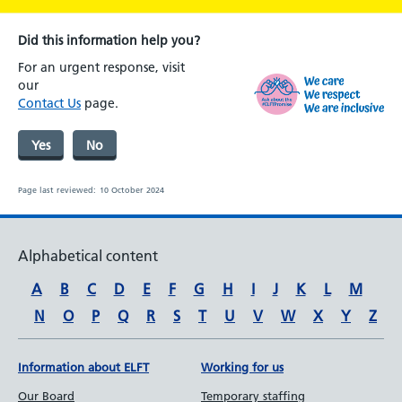
Did this information help you?
For an urgent response, visit
our
Contact Us
page.
Yes
No
Page last reviewed:
10 October 2024
Alphabetical content
A
B
C
D
E
F
G
H
I
J
K
L
M
N
O
P
Q
R
S
T
U
V
W
X
Y
Z
Information about ELFT
Working for us
Our Board
Temporary staffing