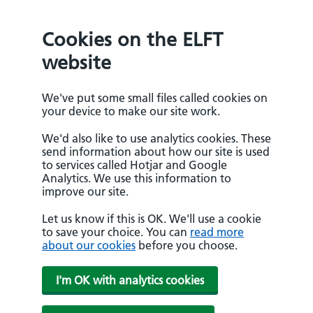
Cookies on the ELFT
website
We've put some small files called cookies on
your device to make our site work.
We'd also like to use analytics cookies. These
send information about how our site is used
to services called Hotjar and Google
Analytics. We use this information to
improve our site.
Let us know if this is OK. We'll use a cookie
to save your choice. You can
read more
about our cookies
before you choose.
I'm OK with analytics cookies