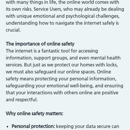
with many things in life, the online world comes with
its own risks. Service Users, who may already be dealing
with unique emotional and psychological challenges,
understanding how to navigate the internet safely is
crucial.
The importance of online safety
The internet is a fantastic tool for accessing
information, support groups, and even mental health
services. But just as we protect our homes with locks,
we must also safeguard our online spaces. Online
safety means protecting your personal information,
safeguarding your emotional well-being, and ensuring
that your interactions with others online are positive
and respectful.
Why online safety matters:
Personal protection:
keeping your data secure can