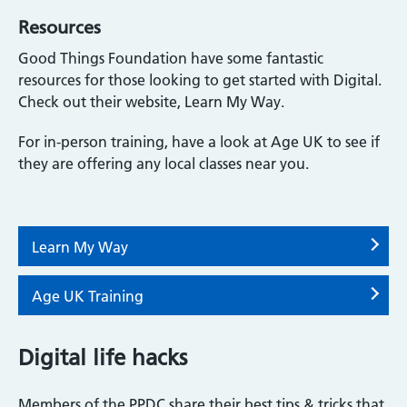
Resources
Good Things Foundation have some fantastic
resources for those looking to get started with Digital.
Check out their website, Learn My Way.
For in-person training, have a look at Age UK to see if
they are offering any local classes near you.
Learn My Way
Age UK Training
Digital life hacks
Members of the PPDC share their best tips & tricks that