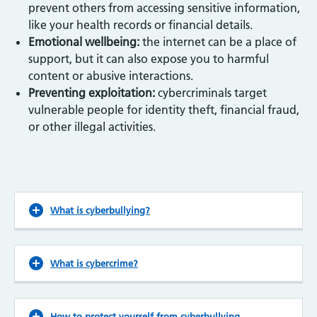
prevent others from accessing sensitive information,
like your health records or financial details.
Emotional wellbeing:
the internet can be a place of
support, but it can also expose you to harmful
content or abusive interactions.
Preventing exploitation:
cybercriminals target
vulnerable people for identity theft, financial fraud,
or other illegal activities.
What is cyberbullying?
What is cybercrime?
How to protect yourself from cyberbullying