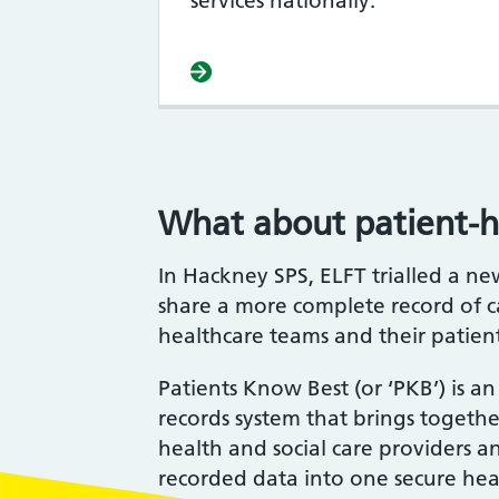
services nationally.
What about patient-h
In Hackney SPS, ELFT trialled a n
share a more complete record of 
healthcare teams and their patien
Patients Know Best (or ‘PKB’) is a
records system that brings togeth
health and social care providers a
recorded data into one secure heal