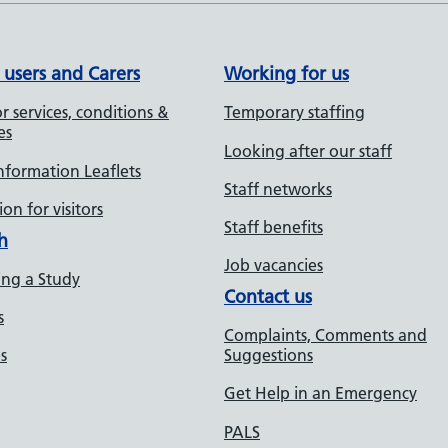
 users and Carers
Working for us
r services, conditions &
Temporary staffing
es
Looking after our staff
Information Leaflets
Staff networks
on for visitors
Staff benefits
h
Job vacancies
ng a Study
Contact us
s
Complaints, Comments and
s
Suggestions
Get Help in an Emergency
PALS