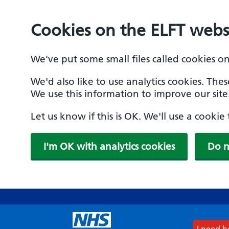
Cookies on the ELFT webs
We've put some small files called cookies o
We'd also like to use analytics cookies. The
We use this information to improve our site
Let us know if this is OK. We'll use a cooki
I'm OK with analytics cookies
Do n
Skip
to
main
content
I need 