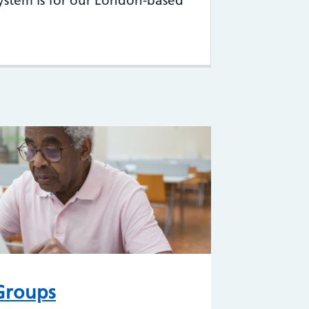
system is for our London-based
 Groups