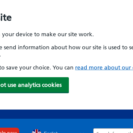
ite
n your device to make our site work.
se send information about how our site is used to s
.
e to save your choice. You can
read more about our 
ot use analytics cookies
Search
help now