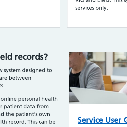
RiO and EMIS. This 
services only.
eld records?
ew system designed to
care between
ts
n online personal health
er patient data from
nd the patient's own
Service User
th record. This can be