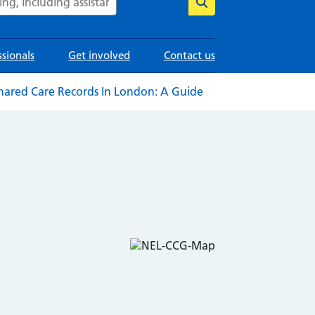
ssionals
Get involved
Contact us
hared Care Records In London: A Guide