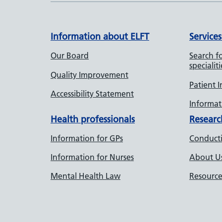
Information about ELFT
Services
Our Board
Search fo
specialiti
Quality Improvement
Patient 
Accessibility Statement
Informati
Health professionals
Researc
Information for GPs
Conducti
Information for Nurses
About U
Mental Health Law
Resource