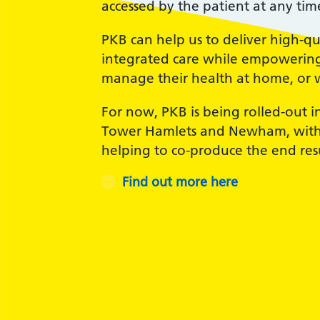
accessed by the patient at any tim
PKB can help us to deliver high-qu
integrated care while empowering 
manage their health at home, or 
For now, PKB is being rolled-out i
Tower Hamlets and Newham, with 
helping to co-produce the end resu
Find out more here