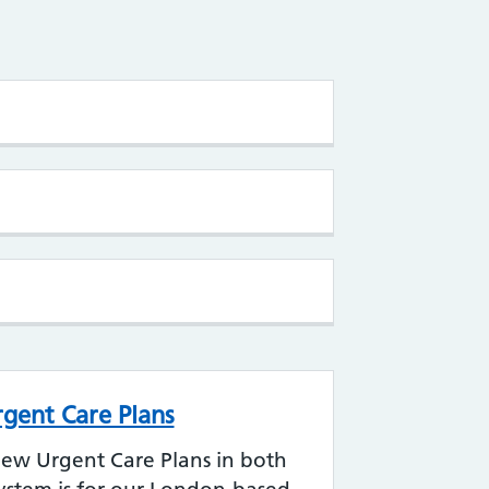
rgent Care Plans
iew Urgent Care Plans in both