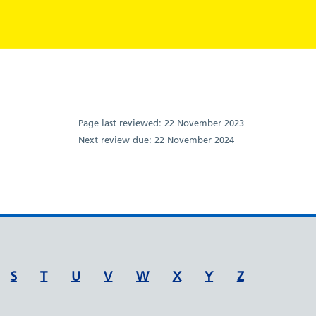
Page last reviewed:
22 November 2023
Next review due:
22 November 2024
S
T
U
V
W
X
Y
Z