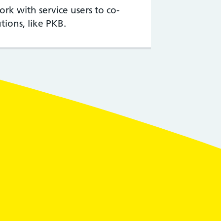
k with service users to co-
tions, like PKB.