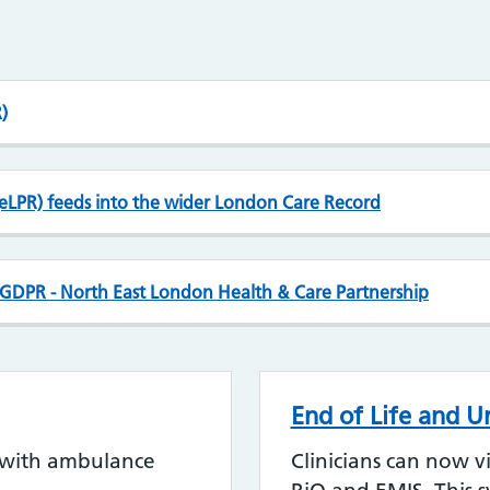
)
eLPR) feeds into the wider London Care Record
d GDPR - North East London Health & Care Partnership
End of Life and U
s with ambulance
Clinicians can now v