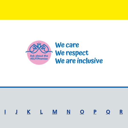
I
J
K
L
M
N
O
P
Q
R