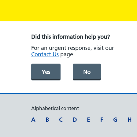
Did this information help you?
For an urgent response, visit our
Contact Us
page.
Yes
No
Alphabetical content
A
B
C
D
E
F
G
H