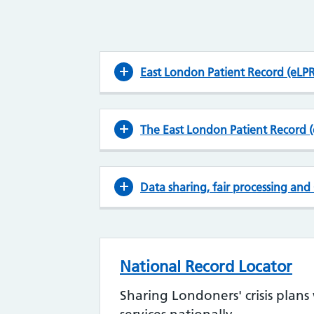
East London Patient Record (eLPR
The East London Patient Record (
Data sharing, fair processing an
National Record Locator
Sharing Londoners' crisis plan