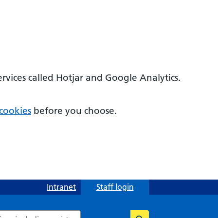
ervices called Hotjar and Google Analytics.
cookies
before you choose.
Intranet
Staff login