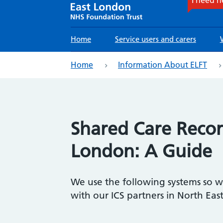
Main
Home
Service users and carers
navigation
eadcrumb
Home
Information About ELFT
Shared Care Recor
London: A Guide
We use the following systems so 
with our ICS partners in North Eas