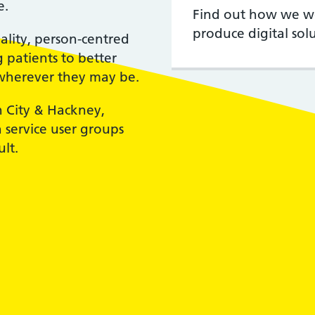
e.
Find out how we wor
produce digital solu
ality, person-centred
patients to better
wherever they may be.
n City & Hackney,
service user groups
lt.