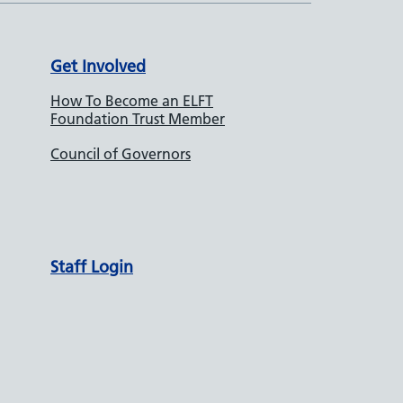
Get Involved
How To Become an ELFT
Foundation Trust Member
Council of Governors
Staff Login