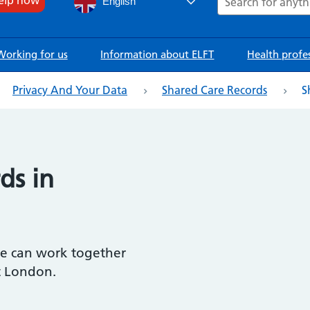
English
Working for us
Information about ELFT
Health profe
Privacy And Your Data
Shared Care Records
S
ds in
we can work together
t London.