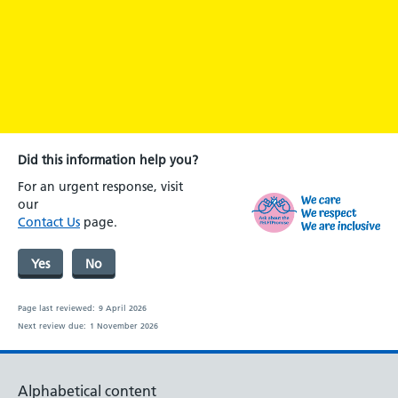
Did this information help you?
For an urgent response, visit
our
Contact Us
page.
Yes
No
Page last reviewed:
9 April 2026
Next review due:
1 November 2026
Alphabetical content