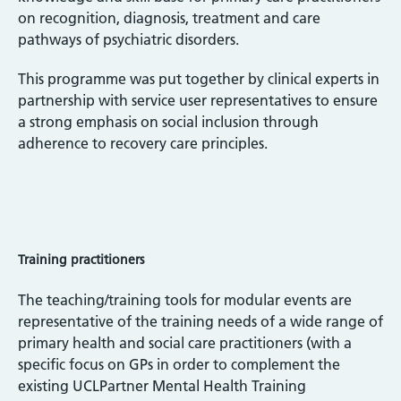
on recognition, diagnosis, treatment and care
pathways of psychiatric disorders.
This programme was put together by clinical experts in
partnership with service user representatives to ensure
a strong emphasis on social inclusion through
adherence to recovery care principles.
Training practitioners
The teaching/training tools for modular events are
representative of the training needs of a wide range of
primary health and social care practitioners (with a
specific focus on GPs in order to complement the
existing UCLPartner Mental Health Training