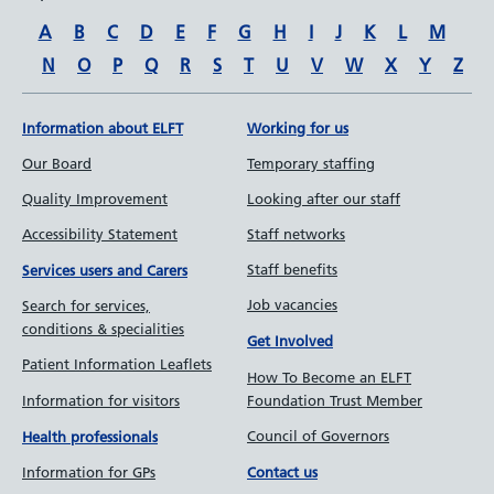
A
B
C
D
E
F
G
H
I
J
K
L
M
N
O
P
Q
R
S
T
U
V
W
X
Y
Z
Information about ELFT
Working for us
Our Board
Temporary staffing
Quality Improvement
Looking after our staff
Accessibility Statement
Staff networks
Staff benefits
Services users and Carers
Job vacancies
Search for services,
conditions & specialities
Get Involved
Patient Information Leaflets
How To Become an ELFT
Information for visitors
Foundation Trust Member
Council of Governors
Health professionals
Information for GPs
Contact us