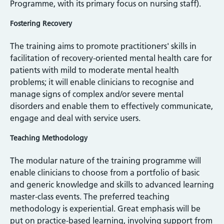
Programme, with its primary focus on nursing staff).
Fostering Recovery
The training aims to promote practitioners' skills in
facilitation of recovery-oriented mental health care for
patients with mild to moderate mental health
problems; it will enable clinicians to recognise and
manage signs of complex and/or severe mental
disorders and enable them to effectively communicate,
engage and deal with service users.
Teaching Methodology
The modular nature of the training programme will
enable clinicians to choose from a portfolio of basic
and generic knowledge and skills to advanced learning
master-class events. The preferred teaching
methodology is experiential. Great emphasis will be
put on practice-based learning, involving support from