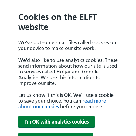
Cookies on the ELFT
website
We've put some small files called cookies on
your device to make our site work.
We'd also like to use analytics cookies. These
send information about how our site is used
to services called Hotjar and Google
Analytics. We use this information to
improve our site.
Let us know if this is OK. We'll use a cookie
to save your choice. You can
read more
about our cookies
before you choose.
I'm OK with analytics cookies