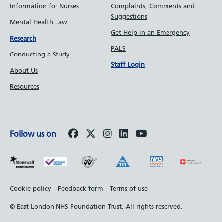
Information for Nurses
Complaints, Comments and
Suggestions
Mental Health Law
Get Help in an Emergency
Research
PALS
Conducting a Study
Staff Login
About Us
Resources
Follow us on
Footer
Cookie policy
Feedback form
Terms of use
bottom
© East London NHS Foundation Trust. All rights reserved.