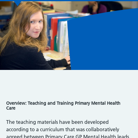
Overview: Teaching and Training Primary Mental Health
Care
The teaching materials have been developed
according to a curriculum that was collaboratively
agreed between Primary Care GP Mental Health leads