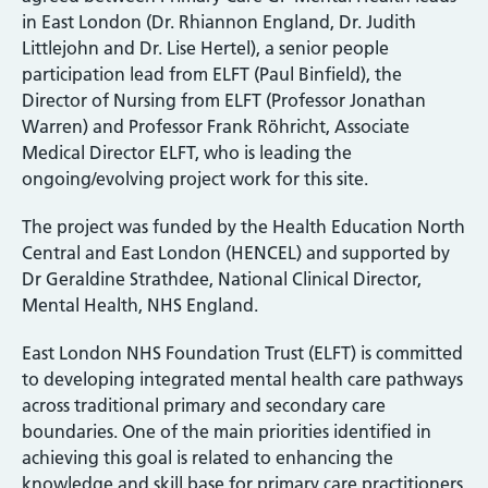
in East London (Dr. Rhiannon England, Dr. Judith
Littlejohn and Dr. Lise Hertel), a senior people
participation lead from ELFT (Paul Binfield), the
Director of Nursing from ELFT (Professor Jonathan
Warren) and Professor Frank Röhricht, Associate
Medical Director ELFT, who is leading the
ongoing/evolving project work for this site.
The project was funded by the Health Education North
Central and East London (HENCEL) and supported by
Dr Geraldine Strathdee, National Clinical Director,
Mental Health, NHS England.
East London NHS Foundation Trust (ELFT) is committed
to developing integrated mental health care pathways
across traditional primary and secondary care
boundaries. One of the main priorities identified in
achieving this goal is related to enhancing the
knowledge and skill base for primary care practitioners