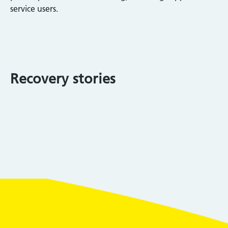
service users.
Recovery stories