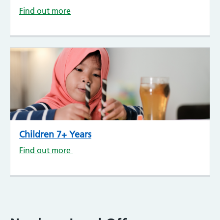
Find out more
Children 7+ Years
Find out more