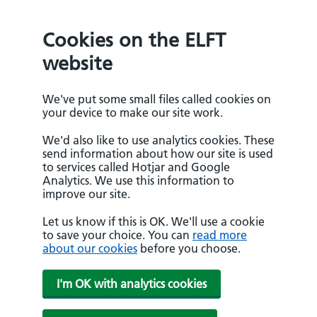
Cookies on the ELFT
website
We've put some small files called cookies on
your device to make our site work.
We'd also like to use analytics cookies. These
send information about how our site is used
to services called Hotjar and Google
Analytics. We use this information to
improve our site.
Let us know if this is OK. We'll use a cookie
to save your choice. You can
read more
about our cookies
before you choose.
I'm OK with analytics cookies