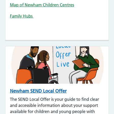
Map of Newham Children Centres
Family Hubs
Newham SEND Local Offer
The SEND Local Offer is your guide to find clear
and accessible information about your support
available for children and young people with