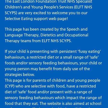
The East London Foundation Trust NHS Specialist
Children’s and Young People’s Services (ELFT NHS
SCYPS) are very excited to welcome you to our
Selective Eating support web page!
This page has been created by the Speech and
Language Therapy, Dietetics and Occupational
Therapy teams from ELFT NHS SCYPS.
If your child is presenting with persistent ‘fussy eating’
behaviours, a restricted diet or a small range of ‘safe’
foods and/or sensory feeding behaviours, your child or
young person may benefit from daily use of the
strategies below.
This page is for parents of children and young people
(CYP) who are selective with food, have a restricted
diet of 'safe' food and/or present with a range of
sensory feeding behaviours which impact the range of
food that they eat. The website is also aimed at school