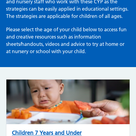
and nursery staff who work with these CYP as the
strategies can be easily applied in educational settings.
The strategies are applicable for children of all ages.
Please select the age of your child below to access fun
and creative resources such as information
sheets/handouts, videos and advice to try at home or
at nursery or school with your child.
Children 7 Years and Under