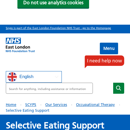
Do not use analytics cookies
Skip
Scyps is part of the East London Foundation NHS Trust - go to the Homepage
to
main
content
Menu
I need help now
English
Search
Breadcrumb
Home
SCYPS
Our Services
Occupational Therapy
Selective Eating Support
Selective Eating Support