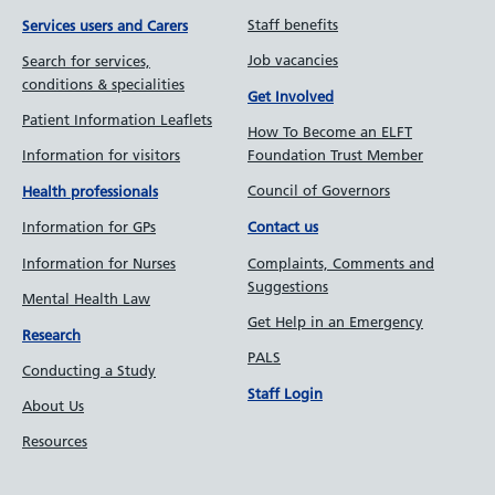
Staff benefits
Services users and Carers
Job vacancies
Search for services,
conditions & specialities
Get Involved
Patient Information Leaflets
How To Become an ELFT
Information for visitors
Foundation Trust Member
Council of Governors
Health professionals
Information for GPs
Contact us
Information for Nurses
Complaints, Comments and
Suggestions
Mental Health Law
Get Help in an Emergency
Research
PALS
Conducting a Study
Staff Login
About Us
Resources