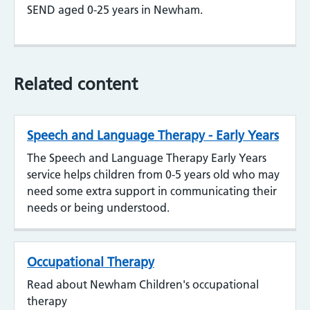
SEND aged 0-25 years in Newham.
Related content
Speech and Language Therapy - Early Years
The Speech and Language Therapy Early Years
service helps children from 0-5 years old who may
need some extra support in communicating their
needs or being understood.
Occupational Therapy
Read about Newham Children's occupational
therapy