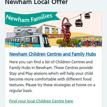
Newham Local Offer
Newham Children Centres and Family Hubs
Here you can find a list of Children Centres and
Family Hubs in Newham. These Centres provide
Stay and Play sessions which will help your child
become more comfortable with different food
textures. Please try these strategies at home on a
regular basis.
Find your local Children Centre here