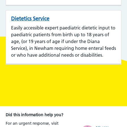
Dietetics Service
Easily accessible expert paediatric dietetic input to
paediatric patients from birth up to 18 years of
age, (or 19 years of age if under the Diana
Service), in Newham requiring home enteral feeds
or who have additional needs or disabilities.
Did this information help you?
For an urgent response, visit