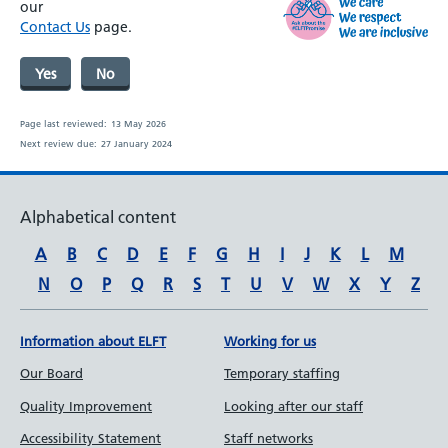
our
Contact Us
page.
Yes
No
Page last reviewed:
13 May 2026
Next review due:
27 January 2024
Alphabetical content
A
B
C
D
E
F
G
H
I
J
K
L
M
N
O
P
Q
R
S
T
U
V
W
X
Y
Z
Information about ELFT
Working for us
Our Board
Temporary staffing
Quality Improvement
Looking after our staff
Accessibility Statement
Staff networks