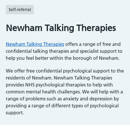
Self-referral
Newham Talking Therapies
Newham Talking Therapies
offers a range of free and
confidential talking therapies and specialist support to
help you feel better within the borough of Newham.
We offer free confidential psychological support to the
residents of Newham. Newham Talking Therapies
provides NHS psychological therapies to help with
common mental health challenges. We will help with a
range of problems such as anxiety and depression by
providing a range of different types of psychological
support.