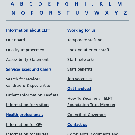
A
B
C
D
E
F
G
H
I
J
K
L
M
N
O
P
Q
R
S
T
U
V
W
X
Y
Z
Information about ELFT
Working for us
Our Board
Temporary staffing
Quality Improvement
Looking after our staff
Accessibility Statement
Staff networks
Staff benefits
Services users and Carers
Job vacancies
Search for services,
conditions & specialities
Get Involved
Patient Information Leaflets
How To Become an ELFT
Information for visitors
Foundation Trust Member
Council of Governors
Health professionals
Information for GPs
Contact us
Information for Nurses
Complaints, Comments and