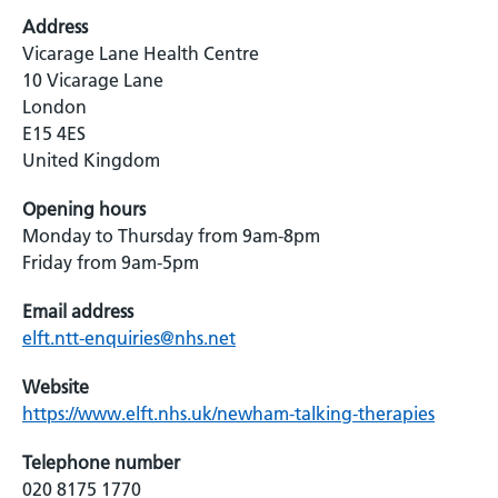
Address
Vicarage Lane Health Centre
10 Vicarage Lane
London
E15 4ES
United Kingdom
Opening hours
Monday to Thursday from 9am-8pm
Friday from 9am-5pm
Email address
elft.ntt-enquiries@nhs.net
Website
https://www.elft.nhs.uk/newham-talking-therapies
Telephone number
020 8175 1770