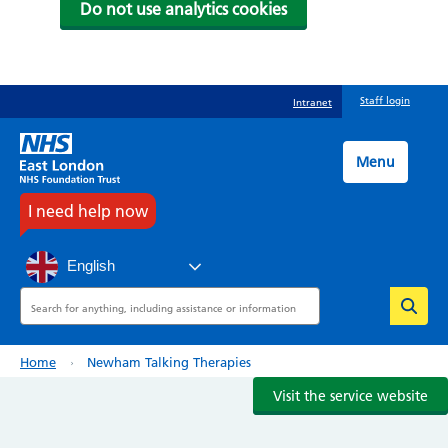
Do not use analytics cookies
Skip
Staff login
Intranet
to
main
content
Menu
I need help now
English
Search
Breadcrumb
Home
Newham Talking Therapies
Visit the service website