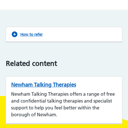
How to refer
Related content
Newham Talking Therapies
Newham Talking Therapies offers a range of free
and confidential talking therapies and specialist
support to help you feel better within the
borough of Newham.