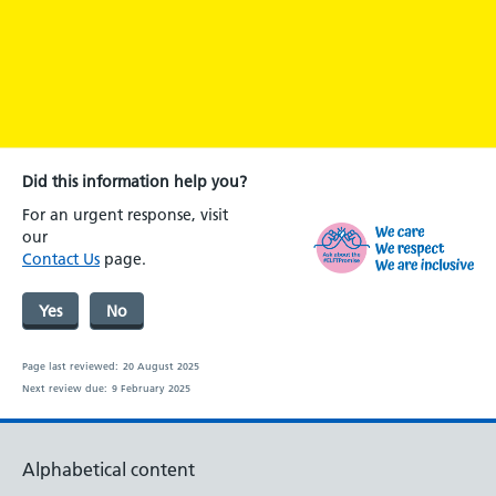
Did this information help you?
For an urgent response, visit
our
Contact Us
page.
Yes
No
Page last reviewed:
20 August 2025
Next review due:
9 February 2025
Alphabetical content