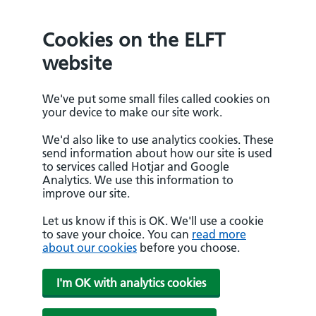
Cookies on the ELFT
website
We've put some small files called cookies on
your device to make our site work.
We'd also like to use analytics cookies. These
send information about how our site is used
to services called Hotjar and Google
Analytics. We use this information to
improve our site.
Let us know if this is OK. We'll use a cookie
to save your choice. You can
read more
about our cookies
before you choose.
I'm OK with analytics cookies