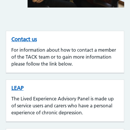
Contact us
For information about how to contact a member
of the TACK team or to gain more information
please follow the link below.
LEAP
The Lived Experience Advisory Panel is made up
of service users and carers who have a personal
experience of chronic depression.