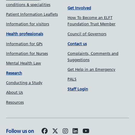
conditions & specialities
Get Involved
Patient Information Leaflets
How To Become an ELFT
Information for visitors
Foundation Trust Member
Council of Governors
Health professionals
Information for GPs
Contact us
Information for Nurses
Complaints, Comments and
Suggestions
Mental Health Law
Get Help in an Emergency
Research
PALS
Conducting a Study
Staff Login
About Us
Resources
Follow us on