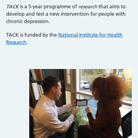
TACK
is a 5-year programme of
research
that aims to
develop and test a new intervention for people with
chronic depression.
TACK is funded by the
National Institute for Health
Research
.