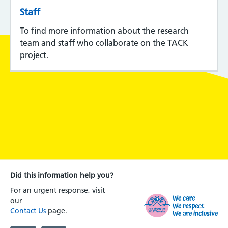
Staff
To find more information about the research
team and staff who collaborate on the TACK
project.
Did this information help you?
For an urgent response, visit
our
Contact Us
page.