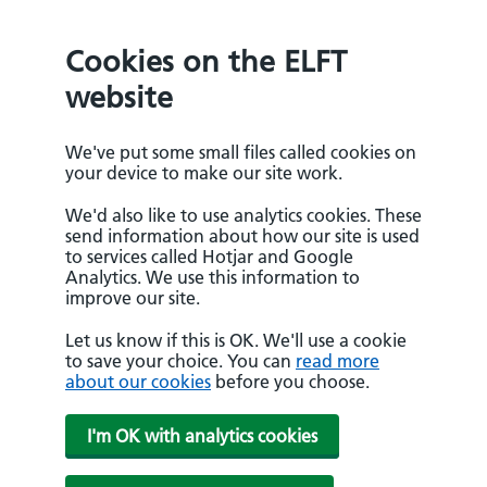
Cookies on the ELFT
website
We've put some small files called cookies on
your device to make our site work.
We'd also like to use analytics cookies. These
send information about how our site is used
to services called Hotjar and Google
Analytics. We use this information to
improve our site.
Let us know if this is OK. We'll use a cookie
to save your choice. You can
read more
about our cookies
before you choose.
I'm OK with analytics cookies