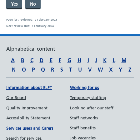
Yes
No
Page last reviewed:
2 February 2023
Next review due:
7 February 2024
Alphabetical content
A
B
C
D
E
F
G
H
I
J
K
L
M
N
O
P
Q
R
S
T
U
V
W
X
Y
Z
Information about ELFT
Working for us
Our Board
Temporary staffing
Quality Improvement
Looking after our staff
Accessibility Statement
Staff networks
Staff benefits
Services users and Carers
Job vacancies
Search for services,