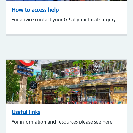
How to access help
For advice contact your GP at your local surgery
Useful links
For information and resources please see here