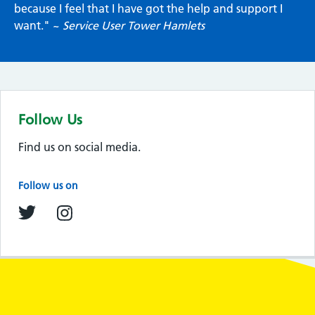
because I feel that I have got the help and support I
want." ~
Service User Tower Hamlets
Follow Us
Find us on social media.
Follow us on