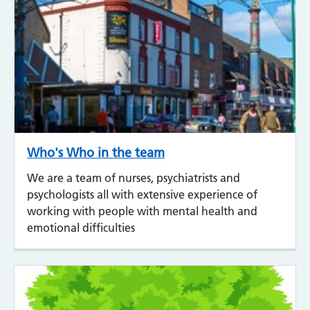
Who's Who in the team
We are a team of nurses, psychiatrists and
psychologists all with extensive experience of
working with people with mental health and
emotional difficulties