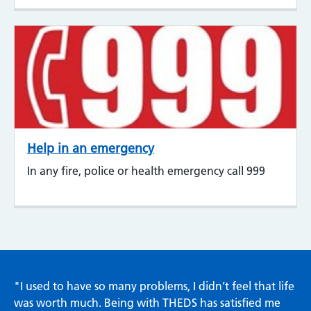
Help in an emergency
In any fire, police or health emergency call 999
"I used to have so many problems, I didn’t feel that life
was worth much. Being with THEDS has satisfied me