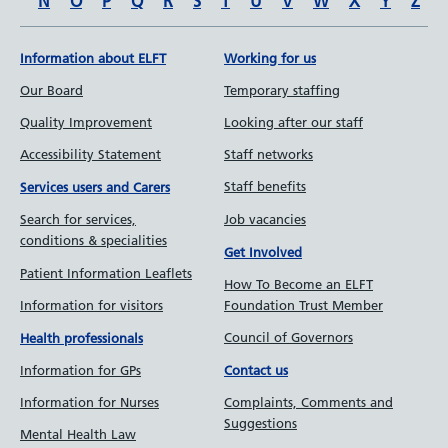
N
O
P
Q
R
S
T
U
V
W
X
Y
Z
Information about ELFT
Working for us
Our Board
Temporary staffing
Quality Improvement
Looking after our staff
Accessibility Statement
Staff networks
Staff benefits
Services users and Carers
Job vacancies
Search for services,
conditions & specialities
Get Involved
Patient Information Leaflets
How To Become an ELFT
Information for visitors
Foundation Trust Member
Council of Governors
Health professionals
Information for GPs
Contact us
Information for Nurses
Complaints, Comments and
Suggestions
Mental Health Law