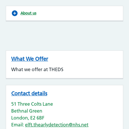
About us
What We Offer
What we offer at THEDS
Contact details
51 Three Colts Lane
Bethnal Green
London, E2 6BF
Email:
elft.thearlydetection@nhs.net