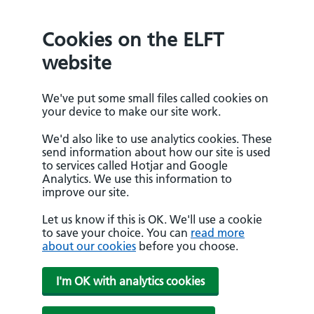
Cookies on the ELFT
website
We've put some small files called cookies on
your device to make our site work.
We'd also like to use analytics cookies. These
send information about how our site is used
to services called Hotjar and Google
Analytics. We use this information to
improve our site.
Let us know if this is OK. We'll use a cookie
to save your choice. You can
read more
about our cookies
before you choose.
I'm OK with analytics cookies