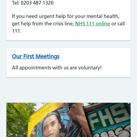
Tel: 0203 487 1320
If you need urgent help for your mental health,
get help from the crisis line,
NHS 111 online
or call
111.
Our First Meetings
All appointments with us are voluntary!