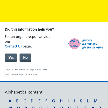
Did this information help you?
For an urgent response, visit
our
Contact Us
page.
Yes
No
Page last reviewed:
29 September 2025
Next review due:
14 July 2026
Alphabetical content
A
B
C
D
E
F
G
H
I
J
K
L
M