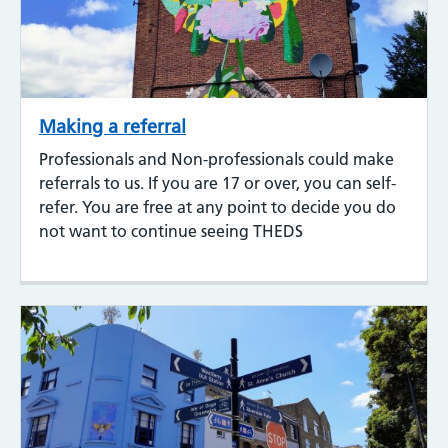
Making a referral
Professionals and Non-professionals could make
referrals to us. If you are 17 or over, you can self-
refer. You are free at any point to decide you do
not want to continue seeing THEDS