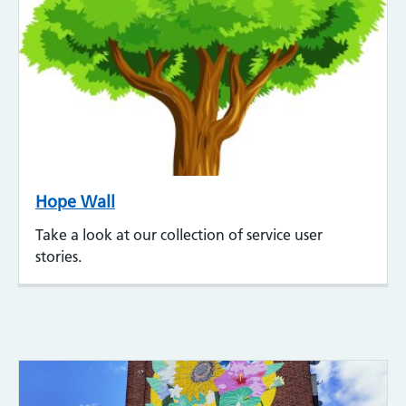
Hope Wall
Take a look at our collection of service user
stories.