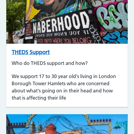
THEDS Support
Who do THEDS support and how?
We support 17 to 30 year old's living in London
Borough Tower Hamlets who are concerned
about what's going on in their head and how
that is affecting their life