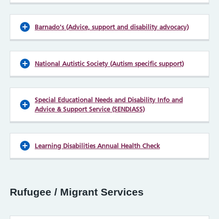
Barnado's (Advice, support and disability advocacy)
National Autistic Society (Autism specific support)
Special Educational Needs and Disability Info and
Advice & Support Service (SENDIASS)
Learning Disabilities Annual Health Check
Rufugee / Migrant Services