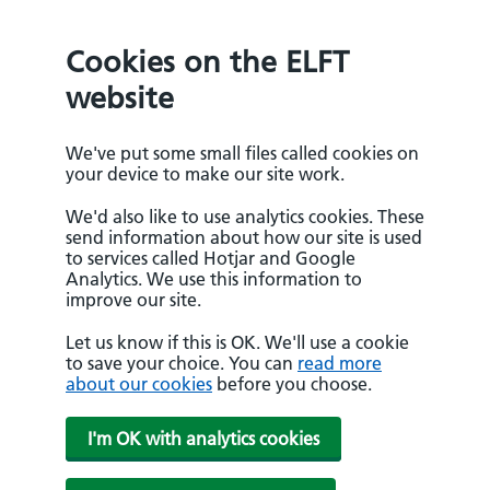
Cookies on the ELFT
website
We've put some small files called cookies on
your device to make our site work.
We'd also like to use analytics cookies. These
send information about how our site is used
to services called Hotjar and Google
Analytics. We use this information to
improve our site.
Let us know if this is OK. We'll use a cookie
to save your choice. You can
read more
about our cookies
before you choose.
I'm OK with analytics cookies