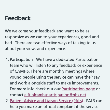
Feedback
We welcome your feedback and want to be as
responsive as we can to your experiences, good and
bad. There are two effective ways of talking to us
about your views and experience.
Participation - We have a dedicated Participation
team who will listen to any feedback or experience
of CAMHS. There are monthly meetings where
young people using the service can have their say
and work alongside staff to make improvements.
For more info check out our
Participation page
or
contact
elft.blcamhsparticipation@nhs.net
Patient Advice and Liaison Service (PALs)
- PALS can
help you make an official complaint if the service