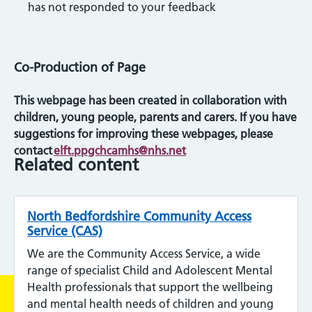
has not responded to your feedback
Co-Production of Page
This webpage has been created in collaboration with
children, young people, parents and carers. If you have
suggestions for improving these webpages, please
contact
elft.ppgchcamhs@nhs.net
Related content
North Bedfordshire Community Access
Service (CAS)
We are the Community Access Service, a wide
range of specialist Child and Adolescent Mental
Health professionals that support the wellbeing
and mental health needs of children and young