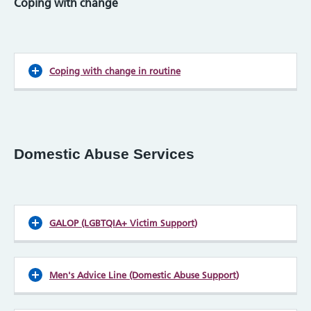
Coping with change
Coping with change in routine
Domestic Abuse Services
GALOP (LGBTQIA+ Victim Support)
Men's Advice Line (Domestic Abuse Support)