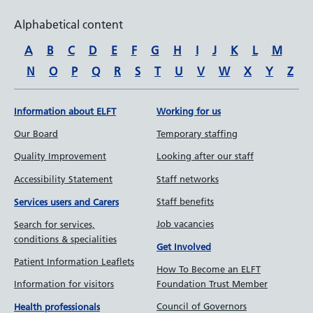
Alphabetical content
A
B
C
D
E
F
G
H
I
J
K
L
M
N
O
P
Q
R
S
T
U
V
W
X
Y
Z
Information about ELFT
Working for us
Our Board
Temporary staffing
Quality Improvement
Looking after our staff
Accessibility Statement
Staff networks
Staff benefits
Services users and Carers
Job vacancies
Search for services,
conditions & specialities
Get Involved
Patient Information Leaflets
How To Become an ELFT
Information for visitors
Foundation Trust Member
Council of Governors
Health professionals