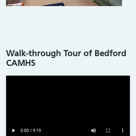
Walk-through Tour of Bedford
CAMHS
Video
file