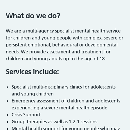
What do we do?
We are a multi-agency specialist mental health service
for children and young people with complex, severe or
persistent emotional, behavioural or developmental
needs. We provide assessment and treatment for
children and young adults up to the age of 18.
Services include:
Specialist multi-disciplinary clinics for adolescents
and young children
Emergency assessment of children and adolescents
experiencing a severe mental health episode
Crisis Support
Group therapies as well as 1-2-1 sessions
Mental health support for young people who may