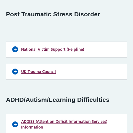
Post Traumatic Stress Disorder
National Victim Support (Helpline)
UK Trauma Council
ADHD/Autism/Learning Difficulties
ADDISS (Attention Deficit Information Services)
Information