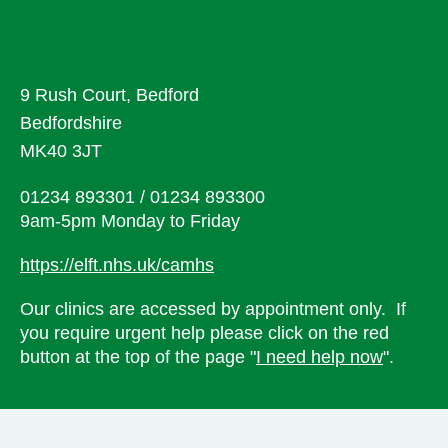
9 Rush Court, Bedford
Bedfordshire
MK40 3JT
01234 893301 / 01234 893300
9am-5pm Monday to Friday
https://elft.nhs.uk/camhs
Our clinics are accessed by appointment only. If
you require urgent help please click on the red
button at the top of the page "
I need help now
".