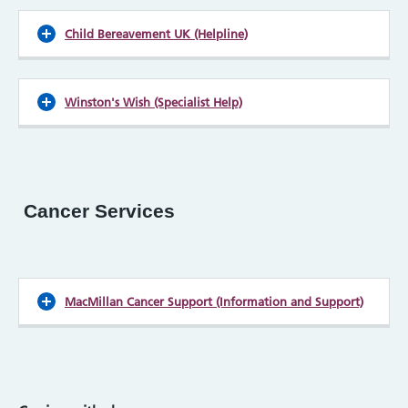
Child Bereavement UK (Helpline)
Winston's Wish (Specialist Help)
Cancer Services
MacMillan Cancer Support (Information and Support)