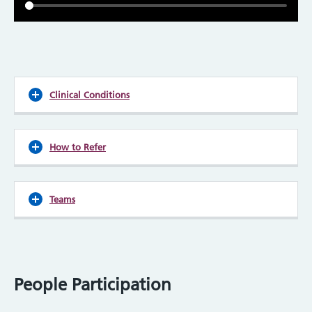
Clinical Conditions
How to Refer
Teams
People Participation