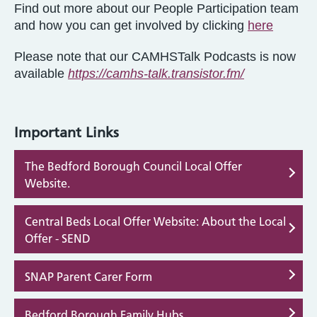
Find out more about our People Participation team
and how you can get involved by clicking
here
Please note that our CAMHSTalk Podcasts is now
available
https://camhs-talk.transistor.fm/
Important Links
The Bedford Borough Council Local Offer
Website.
Central Beds Local Offer Website: About the Local
Offer - SEND
SNAP Parent Carer Form
Bedford Borough Family Hubs