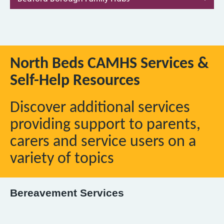
North Beds CAMHS Services &
Self-Help Resources
Discover additional services
providing support to parents,
carers and service users on a
variety of topics
Bereavement Services