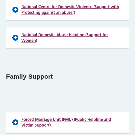
National Centre for Domestic Violence (Support with
Protecting against an abuser)
National Domestic Abuse Helpline (Support for
Women)
Family Support
Forced Marriage Unit (FMU) (Public Helpline and
Victim Support)