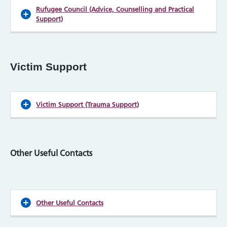
Rufugee Council (Advice, Counselling and Practical
Support)
Victim Support
Victim Support (Trauma Support)
Other Useful Contacts
Other Useful Contacts