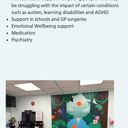
be struggling with the impact of certain conditions
such as autism, learning disabilities and ADHD
Support in schools and GP surgeries
Emotional Wellbeing support
Medication
Psychiatry