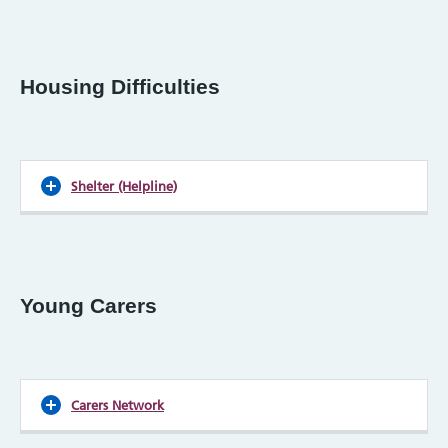
Housing Difficulties
Shelter (Helpline)
Young Carers
Carers Network