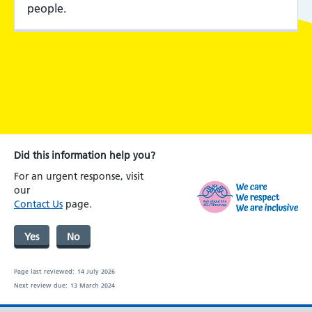
people.
Did this information help you?
For an urgent response, visit
our
Contact Us
page.
Yes
No
Page last reviewed:
14 July 2026
Next review due:
13 March 2024