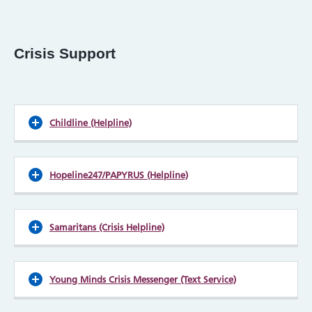
Crisis Support
Childline (Helpline)
Hopeline247/PAPYRUS (Helpline)
Samaritans (Crisis Helpline)
Young Minds Crisis Messenger (Text Service)