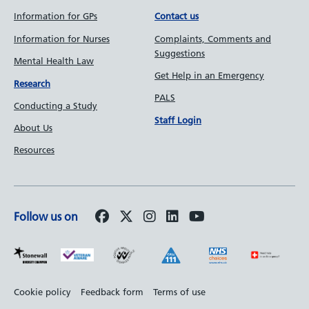
Information for GPs
Contact us
Information for Nurses
Complaints, Comments and
Suggestions
Mental Health Law
Get Help in an Emergency
Research
PALS
Conducting a Study
Staff Login
About Us
Resources
Follow us on
Footer
Cookie policy
Feedback form
Terms of use