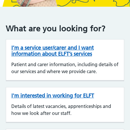
What are you looking for?
I’m a service user/carer and I want
information about ELFT’s services
Patient and carer information, including details of
our services and where we provide care.
I'm interested in working for ELFT
Details of latest vacancies, apprenticeships and
how we look after our staff.