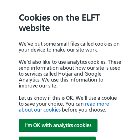
Cookies on the ELFT
website
We've put some small files called cookies on
your device to make our site work.
We'd also like to use analytics cookies. These
send information about how our site is used
to services called Hotjar and Google
Analytics. We use this information to
improve our site.
Let us know if this is OK. We'll use a cookie
to save your choice. You can
read more
about our cookies
before you choose.
I'm OK with analytics cookies