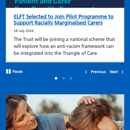
ELFT Selected to Join Pilot Programme to
Support Racially Marginalised Carers
28 July 2026
The Trust will be joining a national scheme that
will explore how an anti-racism framework can
be integrated into the Triangle of Care.
Pause
Previous
Next