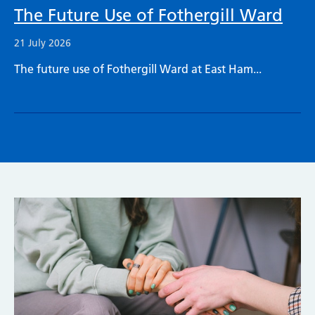
The Future Use of Fothergill Ward
21 July 2026
The future use of Fothergill Ward at East Ham...