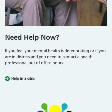
Need Help Now?
If you feel your mental health is deteriorating or if you
are in distress and you need to contact a health
professional out of office hours.
Help in a crisis