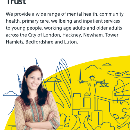
Trust
We provide a wide range of mental health, community
health, primary care, wellbeing and inpatient services
to young people, working age adults and older adults
across the City of London, Hackney, Newham, Tower
Hamlets, Bedfordshire and Luton.