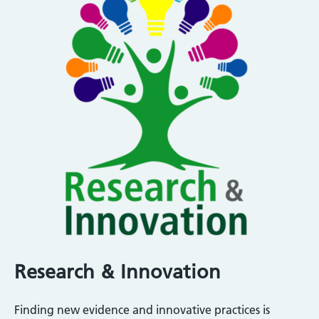
Research & Innovation
Finding new evidence and innovative practices is