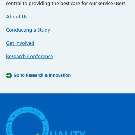
central to providing the best care for our service users.
About Us
Conducting a Study
Get Involved
Research Conference
Go to Research & Innovation