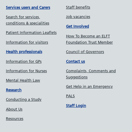
Staff benefits
Services users and Carers
Job vacancies
Search for services,
conditions & specialities
Get Involved
Patient Information Leaflets
How To Become an ELFT
Information for visitors
Foundation Trust Member
Council of Governors
Health professionals
Information for GPs
Contact us
Information for Nurses
Complaints, Comments and
Suggestions
Mental Health Law
Get Help in an Emergency
Research
PALS
Conducting a Study
Staff Login
About Us
Resources