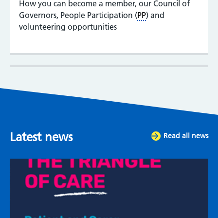
How you can become a member, our Council of
Governors, People Participation (
PP
) and
volunteering opportunities
Latest news
Read all news