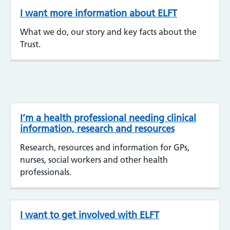
I want more information about ELFT
What we do, our story and key facts about the
Trust.
I’m a health professional needing clinical
information, research and resources
Research, resources and information for GPs,
nurses, social workers and other health
professionals.
I want to get involved with ELFT