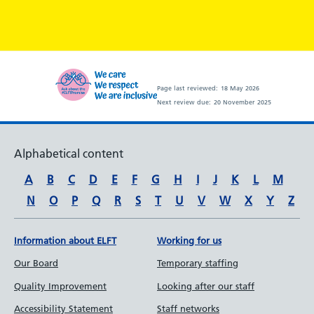
Page last reviewed:
18 May 2026
Next review due:
20 November 2025
Alphabetical content
A
B
C
D
E
F
G
H
I
J
K
L
M
N
O
P
Q
R
S
T
U
V
W
X
Y
Z
Information about ELFT
Working for us
Our Board
Temporary staffing
Quality Improvement
Looking after our staff
Accessibility Statement
Staff networks