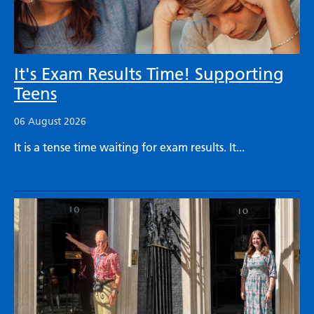
It's Exam Results Time! Supporting
Teens
06 August 2026
It is a tense time waiting for exam results. It...