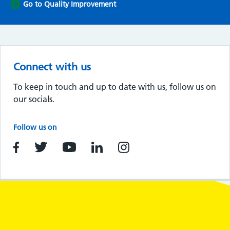
Go to Quality Improvement
Connect with us
To keep in touch and up to date with us, follow us on
our socials.
Follow us on