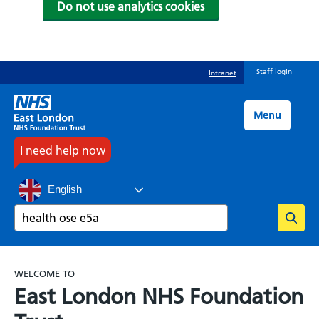
Do not use analytics cookies
Skip
Staff login
Intranet
to
main
content
Menu
I need help now
English
Search
WELCOME TO
East London NHS Foundation