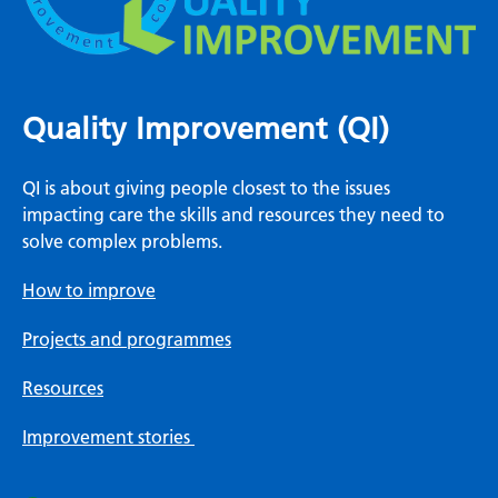
Quality Improvement (QI)
QI is about giving people closest to the issues
impacting care the skills and resources they need to
solve complex problems.
How to improve
Projects and programmes
Resources
Improvement stories