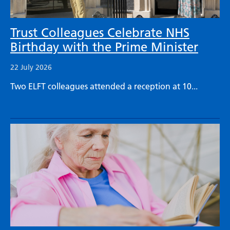
Trust Colleagues Celebrate NHS
Birthday with the Prime Minister
22 July 2026
Two ELFT colleagues attended a reception at 10...