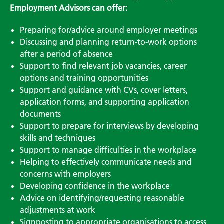
Employment Advisors can offer:
Preparing for/advice around employer meetings
Discussing and planning return-to-work options
after a period of absence
Support to find relevant job vacancies, career
options and training opportunities
Support and guidance with CVs, cover letters,
application forms, and supporting application
documents
Support to prepare for interviews by developing
skills and techniques
Support to manage difficulties in the workplace
Helping to effectively communicate needs and
concerns with employers
Developing confidence in the workplace
Advice on identifying/requesting reasonable
adjustments at work
Signposting to appropriate organisations to access