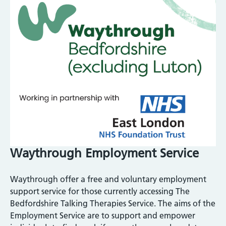
Waythrough Employment Service
Waythrough offer a free and voluntary employment
support service for those currently accessing The
Bedfordshire Talking Therapies Service. The aims of the
Employment Service are to support and empower