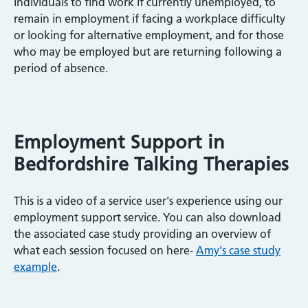
individuals to find work if currently unemployed, to
remain in employment if facing a workplace difficulty
or looking for alternative employment, and for those
who may be employed but are returning following a
period of absence.
Employment Support in
Bedfordshire Talking Therapies
This is a video of a service user's experience using our
employment support service. You can also download
the associated case study providing an overview of
what each session focused on here-
Amy's case study
example
.