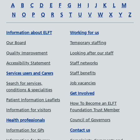
A
B
C
D
E
F
G
H
I
J
K
L
M
N
O
P
Q
R
S
T
U
V
W
X
Y
Z
Information about ELFT
Working for us
Our Board
Temporary staffing
Quality Improvement
Looking after our staff
Accessibility Statement
Staff networks
Staff benefits
Services users and Carers
Job vacancies
Search for services,
conditions & specialities
Get Involved
Patient Information Leaflets
How To Become an ELFT
Information for visitors
Foundation Trust Member
Council of Governors
Health professionals
Information for GPs
Contact us