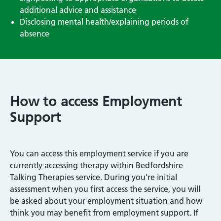
additional advice and assistance
Disclosing mental health/explaining periods of
absence
How to access Employment
Support
You can access this employment service if you are
currently accessing therapy within Bedfordshire
Talking Therapies service. During you're initial
assessment when you first access the service, you will
be asked about your employment situation and how
think you may benefit from employment support. If