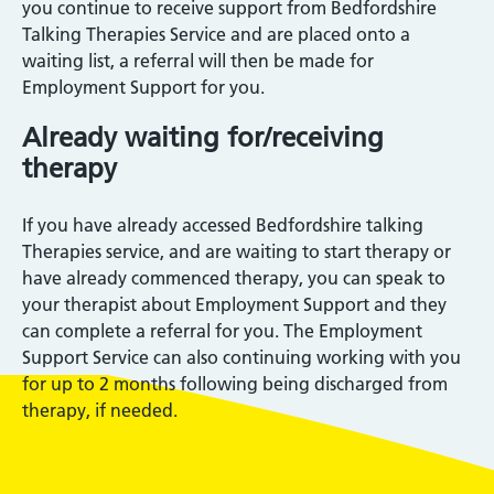
you continue to receive support from Bedfordshire
Talking Therapies Service and are placed onto a
waiting list, a referral will then be made for
Employment Support for you.
Already waiting for/receiving
therapy
If you have already accessed Bedfordshire talking
Therapies service, and are waiting to start therapy or
have already commenced therapy, you can speak to
your therapist about Employment Support and they
can complete a referral for you. The Employment
Support Service can also continuing working with you
for up to 2 months following being discharged from
therapy, if needed.