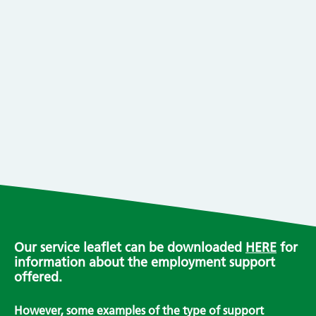
Our service leaflet can be downloaded
HERE
for
information about the employment support
offered.
However, some examples of the type of support