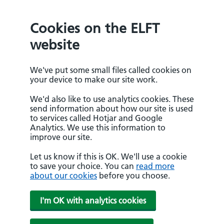
Cookies on the ELFT
website
We've put some small files called cookies on
your device to make our site work.
We'd also like to use analytics cookies. These
send information about how our site is used
to services called Hotjar and Google
Analytics. We use this information to
improve our site.
Let us know if this is OK. We'll use a cookie
to save your choice. You can
read more
about our cookies
before you choose.
I'm OK with analytics cookies