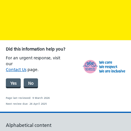
Did this information help you?
For an urgent response, visit
our
Contact Us
page.
Yes
No
Page last reviewed:
9 March 2026
Next review due:
26 April 2025
Alphabetical content