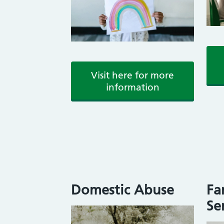
Visit here for more
information
Domestic Abuse
Fa
Se