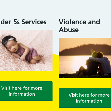
der 5s Services
Violence and
Abuse
Visit here for more
information
Visit here for more
information