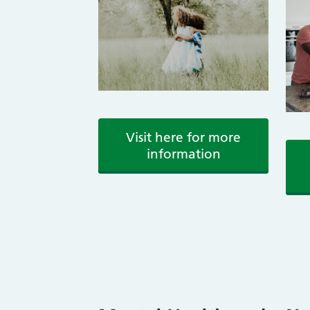
Visit here for more
information