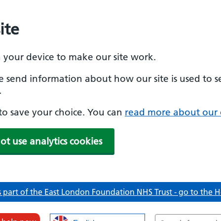
ite
n your device to make our site work.
se send information about how our site is used to s
.
e to save your choice. You can
read more about our 
ot use analytics cookies
 part of the East London Foundation NHS Trust - go to the
Search