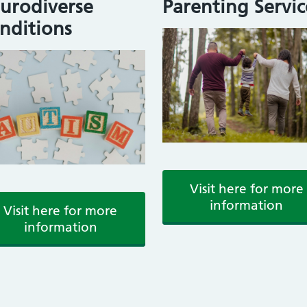
urodiverse
Parenting Servic
nditions
Visit here for more
information
Visit here for more
information