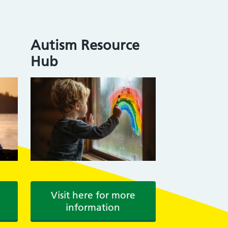
Autism Resource
Hub
Visit here for more
information