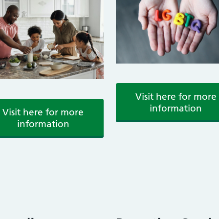
Visit here for more
information
Visit here for more
information