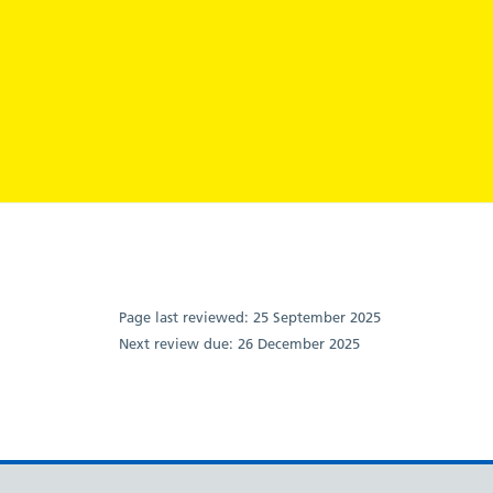
Page last reviewed:
25 September 2025
Next review due:
26 December 2025