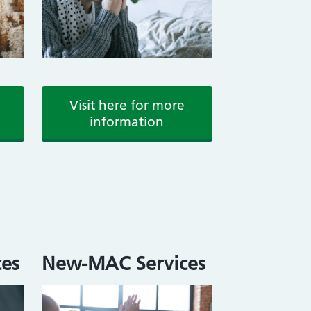
Visit here for more
information
es
New-MAC Services