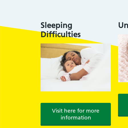
Sleeping
Un
Difficulties
Visit here for more
information