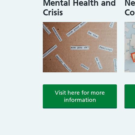
Mental Health and
Ne
Crisis
Co
Visit here for more
information