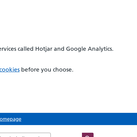
ervices called Hotjar and Google Analytics.
cookies
before you choose.
 Homepage