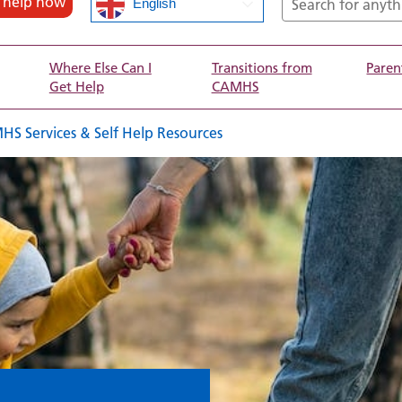
d help now
English
Where Else Can I
Transitions from
Paren
Get Help
CAMHS
Services & Self Help Resources