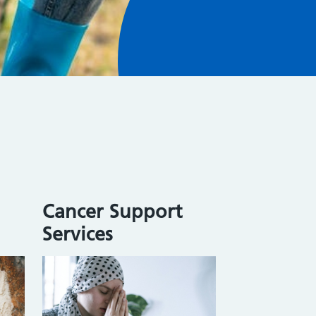
Cancer Support
Services