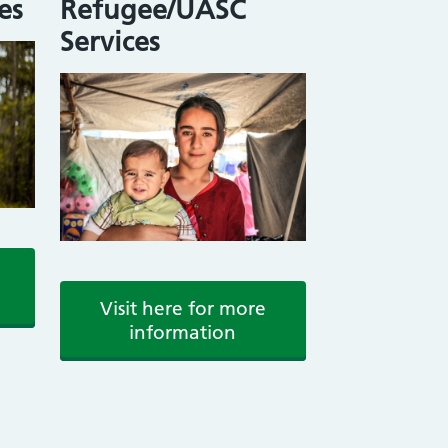
es
Refugee/UASC
Services
Visit here for more
information