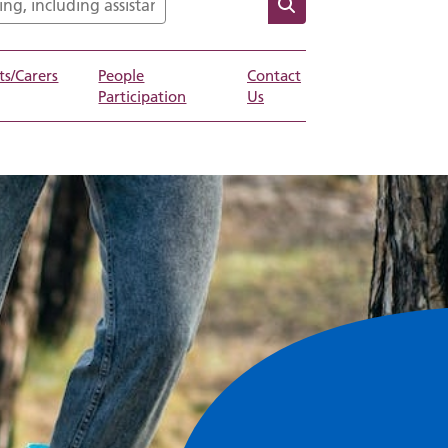
ts/Carers
People
Contact
Participation
Us