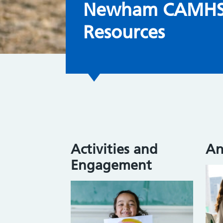
Newham CAMHS 
Resources
Activities and
An
Engagement