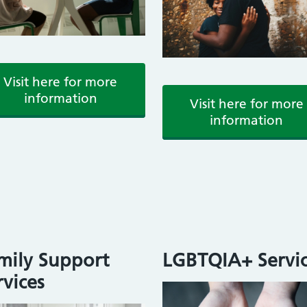
Visit here for more
information
Visit here for more
information
mily Support
LGBTQIA+ Servic
rvices