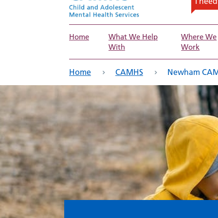
I nee
Home
What We Help
Where We
With
Work
eadcrumb
Home
CAMHS
Newham CAMHS 