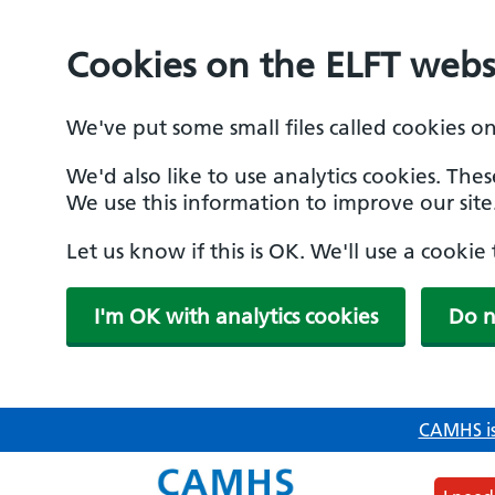
Cookies on the ELFT webs
We've put some small files called cookies o
We'd also like to use analytics cookies. The
We use this information to improve our site
Let us know if this is OK. We'll use a cooki
I'm OK with analytics cookies
Do n
Skip
CAMHS is
to
main
content