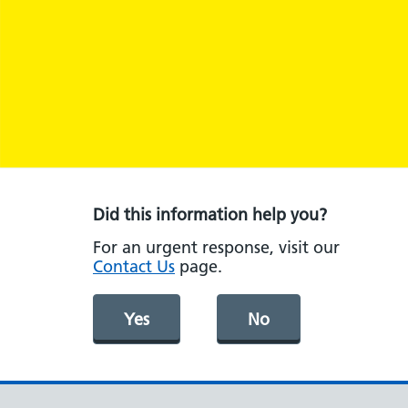
Did this information help you?
For an urgent response, visit our
Contact Us
page.
Yes
No