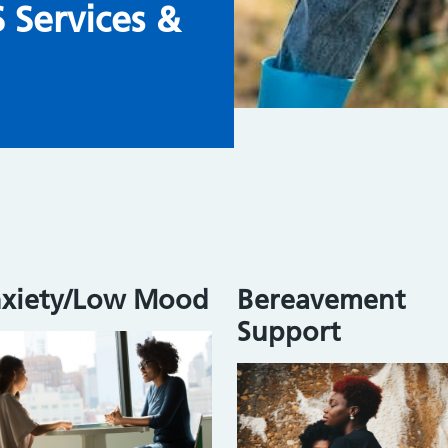
Services &
xiety/Low Mood
Bereavement
Support