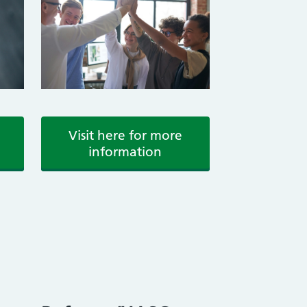
Visit here for more
information